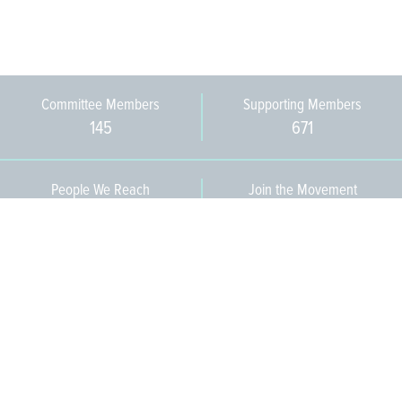
Committee Members
Supporting Members
145
671
People We Reach
Join the Movement
3,665
Become a Member