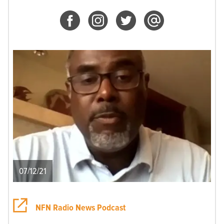
07/12/21
NFN Radio News Podcast