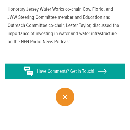
Honorary Jersey Water Works co-chair, Gov. Florio, and
JWW Steering Committee member and Education and
Outreach Committee co-chair, Lester Taylor, discussed the
importance of investing in water and water infrastructure
on the NFN Radio News Podcast.
Have
Comments? Get in Touch!