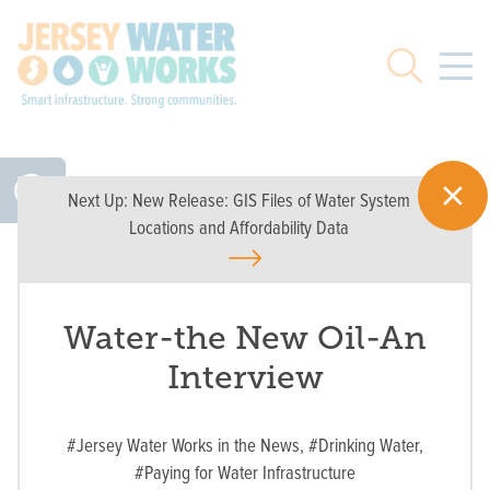
Skip to main
Search
Next Up:
New Release: GIS Files of Water System
Locations and Affordability Data
Water-the New Oil-An
Interview
#Jersey Water Works in the News,
#Drinking Water,
#Paying for Water Infrastructure