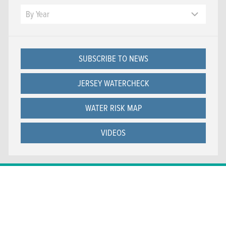
Year
By Year
SUBSCRIBE TO NEWS
JERSEY WATERCHECK
WATER RISK MAP
VIDEOS