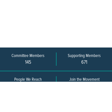
Committee Members
Supporting Members
145
671
People We Reach
Join the Movement
3,665
Become a Member