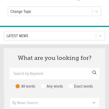
Change Topic
Tab Option
LATEST NEWS
What are you looking for?
Search by Keyword
All words
Any words
Exact words
News Source
By News Source