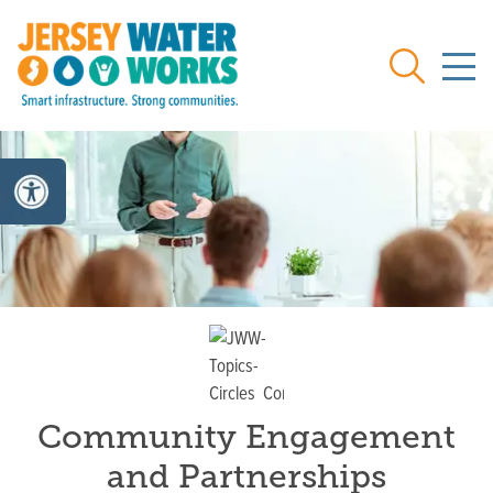
Skip to main
Search
Community Engagement
and Partnerships
Topic