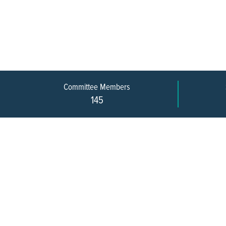
Committee Members
145
609-393-0008
ext. 1012