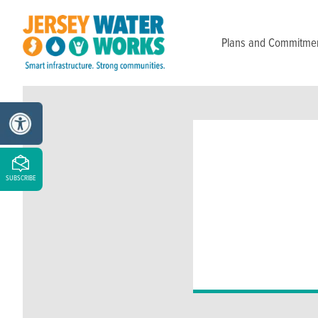
Skip to main
Plans and Commitme
SUBSCRIBE