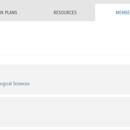
K PLANS
RESOURCES
MEMBE
logical Sciences