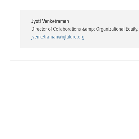
Jyoti Venketraman
Director of Collaborations &amp; Organizational Equity
,
jvenketraman@njfuture.org