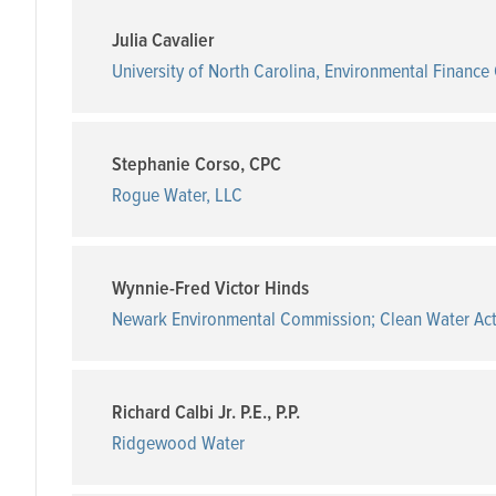
Julia Cavalier
University of North Carolina, Environmental Finance
Stephanie Corso, CPC
Rogue Water, LLC
Wynnie-Fred Victor Hinds
Newark Environmental Commission; Clean Water Ac
Richard Calbi Jr. P.E., P.P.
Ridgewood Water