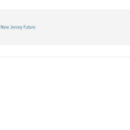
New Jersey Future