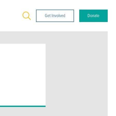
Search
Get Involved
Donate