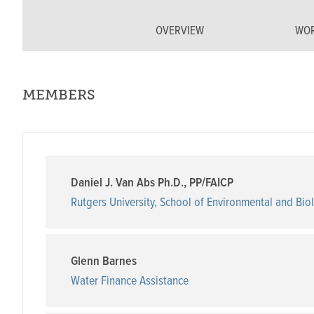
OVERVIEW
WOR
MEMBERS
Daniel J. Van Abs Ph.D., PP/FAICP
Rutgers University, School of Environmental and Bio
Glenn Barnes
Water Finance Assistance