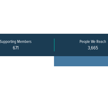
Supporting Members
People We Reach
671
3,665
Every pers
community 
stakeholde
infrastruct