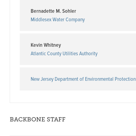
Bernadette M. Sohler
Middlesex Water Company
Kevin Whitney
Atlantic County Utilities Authority
New Jersey Department of Environmental Protection
BACKBONE STAFF