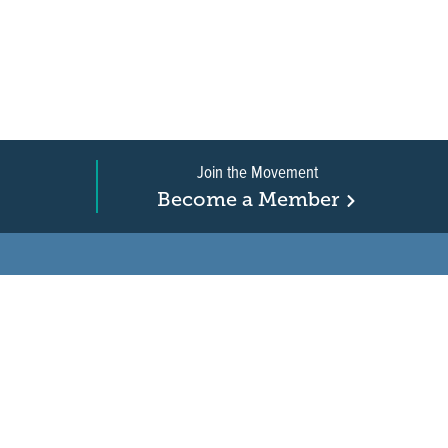
Join the Movement
Become a Member
on, business, and
in New Jersey is a
r when it comes to water
ure.