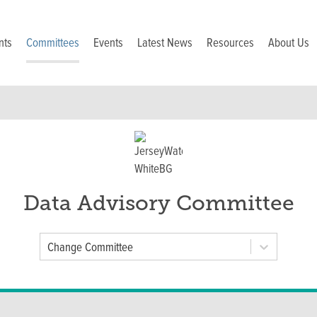
nts
Committees
Events
Latest News
Resources
About Us
Data Advisory Committee
Committee
Change Committee