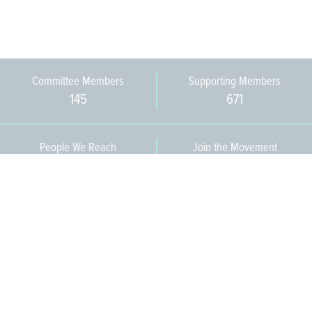
Committee Members
Supporting Members
145
671
People We Reach
Join the Movement
3,665
Become a Member