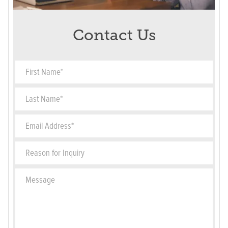
Contact Us
First Name*
Last Name*
Email Address*
Reason for Inquiry
Message