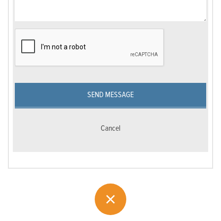
SEND MESSAGE
Cancel