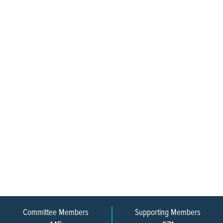
Committee Members
Supporting Members