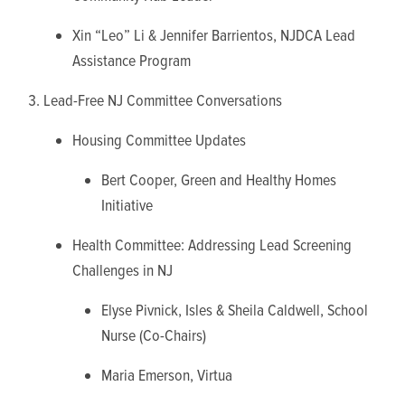
Xin “Leo” Li & Jennifer Barrientos, NJDCA Lead
Assistance Program
Lead-Free NJ Committee Conversations
Housing Committee Updates
Bert Cooper, Green and Healthy Homes
Initiative
Health Committee: Addressing Lead Screening
Challenges in NJ
Elyse Pivnick, Isles & Sheila Caldwell, School
Nurse (Co-Chairs)
Maria Emerson, Virtua