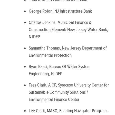
George Rolon, NJ Infrastructure Bank
Charles Jenkins, Municipal Finance &
Construction Element/ New Jersey Water Bank,
NJDEP
Samantha Thomas, New Jersey Department of
Environmental Protection
Ryon Bassi, Bureau Of Water System
Engineering, NJDEP
Tess Clark, AICP, Syracuse University Center for
Sustainable Community Solutions /
Environmental Finance Center
Lee Clark, MABC, Funding Navigator Program,