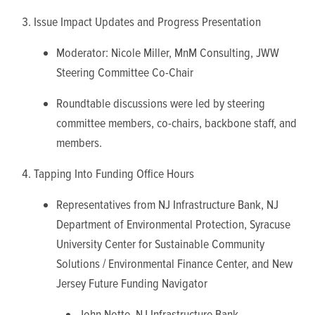
Issue Impact Updates and Progress Presentation
Moderator: Nicole Miller, MnM Consulting, JWW
Steering Committee Co-Chair
Roundtable discussions were led by steering
committee members, co-chairs, backbone staff, and
members.
Tapping Into Funding Office Hours
Representatives from NJ Infrastructure Bank, NJ
Department of Environmental Protection, Syracuse
University Center for Sustainable Community
Solutions / Environmental Finance Center, and New
Jersey Future Funding Navigator
John Notte, NJ Infrastructure Bank