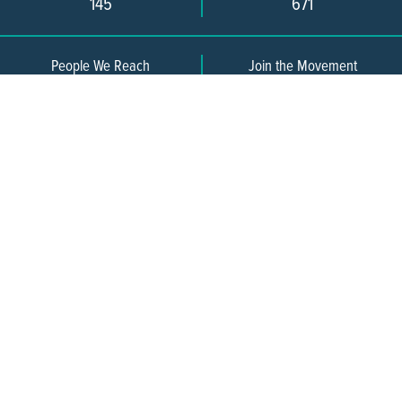
145
671
People We Reach
Join the Movement
3,665
Become a Member
609-393-0008
ext. 1012
info@jerseywaterworks.org
16 W. Lafayette Street
Trenton, NJ 08608