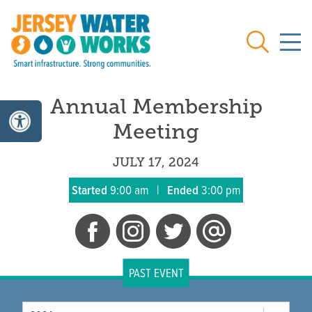
Skip to main
Search
Annual Membership
Meeting
JULY 17, 2024
Started
9:00 am
|
Ended
3:00 pm
PAST EVENT
Year