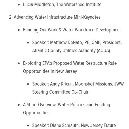
Lucia Middleton, The Watershed Institute
Advancing Water Infrastructure Mini-Keynotes
Funding Our Work & Water Workforce Development
Speaker: Matthew DeNafo, PE, CME, President,
Atlantic County Utilities Authority (ACUA)
Exploring EPA’s Proposed Water Restructure Rule
Opportunities in New Jersey
Speaker: Andy Kricun, Moonshot Missions, JWW
Steering Committee Co-Chair
A Short Overview: Water Policies and Funding
Opportunities
Speaker: Diane Schrauth, New Jersey Future