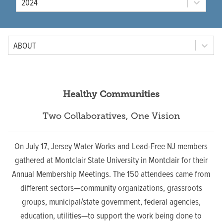
2024
Tab Option
ABOUT
Healthy Communities
Two Collaboratives, One Vision
On July 17, Jersey Water Works and Lead-Free NJ members
gathered at Montclair State University in Montclair for their
Annual Membership Meetings.
The 150 attendees came from
different sectors—community organizations, grassroots
groups, municipal/state government, federal agencies,
education, utilities—to support the work being done to