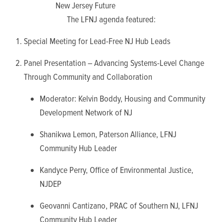
New Jersey Future
The LFNJ agenda featured:
Special Meeting for Lead-Free NJ Hub Leads
Panel Presentation – Advancing Systems-Level Change
Through Community and Collaboration
Moderator: Kelvin Boddy,
Housing and Community
Development Network of NJ
Shanikwa Lemon, Paterson Alliance, LFNJ
Community Hub Leader
Kandyce Perry, Office of Environmental Justice,
NJDEP
Geovanni Cantizano, PRAC of Southern NJ, LFNJ
Community Hub Leader