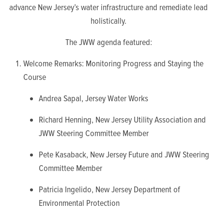
advance New Jersey’s water infrastructure and remediate lead
holistically.
The JWW agenda featured:
Welcome Remarks: Monitoring Progress and Staying the
Course
Andrea Sapal, Jersey Water Works
Richard Henning, New Jersey Utility Association and
JWW Steering Committee Member
Pete Kasaback, New Jersey Future and JWW Steering
Committee Member
Patricia Ingelido, New Jersey Department of
Environmental Protection