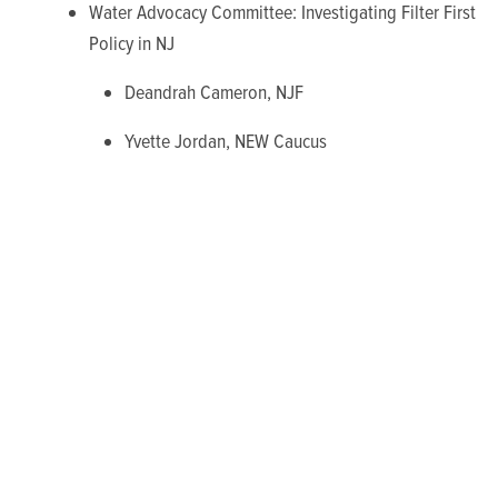
Water Advocacy Committee: Investigating Filter First
Policy in NJ
Deandrah Cameron, NJF
Yvette Jordan, NEW Caucus