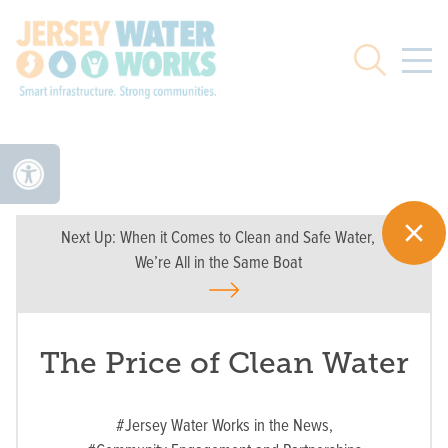
Skip to main
Search
Next Up:
When it Comes to Clean and Safe Water,
We’re All in the Same Boat
The Price of Clean Water
#Jersey Water Works in the News,