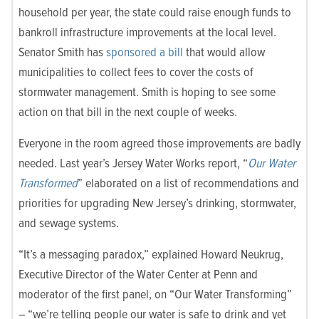
household per year, the state could raise enough funds to
bankroll infrastructure improvements at the local level.
Senator Smith has
sponsored a bill
that would allow
municipalities to collect fees to cover the costs of
stormwater management. Smith is hoping to see some
action on that bill in the next couple of weeks.
Everyone in the room agreed those improvements are badly
needed. Last year’s Jersey Water Works report, “
Our Water
Transformed
” elaborated on a list of recommendations and
priorities for upgrading New Jersey’s drinking, stormwater,
and sewage systems.
“It’s a messaging paradox,” explained Howard Neukrug,
Executive Director of the Water Center at Penn and
moderator of the first panel, on “Our Water Transforming”
– “we’re telling people our water is safe to drink and yet