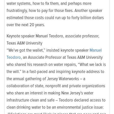
water systems, how to fix them, and perhaps more
frustratingly, how to pay for those fixes. Another speaker
estimated those costs could run up to forty billion dollars
over the next 20 years.
Keynote speaker Manuel Teodoro, associate professor,
Texas A&M University
“We’ve got the wallet,” insisted keynote speaker
Manuel
Teodoro
, an Associate Professor at Texas A&M University
who shared his research on water repairs, “What we lack is
the will.” In a fast-paced and inspiring keynote address to
the annual gathering of Jersey Waterworks – a
collaboration of state, nonprofit and private organizations
who share an interest in making New Jersey’s water
infrastructure clean and safe – Teodoro declared access to
clean drinking water to be an environmental justice issue: