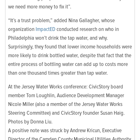
we need more money to fix it”.
“It’s a trust problem,” added Nina Gallagher, whose
organization
ImpactED
conducted research on who in
Philadelphia won’t drink the tap water, and why.
Surprisingly, they found that lower income households were
more likely to drink bottled water, despite that fact that the
entire process of bottling water can add up to costs more
than one thousand times greater than tap water.
At the Jersey Water Works conference: CivicStory board
member Tom Loughlin, Audience Development Manager
Nicole Miller (also a member of the Jersey Water Works
Steering Committee) and CivicStory founder Susan Haig.
Photos by Donna Liu.
A positive note was struck by Andrew Kricun, Executive
Director of the Camden County Municipal Utilities Authority