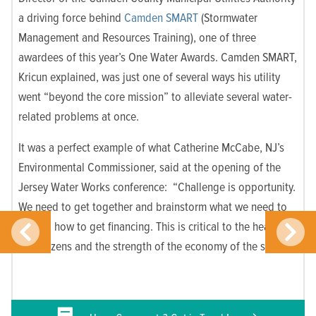
a driving force behind
Camden SMART
(Stormwater
Management and Resources Training), one of three
awardees of this year’s One Water Awards. Camden SMART,
Kricun explained, was just one of several ways his utility
went “beyond the core mission” to alleviate several water-
related problems at once.
It was a perfect example of what Catherine McCabe, NJ’s
Environmental Commissioner, said at the opening of the
Jersey Water Works conference: “Challenge is opportunity.
We need to get together and brainstorm what we need to
do and how to get financing. This is critical to the health of
our citizens and the strength of the economy of the state.”