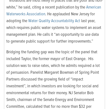
“Violations are most likely in places that are poor and non-
white,” he said, citing a recent publication by the
American
Waterworks Association
. He applauded New Jersey for
adopting the
Water Quality Accountability Act
last year,
which requires public water systems to implement an asset
management plan. He calls it “an opportunity to use data
to generate public support for further improvements.”
Bridging the funding gap was the topic of the panel that
included Taylor, the former mayor of East Orange. His
solution was to raise rates, which he admits required a lot
of persuasion. Panelist Margaret Bowman of Spring Point
Partners discussed the growing field of “impact
investment”, in which investors are looking for social and
environmental returns for their money. NJ Senator Bob
Smith, chairman of the Senate Energy and Environment
Committee, calculated that for no more than $32 per