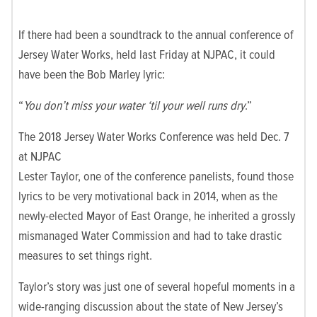
If there had been a soundtrack to the annual conference of
Jersey Water Works, held last Friday at NJPAC, it could
have been the Bob Marley lyric:
“
You don’t miss your water ‘til your well runs dry
.”
The 2018 Jersey Water Works Conference was held Dec. 7
at NJPAC
Lester Taylor, one of the conference panelists, found those
lyrics to be very motivational back in 2014, when as the
newly-elected Mayor of East Orange, he inherited a grossly
mismanaged Water Commission and had to take drastic
measures to set things right.
Taylor’s story was just one of several hopeful moments in a
wide-ranging discussion about the state of New Jersey’s