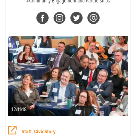
#Community Engagement and Partnerships
12/11/18
Staff, CivicStory