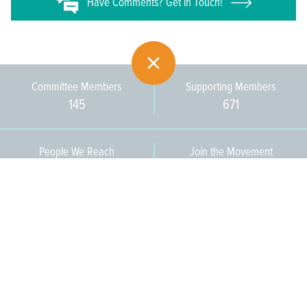
Have
Comments? Get in Touch!
Committee Members
Supporting Members
145
671
People We Reach
Join the Movement
3,665
Become a Member