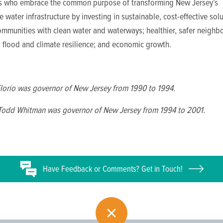
ls who embrace the common purpose of transforming New Jersey’s
 water infrastructure by investing in sustainable, cost-effective solu
ommunities with clean water and waterways; healthier, safer neighb
; flood and climate resilience; and economic growth.
Florio was governor of New Jersey from 1990 to 1994.
 Todd Whitman was governor of New Jersey from 1994 to 2001.
Have
Feedback or
Comments? Get in Touch!