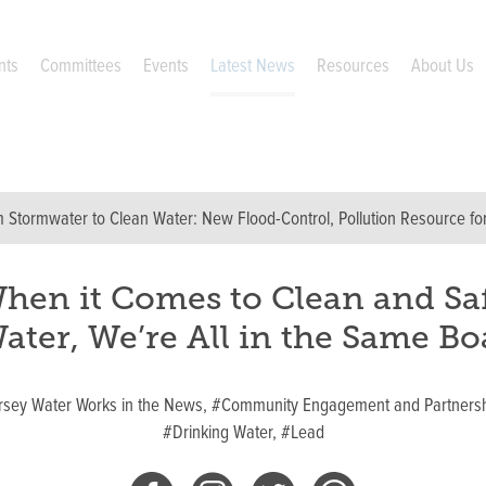
nts
Committees
Events
Latest News
Resources
About Us
 Stormwater to Clean Water: New Flood-Control, Pollution Resource f
hen it Comes to Clean and Sa
ater, We’re All in the Same Bo
rsey Water Works in the News,
#Community Engagement and Partnersh
#Drinking Water,
#Lead