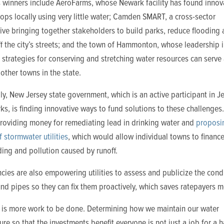
s winners include AeroFarms, whose Newark facility has found innov
ops locally using very little water; Camden SMART, a cross-sector
ive bringing together stakeholders to build parks, reduce flooding
 the city’s streets; and the town of Hammonton, whose leadership 
 strategies for conserving and stretching water resources can serve 
other towns in the state.
ly, New Jersey state government, which is an active participant in J
s, is finding innovative ways to fund solutions to these challenges.
providing money for remediating lead in drinking water and
proposi
f stormwater utilities
, which would allow individual towns to finance
oding and pollution caused by runoff.
cies are also empowering utilities to assess and publicize the cond
d pipes so they can fix them proactively, which saves ratepayers 
re is more work to be done. Determining how we maintain our water
ture so that the investments benefit everyone is not just a job for a 