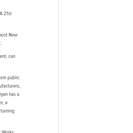
 A 21st
 most New
.
ent, can
from public
ufacturers;
eyan has a
r, a
 turning
r Works,