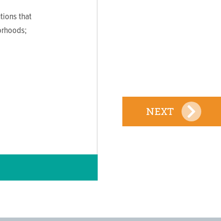
tions that
orhoods;
NEXT