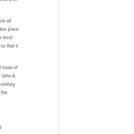
om all
akes place
he most
so that it
 issue of
e John A.
-century
 the
d