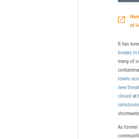
Hon
of 
It has bee
breaks in
many of ou
contaminat
towns acro
new threa
closed
at 
rainstorm
stormwate
As former 
communiti