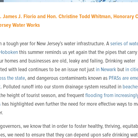
. James J. Florio and Hon. Christine Todd Whitman, Honorary C
Jersey Water Works
n a tough year for New Jersey’s water infrastructure. A
series of wat
 Hoboken
this summer reminds us yet again that the pipes that carry
r homes and businesses are old, leaky and failing. Drinking water
ed with lead continues to be an issue not just
in Newark
but
in cit
ss the state
, and dangerous contaminants known as
PFASs are eme
t
. Polluted runoff into our storm drainage system resulted in
beache
the height of tourist season, and frequent
flooding from increasingl
s
has highlighted even further the need for more effective ways to 
r.
governors, we know that in order to foster healthy, thriving, equitab
es, we need to ensure that they can depend upon safe drinking wate