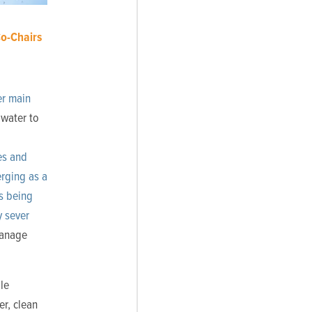
o-Chairs
er main
 water to
ies and
rging as a
s being
y sever
manage
le
r, clean