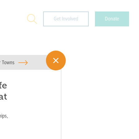
Search
Get Involved
Donate
or Towns
fe
at
ips,