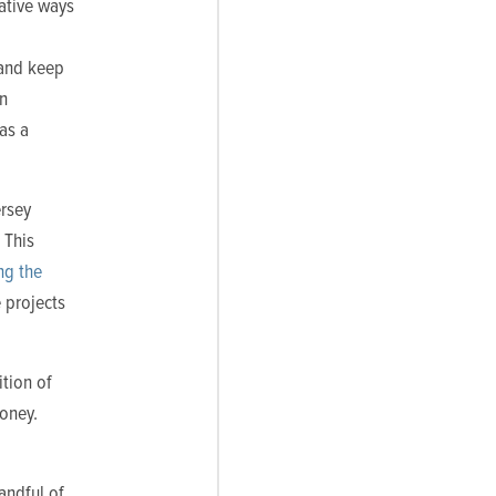
ative ways
 and keep
in
as a
ersey
 This
ng the
 projects
ition of
money.
handful of