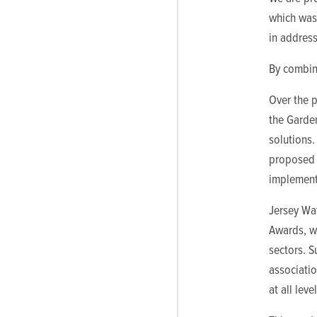
which was 
in address
By combin
Over the p
the Garden
solutions.
proposed 
implemente
Jersey Wat
Awards, wh
sectors. 
associati
at all level