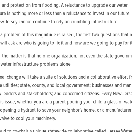
 and protection from flooding. A reluctance to upgrade our water
ture is nothing more or less than a reluctance to invest in our future:
w Jersey cannot continue to rely on crumbling infrastructure.
 problem of this magnitude is raised, the first two questions that
will ask are who is going to fix it and how are we going to pay for it
f the matter is that no one organization, not even the state governm
 water infrastructure problems alone.
real change will take a suite of solutions and a collaborative effort 
e utilities; state, county, and local government; businesses and man
 leaders and stakeholders; and concerned citizens. Every New Jers
his issue, whether you are a parent pouring your child a glass of wate
r opening a hydrant to save your neighbor’s home, or a manufacturer
valve to cool your machinery.
ud to co-chair a unique statewide collaborative called Jersey Wate