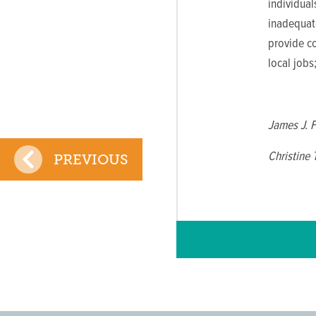
individua
inadequate
provide c
local jobs
James J. 
Christine
PREVIOUS