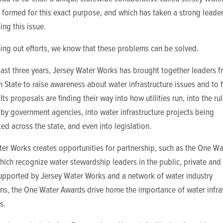
formed for this exact purpose, and which has taken a strong leader
ing this issue.
ing out efforts, we know that these problems can be solved.
ast three years, Jersey Water Works has brought together leaders 
 State to raise awareness about water infrastructure issues and to 
 Its proposals are finding their way into how utilities run, into the ru
by government agencies, into water infrastructure projects being
d across the state, and even into legislation.
er Works creates opportunities for partnership, such as the One Wa
ich recognize water stewardship leaders in the public, private and
Supported by Jersey Water Works and a network of water industry
ons, the One Water Awards drive home the importance of water infra
s.