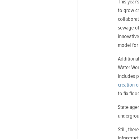
This year’
to grow cr
collaborat
sewage off
innovative
model for 
Additional
Water Work
includes 
creation o
to fix flo
State agen
undergroun
Still, the
infrastruc