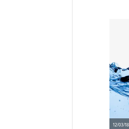
12/03/18