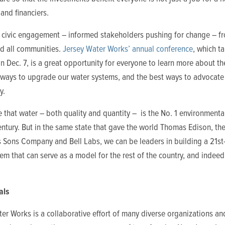
and financiers.
s civic engagement – informed stakeholders pushing for change – fr
nd all communities.
Jersey Water Works’ annual conference
, which t
on Dec. 7, is a great opportunity for everyone to learn more about t
 ways to upgrade our water systems, and the best ways to advocate 
y.
 that water – both quality and quantity – is the No. 1 environmental
entury. But in the same state that gave the world Thomas Edison, th
s Sons Company and Bell Labs, we can be leaders in building a 21st
em that can serve as a model for the rest of the country, and indeed
als
er Works is a collaborative effort of many diverse organizations an