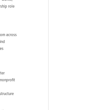
ship role
from across
find
les
ter
 nonprofit
structure