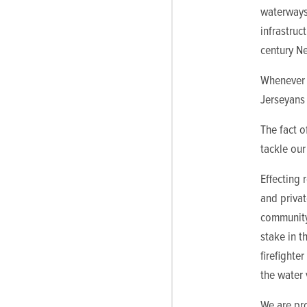
waterways
infrastruc
century Ne
Whenever a
Jerseyans 
The fact o
tackle our
Effecting 
and privat
community
stake in t
firefighte
the water 
We are pro