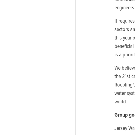
engineers 
It require
sectors a
this year 
beneficial
is a priorit
We believe
the 21st c
Roebling’
water syst
world.
Group go
Jersey Wat