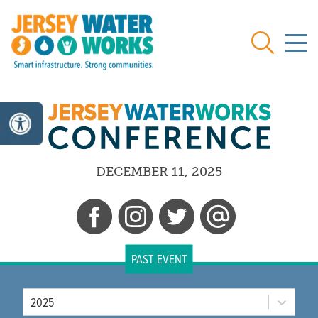
Skip to main
Search
DECEMBER 11, 2025
PAST EVENT
Year
2025