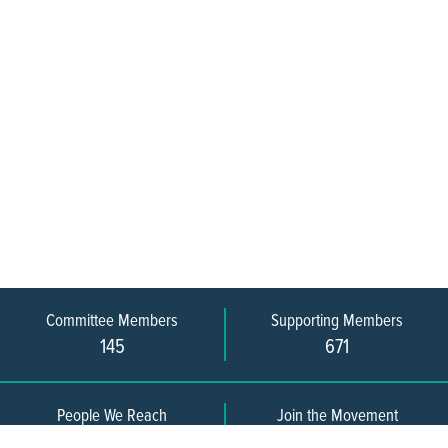
Committee Members
Supporting Members
145
671
People We Reach
Join the Movement
3,665
Become a Member