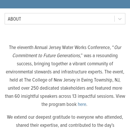
Tab Option
ABOUT
The eleventh Annual Jersey Water Works Conference, “
Our
Commitment to Future Generations
,” was a resounding
success, bringing together a vibrant community of
environmental stewards and infrastructure experts. The event,
held at The College of New Jersey in Ewing Township, NJ,
united over 250 dedicated stakeholders and featured more
than 60 insightful speakers across 13 impactful sessions. View
the program book
here
.
We extend our deepest gratitude to everyone who attended,
shared their expertise, and contributed to the day’s