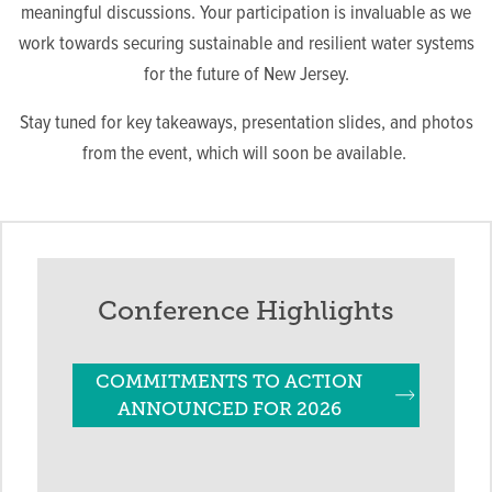
meaningful discussions. Your participation is invaluable as we
work towards securing sustainable and resilient water systems
for the future of New Jersey.
Stay tuned for key takeaways, presentation slides, and photos
from the event, which will soon be available.
Conference Highlights
COMMITMENTS TO ACTION
ANNOUNCED FOR 2026