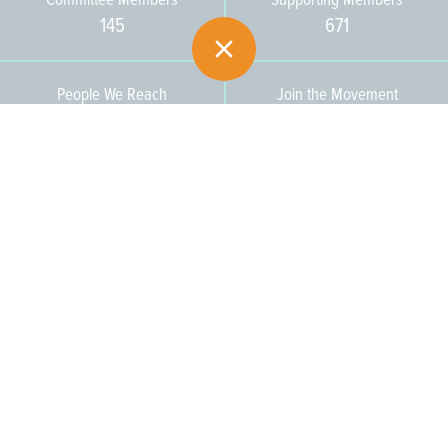
145
671
People We Reach
Join the Movement
3,665
Become a Member
609-393-0008
ext. 1012
info@jerseywaterworks.org
16 W. Lafayette Street