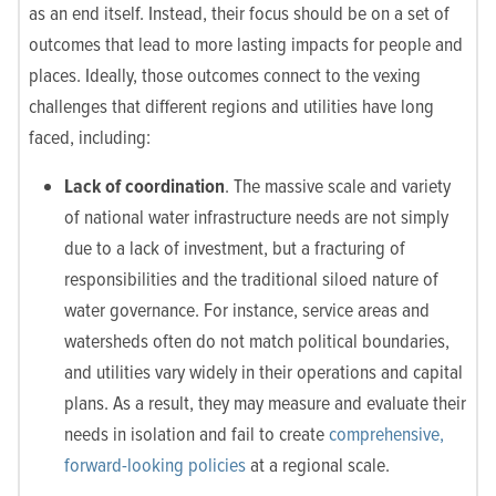
as an end itself. Instead, their focus should be on a set of
outcomes that lead to more lasting impacts for people and
places. Ideally, those outcomes connect to the vexing
challenges that different regions and utilities have long
faced, including:
Lack of coordination
. The massive scale and variety
of national water infrastructure needs are not simply
due to a lack of investment, but a fracturing of
responsibilities and the traditional siloed nature of
water governance. For instance, service areas and
watersheds often do not match political boundaries,
and utilities vary widely in their operations and capital
plans. As a result, they may measure and evaluate their
needs in isolation and fail to create
comprehensive,
forward-looking policies
at a regional scale.