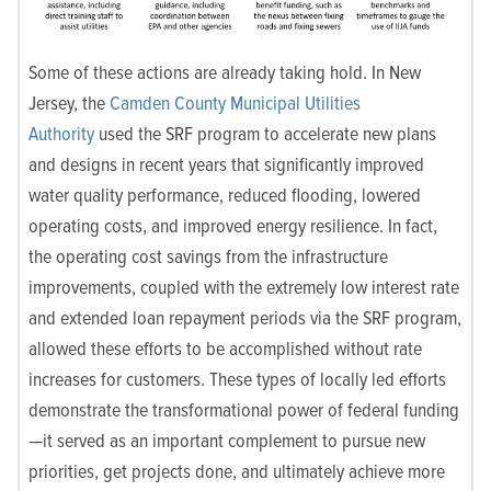
Some of these actions are already taking hold. In New
Jersey, the
Camden County Municipal Utilities
Authority
used the SRF program to accelerate new plans
and designs in recent years that significantly improved
water quality performance, reduced flooding, lowered
operating costs, and improved energy resilience. In fact,
the operating cost savings from the infrastructure
improvements, coupled with the extremely low interest rate
and extended loan repayment periods via the SRF program,
allowed these efforts to be accomplished without rate
increases for customers. These types of locally led efforts
demonstrate the transformational power of federal funding
—it served as an important complement to pursue new
priorities, get projects done, and ultimately achieve more