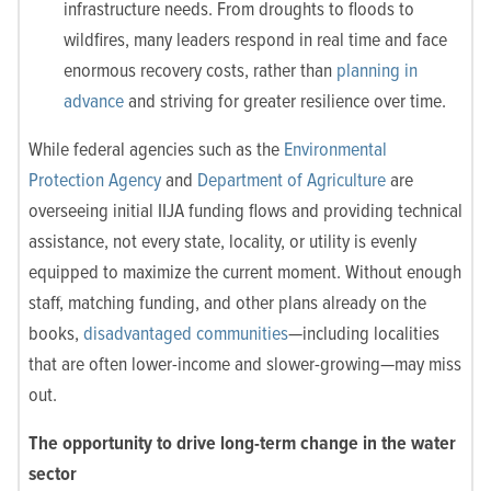
infrastructure needs. From droughts to floods to
wildfires, many leaders respond in real time and face
enormous recovery costs, rather than
planning in
advance
and striving for greater resilience over time.
While federal agencies such as the
Environmental
Protection Agency
and
Department of Agriculture
are
overseeing initial IIJA funding flows and providing technical
assistance, not every state, locality, or utility is evenly
equipped to maximize the current moment. Without enough
staff, matching funding, and other plans already on the
books,
disadvantaged communities
—including localities
that are often lower-income and slower-growing—may miss
out.
The opportunity to drive long-term change in the water
sector