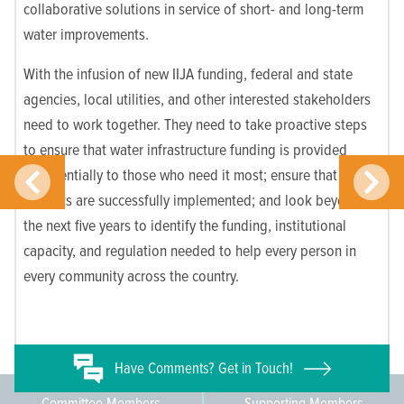
collaborative solutions in service of short- and long-term
water improvements.
With the infusion of new IIJA funding, federal and state
agencies, local utilities, and other interested stakeholders
need to work together. They need to take proactive steps
to ensure that water infrastructure funding is provided
preferentially to those who need it most; ensure that
projects are successfully implemented; and look beyond
the next five years to identify the funding, institutional
capacity, and regulation needed to help every person in
every community across the country.
Have
Comments? Get in Touch!
Committee Members
Supporting Members