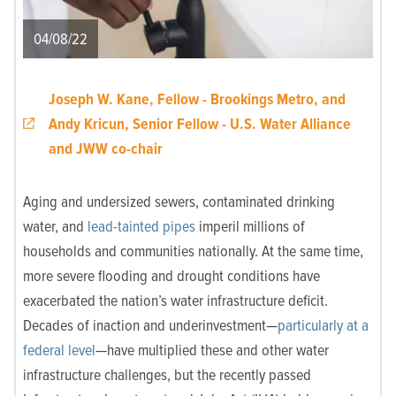
04/08/22
Joseph W. Kane, Fellow - Brookings Metro, and
Andy Kricun, Senior Fellow - U.S. Water Alliance
and JWW co-chair
Aging and undersized sewers, contaminated drinking
water, and
lead-tainted pipes
imperil millions of
households and communities nationally. At the same time,
more severe flooding and drought conditions have
exacerbated the nation’s water infrastructure deficit.
Decades of inaction and underinvestment—
particularly at a
federal level
—have multiplied these and other water
infrastructure challenges, but the recently passed