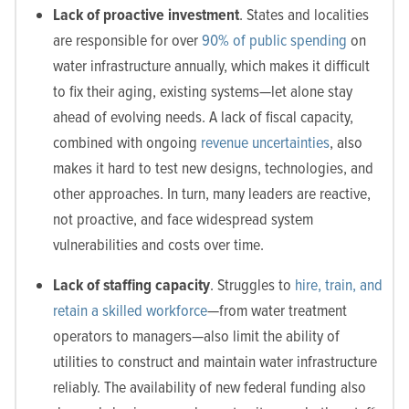
Lack of proactive investment
. States and localities
are responsible for over
90% of public spending
on
water infrastructure annually, which makes it difficult
to fix their aging, existing systems—let alone stay
ahead of evolving needs. A lack of fiscal capacity,
combined with ongoing
revenue uncertainties
, also
makes it hard to test new designs, technologies, and
other approaches. In turn, many leaders are reactive,
not proactive, and face widespread system
vulnerabilities and costs over time.
Lack of staffing capacity
. Struggles to
hire, train, and
retain a skilled workforce
—from water treatment
operators to managers—also limit the ability of
utilities to construct and maintain water infrastructure
reliably. The availability of new federal funding also