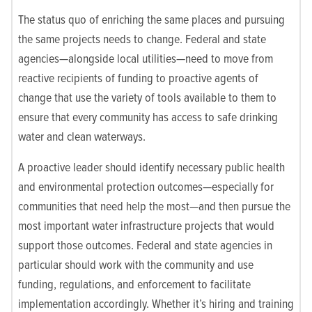
The status quo of enriching the same places and pursuing
the same projects needs to change. Federal and state
agencies—alongside local utilities—need to move from
reactive recipients of funding to proactive agents of
change that use the variety of tools available to them to
ensure that every community has access to safe drinking
water and clean waterways.
A proactive leader should identify necessary public health
and environmental protection outcomes—especially for
communities that need help the most—and then pursue the
most important water infrastructure projects that would
support those outcomes. Federal and state agencies in
particular should work with the community and use
funding, regulations, and enforcement to facilitate
implementation accordingly. Whether it’s hiring and training