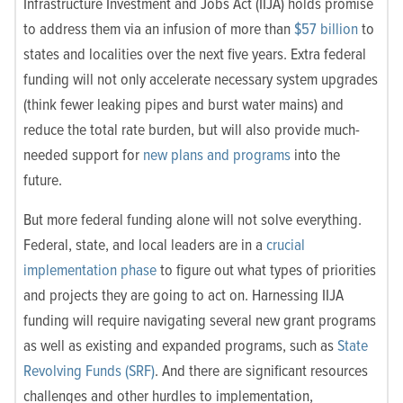
Infrastructure Investment and Jobs Act (IIJA) holds promise
to address them via an infusion of more than
$57 billion
to
states and localities over the next five years. Extra federal
funding will not only accelerate necessary system upgrades
(think fewer leaking pipes and burst water mains) and
reduce the total rate burden, but will also provide much-
needed support for
new plans and programs
into the
future.
But more federal funding alone will not solve everything.
Federal, state, and local leaders are in a
crucial
implementation phase
to figure out what types of priorities
and projects they are going to act on. Harnessing IIJA
funding will require navigating several new grant programs
as well as existing and expanded programs, such as
State
Revolving Funds (SRF)
. And there are significant resources
challenges and other hurdles to implementation,