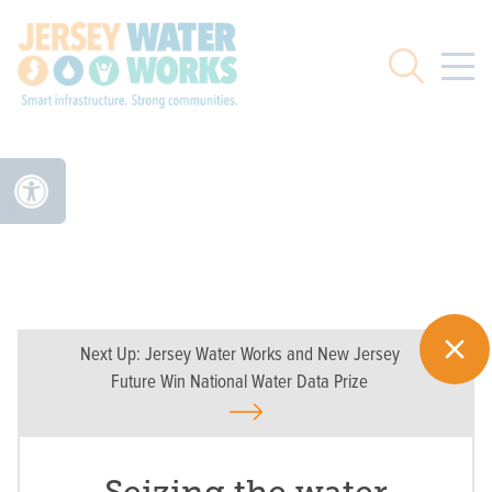
Skip to main
Search
Next Up:
Jersey Water Works and New Jersey
Future Win National Water Data Prize
Seizing the water