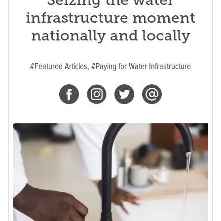
infrastructure moment
nationally and locally
#Featured Articles,
#Paying for Water Infrastructure