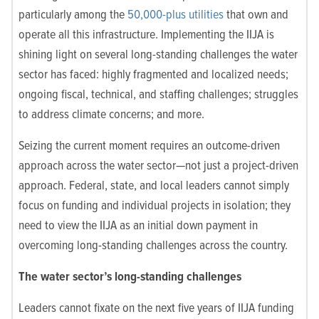
particularly among the
50,000-plus utilities
that own and
operate all this infrastructure. Implementing the IIJA is
shining light on several long-standing challenges the water
sector has faced: highly fragmented and localized needs;
ongoing fiscal, technical, and staffing challenges; struggles
to address climate concerns; and more.
Seizing the current moment requires an outcome-driven
approach across the water sector—not just a project-driven
approach. Federal, state, and local leaders cannot simply
focus on funding and individual projects in isolation; they
need to view the IIJA as an initial down payment in
overcoming long-standing challenges across the country.
The water sector’s long-standing challenges
Leaders cannot fixate on the next five years of IIJA funding