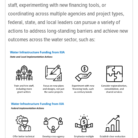
staff, experimenting with new financing tools, or
coordinating across multiple agencies and project types,
federal, state, and local leaders can pursue a variety of
actions to address long-standing barriers and achieve new
outcomes across the water sector, such as: