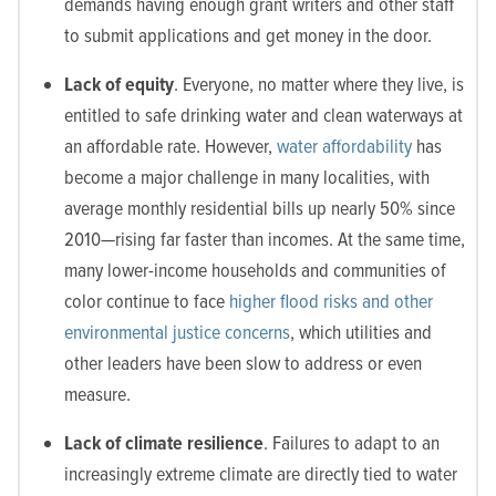
demands having enough grant writers and other staff
to submit applications and get money in the door.
Lack of equity
. Everyone, no matter where they live, is
entitled to safe drinking water and clean waterways at
an affordable rate. However,
water affordability
has
become a major challenge in many localities, with
average monthly residential bills up nearly 50% since
2010—rising far faster than incomes. At the same time,
many lower-income households and communities of
color continue to face
higher flood risks and other
environmental justice concerns
, which utilities and
other leaders have been slow to address or even
measure.
Lack of climate resilience
. Failures to adapt to an
increasingly extreme climate are directly tied to water