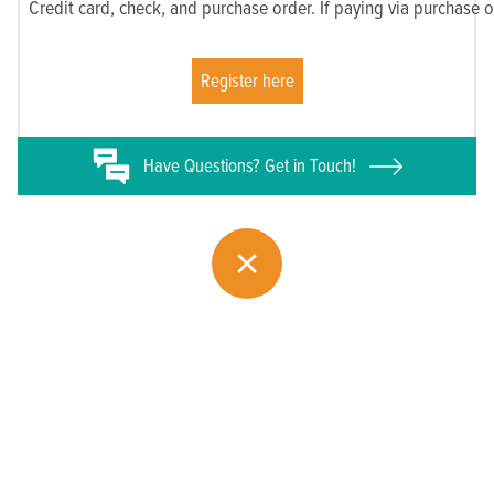
Credit card, check, and purchase order. If paying via purchase 
Register here
Have
Questions? Get in Touch!