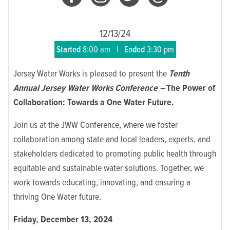
12/13/24
Started
8:00 am
|
Ended
3:30 pm
Jersey Water Works is pleased to present the
Tenth
Annual Jersey Water Works Conference –
The Power of
Collaboration: Towards a One Water Future.
Join us at the JWW Conference, where we foster
collaboration among state and local leaders, experts, and
stakeholders dedicated to promoting public health through
equitable and sustainable water solutions. Together, we
work towards educating, innovating, and ensuring a
thriving One Water future.
Friday, December 13, 2024