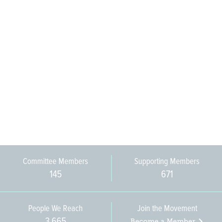
Committee Members
Supporting Members
145
671
People We Reach
Join the Movement
3,665
Become a Member