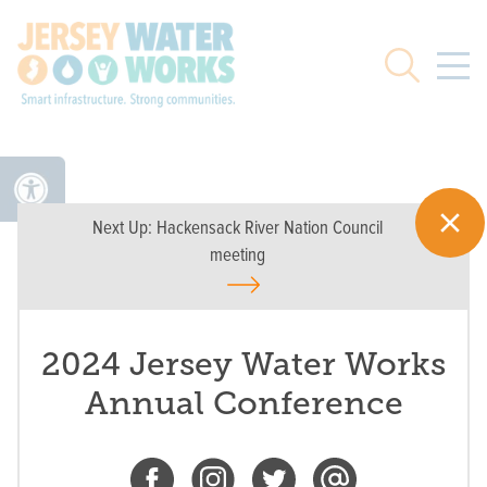
Skip to main
Search
Next Up:
Hackensack River Nation Council
meeting
2024 Jersey Water Works
Annual Conference