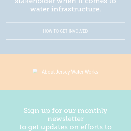
stakeholder when it comes to
water infrastructure.
HOW TO GET INVOLVED
About Jersey Water Works
Sign up for our monthly
newsletter
to get updates on efforts to