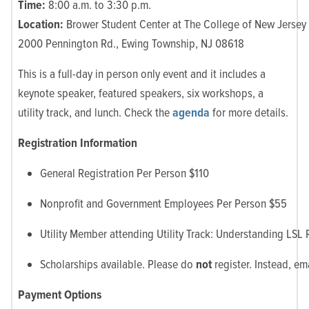
Time:
8:00 a.m. to 3:30 p.m.
Location:
Brower Student Center at The College of New Jersey
2000 Pennington Rd., Ewing Township, NJ 08618
This is a full-day in person only event and it includes a
keynote speaker, featured speakers, six workshops, a
utility track, and lunch. Check the
agenda
for more details.
Registration Information
General Registration Per Person $110
Nonprofit and Government Employees Per Person $55
Utility Member attending Utility Track: Understanding LSL
Scholarships available. Please do
not
register. Instead, em
Payment Options