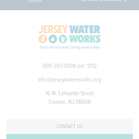
609-393-0008
ext. 1012
info@jerseywaterworks.org
16 W. Lafayette Street
Trenton, NJ 08608
CONTACT US