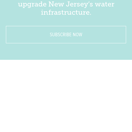
upgrade New Jersey’s water
infrastructure.
SUBSCRIBE NOW