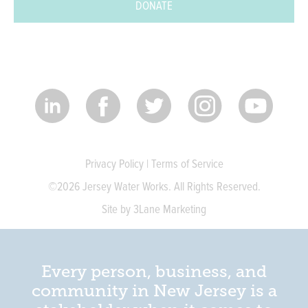
DONATE
Privacy Policy
|
Terms of Service
©2026 Jersey Water Works. All Rights Reserved.
Site by 3Lane Marketing
Every person, business, and
community in New Jersey is a