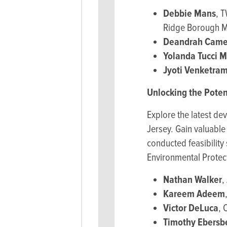
Debbie Mans
, 
Ridge Borough M
Deandrah Came
Yolanda Tucci 
Jyoti Venketra
Unlocking the Poten
Explore the latest de
Jersey. Gain valuabl
conducted feasibility
Environmental Protect
Nathan Walker
,
Kareem Adeem
Victor DeLuca
, 
Timothy Ebersb