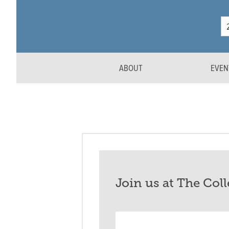
ABOUT
EVEN
Join us at The Col