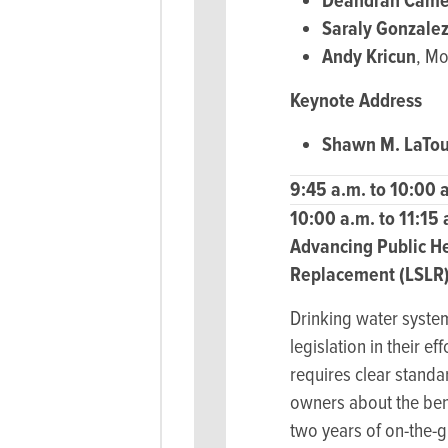
Deandrah Came
Saraly Gonzale
Andy Kricun
, M
Keynote Address
Shawn M. LaTou
9:45 a.m. to 10:00 
10:00 a.m. to 11:15
Advancing Public He
Replacement (LSLR)
Drinking water syste
legislation in their 
requires clear stand
owners about the bene
two years of on-the-g