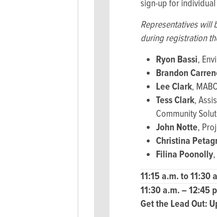
sign-up for individual
Representatives will 
during registration th
Ryon Bassi
, Env
Brandon Carren
Lee Clark
, MABC
Tess Clark
, Assi
Community Soluti
John Notte
, Pro
Christina Petag
Filina Poonolly
,
11:15 a.m. to 11:30 
11:30 a.m. – 12:45 
Get the Lead Out:
U