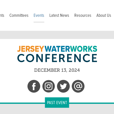
nts
Committees
Events
Latest News
Resources
About Us
DECEMBER 13, 2024
PAST EVENT