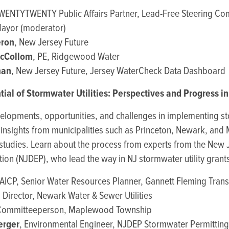
TWENTYTWENTY Public Affairs Partner, Lead-Free Steering Co
ayor (moderator)
ron
, New Jersey Future
McCollom
, PE, Ridgewood Water
man
, New Jersey Future, Jersey WaterCheck Data Dashboard
tial of Stormwater Utilities: Perspectives and Progress i
velopments, opportunities, and challenges in implementing st
e insights from municipalities such as Princeton, Newark, an
 studies. Learn about the process from experts from the New
ion (NJDEP), who lead the way in NJ stormwater utility grant
 AICP, Senior Water Resources Planner, Gannett Fleming Tran
, Director, Newark Water & Sewer Utilities
Committeeperson, Maplewood Township
erger
, Environmental Engineer, NJDEP Stormwater Permitting