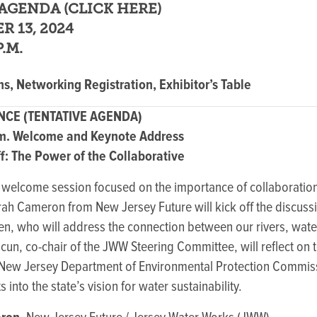
AGENDA (
CLICK HERE
)
R 13, 2024
P.M.
s, Networking Registration, Exhibitor’s Table
CE (TENTATIVE AGENDA)
.m. Welcome and Keynote Address
: The Power of the Collaborative
c welcome session focused on the importance of collaboration
 Cameron from New Jersey Future will kick off the discussi
, who will address the connection between our rivers, wate
cun, co-chair of the JWW Steering Committee, will reflect on t
New Jersey Department of Environmental Protection Commis
 into the state’s vision for water sustainability.