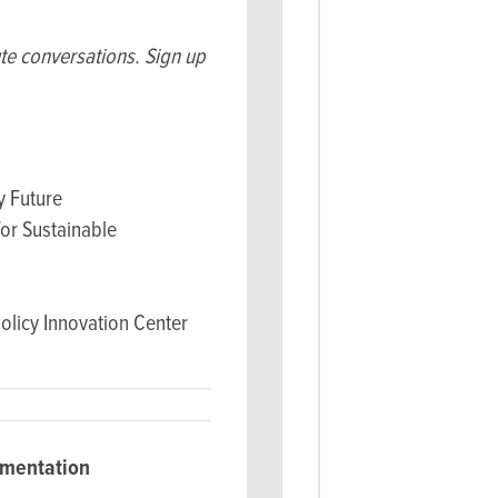
ute conversations. Sign up
 Future
for Sustainable
olicy Innovation Center
ementation