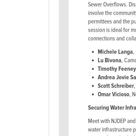
Sewer Overflows. Dis
involve the community
permittees and the pu
session is ideal for 
connections and colla
Michele Langa
,
Lu Bivona
, Camd
Timothy Feeney
Andrea Jovie S
Scott Schreiber
Omar Vicioso
, 
Securing Water Infr
Meet with NJDEP and I
water infrastructure 