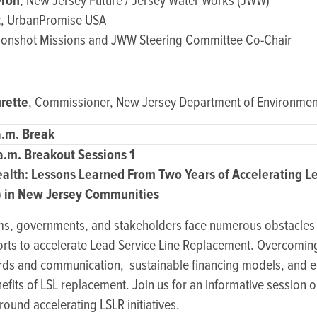
ron
, New Jersey Future / Jersey Water Works (JWW)
z
, UrbanPromise USA
oonshot Missions and JWW Steering Committee Co-Chair
rette
, Commissioner, New Jersey Department of Environment
a.m. Break
 a.m. Breakout Sessions 1
alth: Lessons Learned From Two Years of Accelerating Le
 in New Jersey Communities
ms, governments, and stakeholders face numerous obstacles 
efforts to accelerate Lead Service Line Replacement. Overcomi
ards and communication, sustainable financing models, and e
fits of LSL replacement. Join us for an informative session 
round accelerating LSLR initiatives.