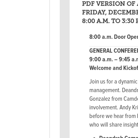
PDF VERSION OF 
FRIDAY, DECEMBE
8:00 A.M. TO 3:30 
8:00 a.m. Door Open
GENERAL CONFEREN
9:00 a.m. – 9:45 a
Welcome and Kickoff
Join us for a dynami
management. Deandrah
Gonzalez from Camden
involvement. Andy Kri
before we hear from 
who will share insights