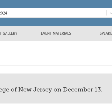
Year
2024
T GALLERY
EVENT MATERIALS
SPEAK
lege of New Jersey on December 13.