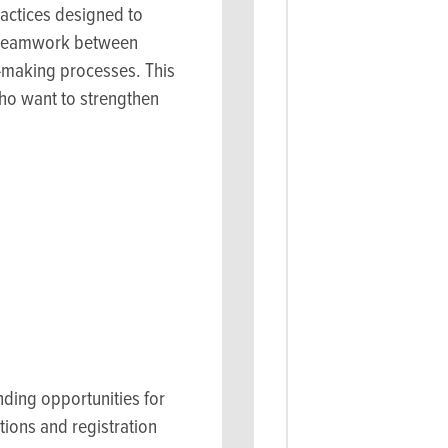
actices designed to
te teamwork between
n-making processes. This
who want to strengthen
s
nding opportunities for
tions and registration