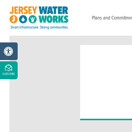
Skip to main
Plans and Commitme
SUBSCRIBE