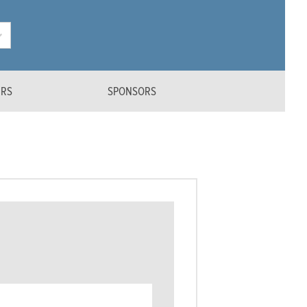
ERS
SPONSORS