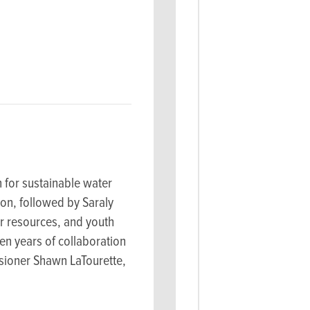
 for sustainable water
on, followed by Saraly
r resources, and youth
en years of collaboration
sioner Shawn LaTourette,