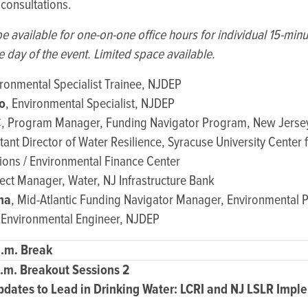
 consultations.
be available for one-on-one office hours for individual 15-min
e day of the event. Limited space available.
ironmental Specialist Trainee, NJDEP
o
, Environmental Specialist, NJDEP
, Program Manager, Funding Navigator Program, New Jersey
stant Director of Water Resilience, Syracuse University Center 
ons / Environmental Finance Center
ject Manager, Water, NJ Infrastructure Bank
na
, Mid-Atlantic Funding Navigator Manager, Environmental P
 Environmental Engineer, NJDEP
a.m. Break
p.m. Breakout Sessions 2
pdates to Lead in Drinking Water: LCRI and NJ LSLR Impl