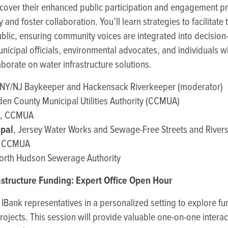
cover their enhanced public participation and engagement pr
 and foster collaboration. You’ll learn strategies to facilita
blic, ensuring community voices are integrated into decisio
municipal officials, environmental advocates, and individuals 
borate on water infrastructure solutions.
 NY/NJ Baykeeper and Hackensack Riverkeeper (moderator)
en County Municipal Utilities Authority (CCMUA)
, CCMUA
apal
, Jersey Water Works and Sewage-Free Streets and River
, CCMUA
North Hudson Sewerage Authority
astructure Funding: Expert Office Open Hour
Bank representatives in a personalized setting to explore fu
projects. This session will provide valuable one-on-one interac