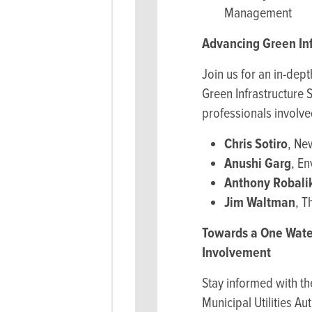
Management
Advancing Green In
Join us for an in-dep
Green Infrastructure 
professionals involv
Chris Sotiro
, Ne
Anushi Garg
, E
Anthony Robali
Jim Waltman
, T
Towards a One Wate
Involvement
Stay informed with t
Municipal Utilities A