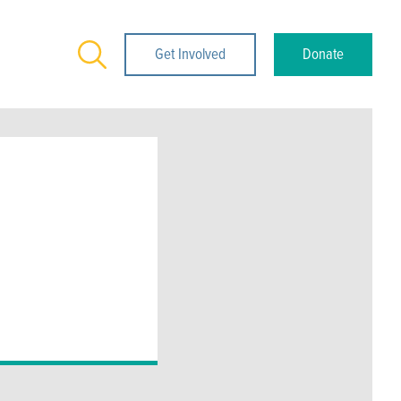
Search
Get Involved
Donate