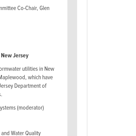
mmittee Co-Chair, Glen
n New Jersey
ormwater utilities in New
d Maplewood, which have
 Jersey Department of
s.
systems (moderator)
 and Water Quality