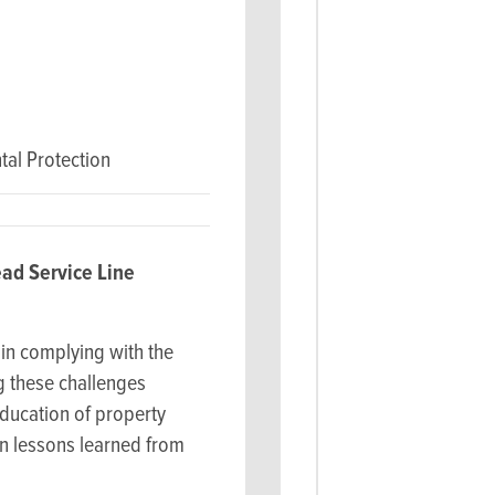
al Protection
ad Service Line
in complying with the
ng these challenges
ducation of property
on lessons learned from