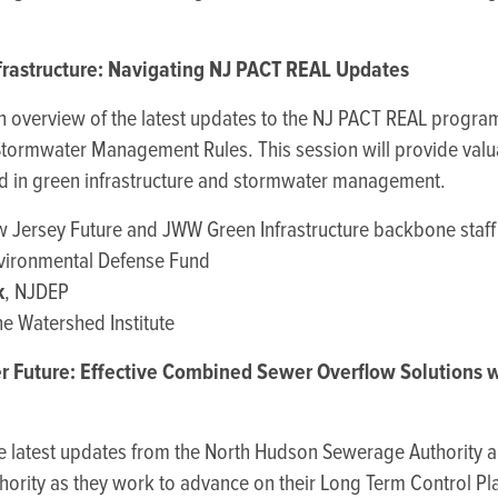
frastructure: Navigating NJ PACT REAL Updates
th overview of the latest updates to the NJ PACT REAL progra
Stormwater Management Rules. This session will provide valua
ed in green infrastructure and stormwater management.
w Jersey Future and JWW Green Infrastructure backbone staff
nvironmental Defense Fund
k
, NJDEP
he Watershed Institute
r Future: Effective Combined Sewer Overflow Solutions 
he latest updates from the North Hudson Sewerage Authorit
uthority as they work to advance on their Long Term Control