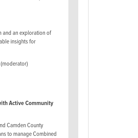
m and an exploration of
ble insights for
 (moderator)
with Active Community
y and Camden County
 Plans to manage Combined