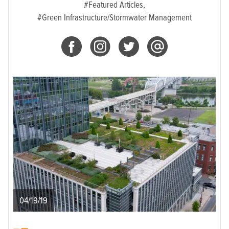
#Featured Articles,
#Green Infrastructure/Stormwater Management
04/19/19