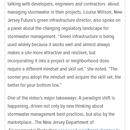
talking with developers, engineers and contractors about
managing stormwater in their projects. Louise Willson, New
Jersey Future’s green infrastructure director, also spoke on
a panel about the changing regulatory landscape for
stormwater management. “Green infrastructure is being
used widely because it works well and almost always
makes a site more attractive and resilient, but
incorporating it into a project or neighborhood does
require a different mindset and skill set,” she noted. “The
sooner you adopt the mindset and acquire the skill set, the
better for your bottom line.”
One of the video’s major takeaways: A paradigm shift is
happening, driven not only by new thinking about
stormwater management best practices, but also by the
marketplace.. The New Jersey Department of