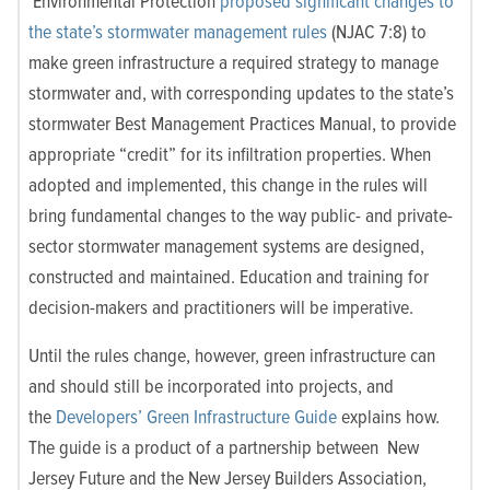
Environmental Protection
proposed significant changes to
the state’s stormwater management rules
(NJAC 7:8) to
make green infrastructure a required strategy to manage
stormwater and, with corresponding updates to the state’s
stormwater Best Management Practices Manual, to provide
appropriate “credit” for its infiltration properties. When
adopted and implemented, this change in the rules will
bring fundamental changes to the way public- and private-
sector stormwater management systems are designed,
constructed and maintained. Education and training for
decision-makers and practitioners will be imperative.
Until the rules change, however, green infrastructure can
and should still be incorporated into projects, and
the
Developers’ Green Infrastructure Guide
explains how.
The guide is a product of a partnership between New
Jersey Future and the New Jersey Builders Association,