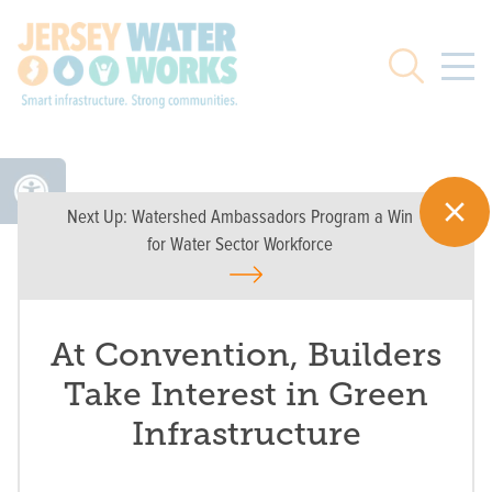
Skip to main
Search
Next Up:
Watershed Ambassadors Program a Win
for Water Sector Workforce
At Convention, Builders
Take Interest in Green
Infrastructure