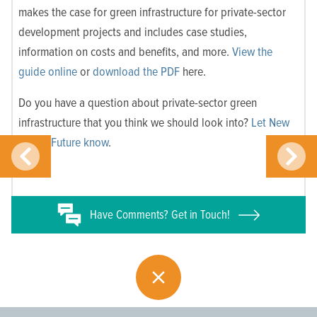
makes the case for green infrastructure for private-sector
development projects and includes case studies,
information on costs and benefits, and more.
View the
guide online
or
download the PDF
here.
Do you have a question about private-sector green
infrastructure that you think we should look into?
Let New
Jersey Future know
.
Have
Comments? Get in Touch!