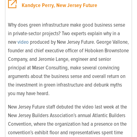
Kandyce Perry, New Jersey Future
Why does green infrastructure make good business sense
in private-sector projects? Two experts explain why in a
new
video
produced by New Jersey Future. George Vallone,
founder and chief executive officer of Hoboken Brownstone
Company, and Jeromie Lange, engineer and senior
principal at Maser Consulting, make several convincing
arguments about the business sense and overall return on
the investment in green infrastructure and debunk myths
you may have heard.
New Jersey Future staff debuted the video last week at the
New Jersey Builders Association’s annual Atlantic Builders
Convention, where the organization had a presence on the
convention’s exhibit floor and representatives spent time