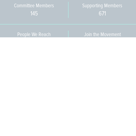
Committee Members
Supporting Members
145
671
People We Reach
Join the Movement
3,665
Become a Member
609-393-0008
ext. 1012
info@jerseywaterworks.org
16 W. Lafayette Street