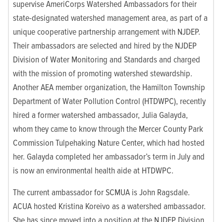
supervise AmeriCorps Watershed Ambassadors for their
state-designated watershed management area, as part of a
unique cooperative partnership arrangement with NJDEP.
Their ambassadors are selected and hired by the NJDEP
Division of Water Monitoring and Standards and charged
with the mission of promoting watershed stewardship.
Another AEA member organization, the Hamilton Township
Department of Water Pollution Control (HTDWPC), recently
hired a former watershed ambassador, Julia Galayda,
whom they came to know through the Mercer County Park
Commission Tulpehaking Nature Center, which had hosted
her. Galayda completed her ambassador’s term in July and
is now an environmental health aide at HTDWPC.
The current ambassador for SCMUA is John Ragsdale.
ACUA hosted Kristina Koreivo as a watershed ambassador.
She has since moved into a position at the NJDEP Division