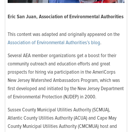
Eric San Juan, Association of Environmental Authorities
This content was adapted and originally appeared on the
Association of Environmental Authorities’s blog
.
Several AEA member organizations get a boost for their
community outreach and education efforts and great
prospects for hiring via participation in the AmeriCorps
New Jersey Watershed Ambassadors Program, which was
first developed and initiated by the New Jersey Department
of Environmental Protection (NJDEP) in 2000.
Sussex County Municipal Utilities Authority (SCMUA),
Atlantic County Utilities Authority (ACUA) and Cape May
County Municipal Utilities Authority (CMCMUA) host and