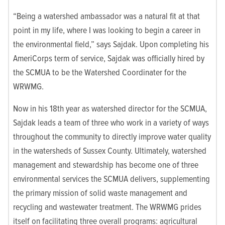
“Being a watershed ambassador was a natural fit at that
point in my life, where I was looking to begin a career in
the environmental field,” says Sajdak. Upon completing his
AmeriCorps term of service, Sajdak was officially hired by
the SCMUA to be the Watershed Coordinater for the
WRWMG.
Now in his 18th year as watershed director for the SCMUA,
Sajdak leads a team of three who work in a variety of ways
throughout the community to directly improve water quality
in the watersheds of Sussex County. Ultimately, watershed
management and stewardship has become one of three
environmental services the SCMUA delivers, supplementing
the primary mission of solid waste management and
recycling and wastewater treatment. The WRWMG prides
itself on facilitating three overall programs: agricultural