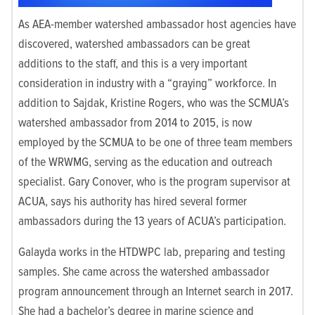
As AEA-member watershed ambassador host agencies have
discovered, watershed ambassadors can be great
additions to the staff, and this is a very important
consideration in industry with a “graying” workforce. In
addition to Sajdak, Kristine Rogers, who was the SCMUA’s
watershed ambassador from 2014 to 2015, is now
employed by the SCMUA to be one of three team members
of the WRWMG, serving as the education and outreach
specialist. Gary Conover, who is the program supervisor at
ACUA, says his authority has hired several former
ambassadors during the 13 years of ACUA’s participation.
Galayda works in the HTDWPC lab, preparing and testing
samples. She came across the watershed ambassador
program announcement through an Internet search in 2017.
She had a bachelor’s degree in marine science and