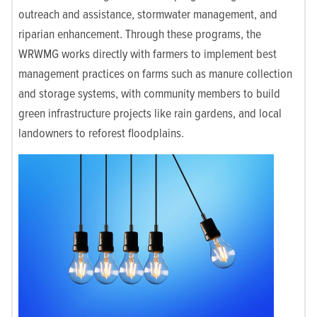
outreach and assistance, stormwater management, and
riparian enhancement. Through these programs, the
WRWMG works directly with farmers to implement best
management practices on farms such as manure collection
and storage systems, with community members to build
green infrastructure projects like rain gardens, and local
landowners to reforest floodplains.