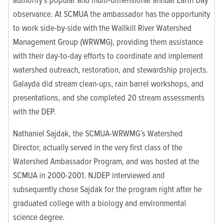
observance. At SCMUA the ambassador has the opportunity
to work side-by-side with the Wallkill River Watershed
Management Group (WRWMG), providing them assistance
with their day-to-day efforts to coordinate and implement
watershed outreach, restoration, and stewardship projects.
Galayda did stream clean-ups, rain barrel workshops, and
presentations, and she completed 20 stream assessments
with the DEP.
Nathaniel Sajdak, the SCMUA-WRWMG’s Watershed
Director, actually served in the very first class of the
Watershed Ambassador Program, and was hosted at the
SCMUA in 2000-2001. NJDEP interviewed and
subsequently chose Sajdak for the program right after he
graduated college with a biology and environmental
science degree.