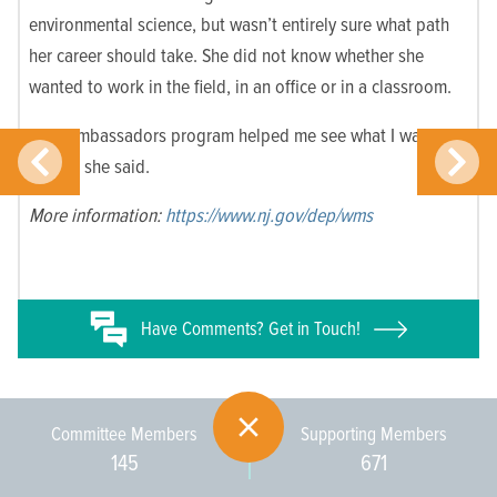
environmental science, but wasn’t entirely sure what path
her career should take. She did not know whether she
wanted to work in the field, in an office or in a classroom.
“The ambassadors program helped me see what I wanted
to do,” she said.
More information:
https://www.nj.gov/dep/wms
Have
Comments? Get in Touch!
Committee Members
Supporting Members
145
671