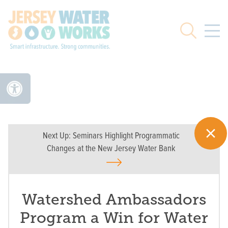
Skip to main
Search
Next Up:
Seminars Highlight Programmatic
Changes at the New Jersey Water Bank
Watershed Ambassadors
Program a Win for Water