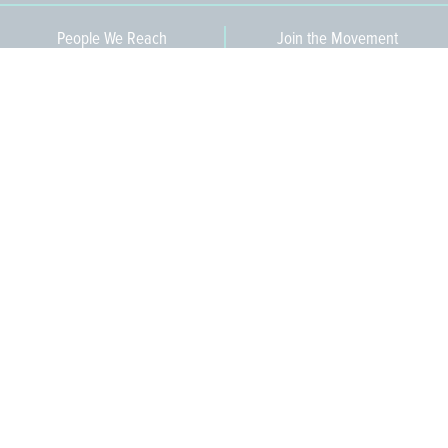
People We Reach
Join the Movement
3,665
Become a Member
609-393-0008
ext. 1012
info@jerseywaterworks.org
16 W. Lafayette Street
Trenton, NJ 08608