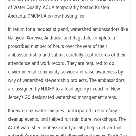
of Water Quality. ACUA temporarily hosted Kristen
Andrada. CMCMUA is now hosting her.
In return for a modest stipend, watershed ambassadors like
Galayda, Koreivo, Andrada, and Ragsdale complete a
proscribed number of hours over the year of their
ambassadorship and submit carefully kept records of their
attendance and work record. They are required to do
environmental community service and raise awareness by
way of watershed stewardship projects. The ambassadors
are assigned by NJDEP to a lead agency in each of New
Jersey’s 20 designated watershed management areas.
Koreivo took water samples, participated in shore/bay
cleanup events, and helped run rain barrel workshops. The
ACUA watershed ambassador typically helps deliver that
authority’s popular and multi-dimensional annual Earth Day