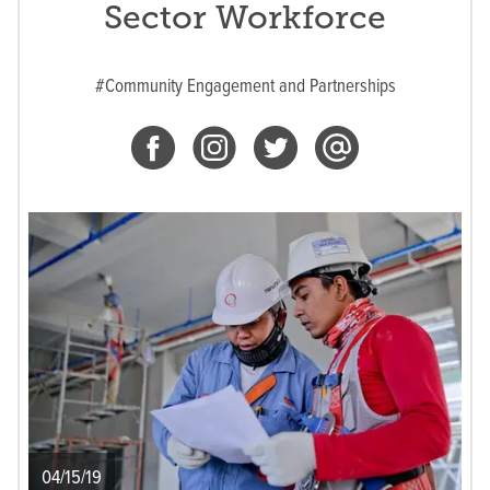
Sector Workforce
#Community Engagement and Partnerships
04/15/19