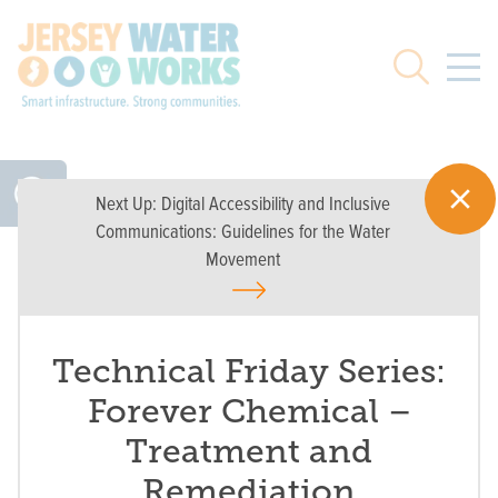
Skip to main
Search
Next Up:
Digital Accessibility and Inclusive
Communications: Guidelines for the Water
Movement
Technical Friday Series:
Forever Chemical –
Treatment and
Remediation