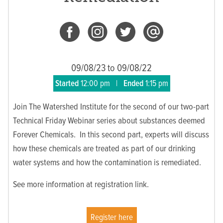
09/08/23 to 09/08/22
Started
12:00 pm
|
Ended
1:15 pm
Join The Watershed Institute for the second of our two-part
Technical Friday Webinar series about substances deemed
Forever Chemicals. In this second part, experts will discuss
how these chemicals are treated as part of our drinking
water systems and how the contamination is remediated.
See more information at registration link.
Register here