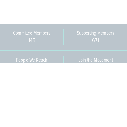
Committee Members
Supporting Members
145
671
People We Reach
Join the Movement
3,665
Become a Member