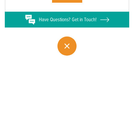
Have
Questions? Get in Touch!