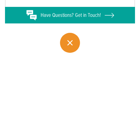
Have
Questions? Get in Touch!