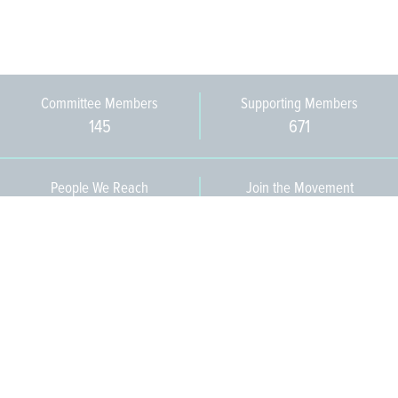
Committee Members
Supporting Members
145
671
People We Reach
Join the Movement
3,665
Become a Member