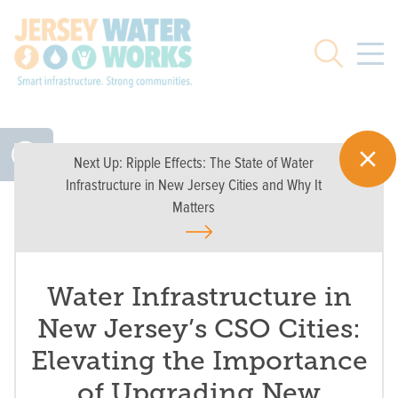
Skip to main
Search
Next Up:
Ripple Effects: The State of Water
Infrastructure in New Jersey Cities and Why It
Matters
Water Infrastructure in
New Jersey’s CSO Cities:
Elevating the Importance
of Upgrading New