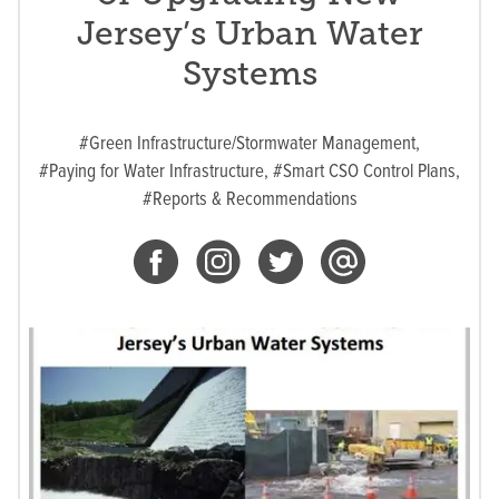
Jersey’s Urban Water
Systems
#Green Infrastructure/Stormwater Management,
#Paying for Water Infrastructure,
#Smart CSO Control Plans,
#Reports & Recommendations