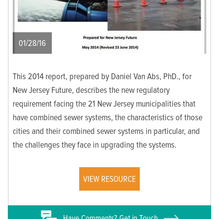
01/28/16
This 2014 report, prepared by Daniel Van Abs, PhD., for
New Jersey Future, describes the new regulatory
requirement facing the 21 New Jersey municipalities that
have combined sewer systems, the characteristics of those
cities and their combined sewer systems in particular, and
the challenges they face in upgrading the systems.
VIEW RESOURCE
Have
Comments? Get in Touch