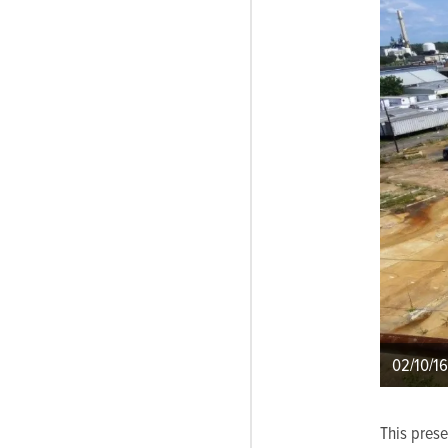
02/10/16
This pres