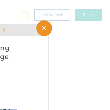
Search
Get Involved
Donate
ing
age