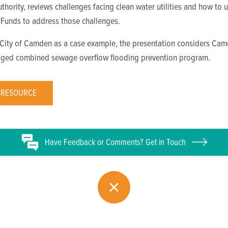
Authority, reviews challenges facing clean water utilities and how to 
 Funds to address those challenges.
 City of Camden as a case example, the presentation considers Cam
nged combined sewage overflow flooding prevention program.
 RESOURCE
Have
Feedback or
Comments? Get in Touch