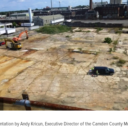
entation by Andy Kricun, Executive Director of the Camden County M