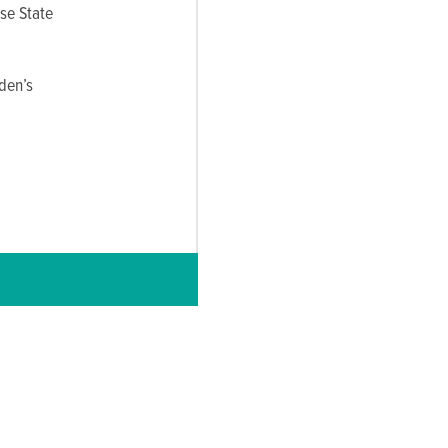
use State
den’s