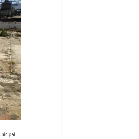
unicipal