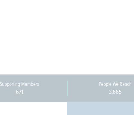
Supporting Members
People We Reach
671
3,665
Every pers
community 