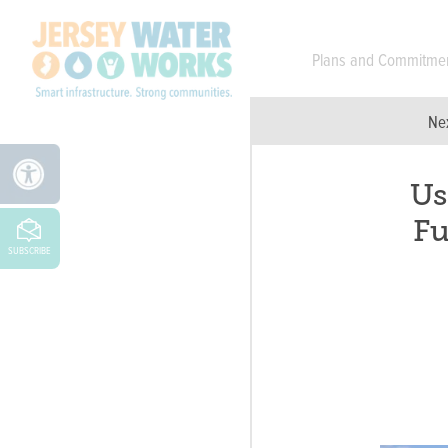
Skip to main
Plans and Commitme
Ne
Us
Fu
SUBSCRIBE