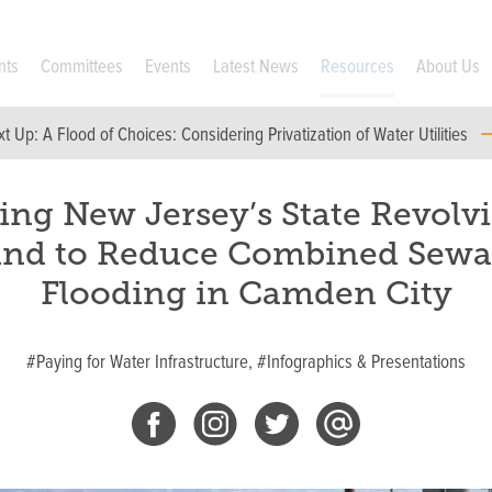
nts
Committees
Events
Latest News
Resources
About Us
xt Up:
A Flood of Choices: Considering Privatization of Water Utilities
ing New Jersey’s State Revolv
nd to Reduce Combined Sew
Flooding in Camden City
#Paying for Water Infrastructure,
#Infographics & Presentations