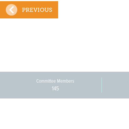
PREVIOUS
Committee Members
145