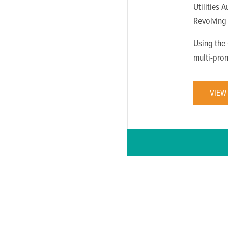
Utilities 
Revolving
Using the
multi-pro
VIEW