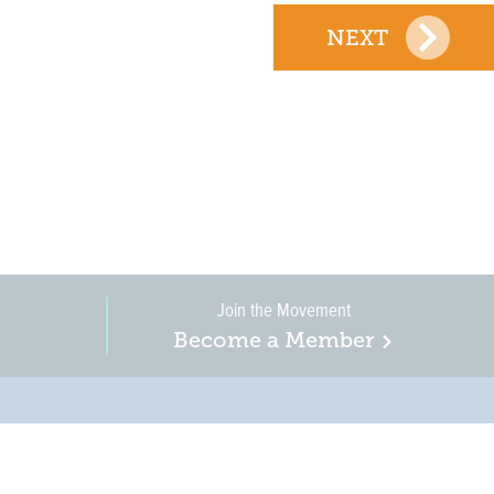
NEXT
Join the Movement
Become a Member
on, business, and
in New Jersey is a