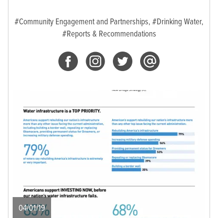
#Community Engagement and Partnerships,
#Drinking Water,
#Reports & Recommendations
04/01/19