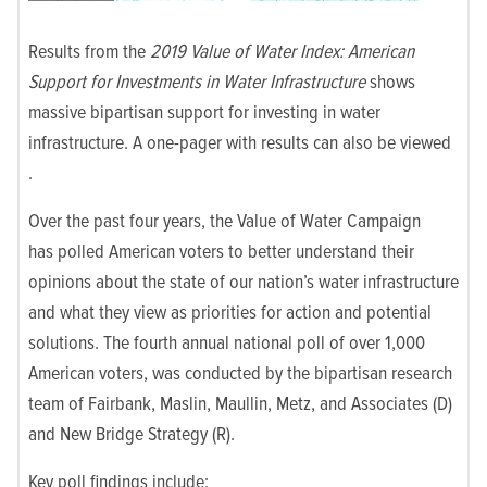
Results from the
2019 Value of Water Index: American
Support for Investments in Water Infrastructure
shows
massive bipartisan support for investing in water
infrastructure. A one-pager with results can also be viewed
.
Over the past four years, the Value of Water Campaign
has polled American voters to better understand their
opinions about the state of our nation’s water infrastructure
and what they view as priorities for action and potential
solutions. The fourth annual national poll of over 1,000
American voters, was conducted by the bipartisan research
team of Fairbank, Maslin, Maullin, Metz, and Associates (D)
and New Bridge Strategy (R).
Key poll findings include: