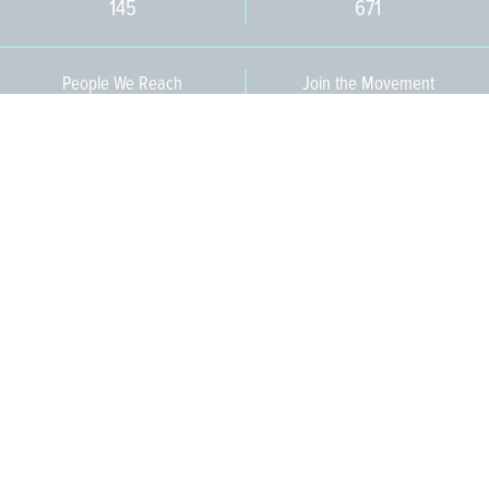
145
671
People We Reach
Join the Movement
3,665
Become a Member
609-393-0008
ext. 1012
info@jerseywaterworks.org
16 W. Lafayette Street
Trenton, NJ 08608