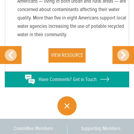
Americans — living in both urban and rural areas — are
concerned about contaminants affecting their water
quality. More than five in eight Americans support local
water agencies increasing the use of potable recycled
water in their community.
VIEW RESOURCE
Have
Comments? Get in Touch
Committee Members
Supporting Members