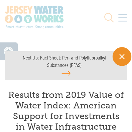
Skip to main
Search
Next Up:
Fact Sheet: Per- and Polyfluoroalkyl
Substances (PFAS)
Results from 2019 Value of
Water Index: American
Support for Investments
in Water Infrastructure