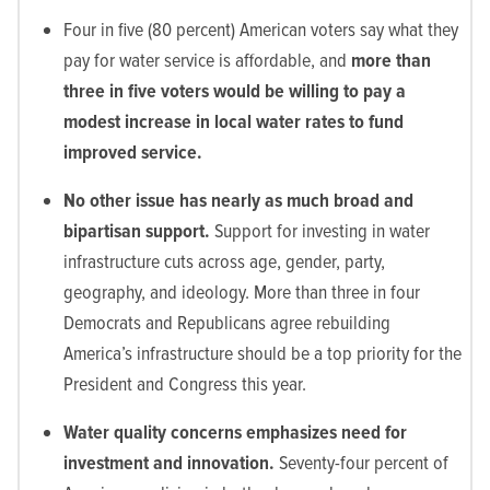
Four in five (80 percent) American voters say what they
pay for water service is affordable, and
more than
three in five voters would be willing to pay a
modest increase in local water rates to fund
improved service.
No other issue has nearly as much broad and
bipartisan support.
Support for investing in water
infrastructure cuts across age, gender, party,
geography, and ideology. More than three in four
Democrats and Republicans agree rebuilding
America’s infrastructure should be a top priority for the
President and Congress this year.
Water quality concerns emphasizes need for
investment and innovation.
Seventy-four percent of