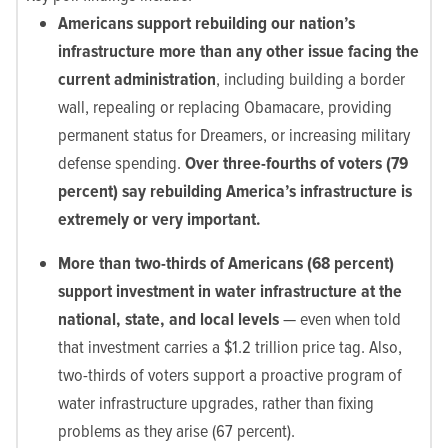
Americans support rebuilding our nation’s
infrastructure more than any other issue facing the
current administration
, including building a border
wall, repealing or replacing Obamacare, providing
permanent status for Dreamers, or increasing military
defense spending.
Over three-fourths of voters (79
percent) say rebuilding America’s infrastructure is
extremely or very important.
More than two-thirds of Americans (68 percent)
support investment in water infrastructure at the
national, state, and local levels
— even when told
that investment carries a $1.2 trillion price tag. Also,
two-thirds of voters support a proactive program of
water infrastructure upgrades, rather than fixing
problems as they arise (67 percent).