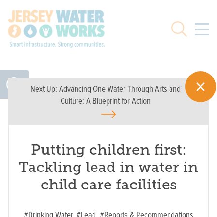
Skip to main
Search
Next Up:
Advancing One Water Through Arts and
Culture: A Blueprint for Action
Putting children first:
Tackling lead in water in
child care facilities
#Drinking Water,
#Lead,
#Reports & Recommendations