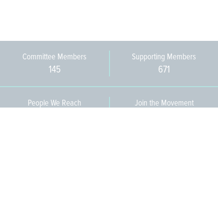
Committee Members
Supporting Members
145
671
People We Reach
Join the Movement
3,665
Become a Member