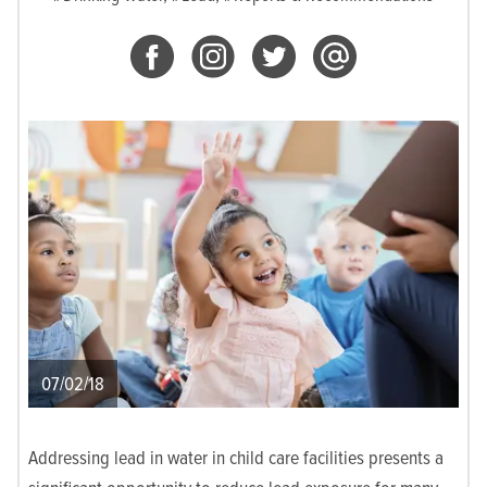
07/02/18
Addressing lead in water in child care facilities presents a