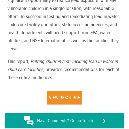
significant opportunity to reduce lead exposure for many
vulnerable children in a single location, with reasonable
effort. To succeed in testing and remediating lead in water,
child care facility operators, state licensing agencies, and
health departments will need support from EPA, water
utilities, and NSF International, as well as the families they
serve.
This report,
Putting children first: Tackling lead in water in
child care facilities
, provides recommendations for each of
these critical audiences.
VIEW RESOURCE
Have
Comments? Get in Touch