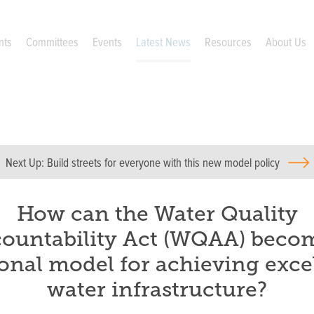
nts
Committees
Events
Latest News
Resources
About Us
Next Up:
Build streets for everyone with this new model policy
How can the Water Quality
ountability Act (WQAA) beco
onal model for achieving exce
water infrastructure?