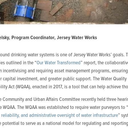
9
lsky, Program Coordinator, Jersey Water Works
sound drinking water systems is one of Jersey Water Works’ goals. 
ies outlined in the “
Our Water Transformed
” report, the collaborati
n incentivising and requiring asset management programs, ensurin
r capital investment, and greater public support. The Water Quality
lity Act (WQAA), enacted in 2017, is a tool that can help achieve th
e Community and Urban Affairs Committee recently held three heari
he WQAA. The WQAA was established to require water purveyors to 
, reliability, and administrative oversight of water infrastructure
” sys
e potential to serve as a national model for regulating and reportin