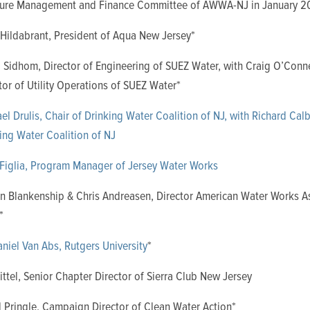
cture Management and Finance Committee of AWWA-NJ in January 2
Hildabrant, President of Aqua New Jersey*
Sidhom, Director of Engineering of SUEZ Water,
with Craig O’Conne
tor of Utility Operations of SUEZ Water*
el Drulis, Chair of Drinking Water Coalition of NJ, with Richard Calb
ing Water Coalition of NJ
Figlia, Program Manager of Jersey Water Works
n Blankenship & Chris Andreasen, Director American Water Works A
*
aniel Van Abs, Rutgers University
*
Tittel, Senior Chapter Director of Sierra Club New Jersey
 Pringle, Campaign Director of Clean Water Action*