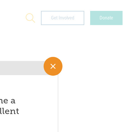
Search
Get Involved
Donate
me a
llent