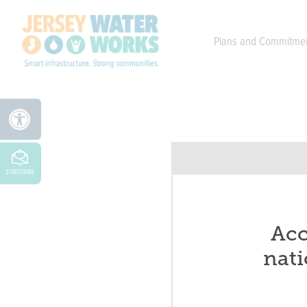
Skip to main
Plans and Commitme
SUBSCRIBE
Acc
nati