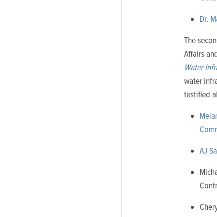
Dr. M
The secon
Affairs a
Water Inf
water infr
testified 
Melan
Commu
AJ Sa
Micha
Contr
Chery