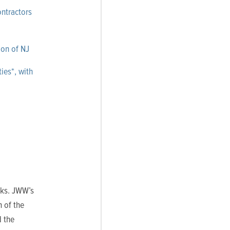
ontractors
ion of NJ
ies*,
with
rks. JWW’s
 of the
 the