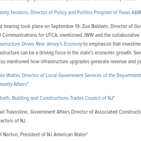
anny Teodoro, Director of Policy and Politics Program of Texas A&M
d hearing took place on September 19. Zoe Baldwin, Director of G
nd Communications for UTCA, mentioned JWW and the collaborative 
rastructure Drives New Jersey’s Economy
to emphasize that investme
astructure can be a driving force in the state’s economic growth. Se
also mentioned how infrastructure upgrades generate revenue and j
ie Walter, Director of Local Government Services of the Department
nity Affairs
*
bath, Building and Constructions Trades Council of NJ
*
el Travostino, Government Affairs Director of Associated Construct
actors of NJ
l Norton, President of NJ American Water*