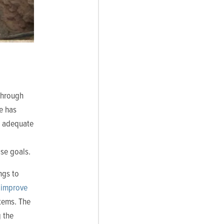
Through
ve has
g adequate
ose goals.
ngs to
“
improve
tems. The
g the