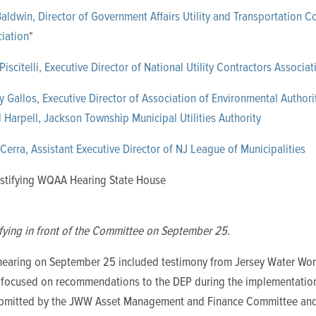
aldwin, Director of Government Affairs Utility and Transportation C
iation
*
Piscitelli, Executive Director of National Utility Contractors Associat
 Gallos, Executive Director of Association of Environmental Authorit
 Harpell, Jackson Township Municipal Utilities Authority
Cerra, Assistant Executive Director of NJ League of Municipalities
fying in front of the Committee on September 25.
 hearing on September 25 included testimony from Jersey Water Wo
y
focused on recommendations to the DEP during the implementation
mitted by the JWW Asset Management and Finance Committee and