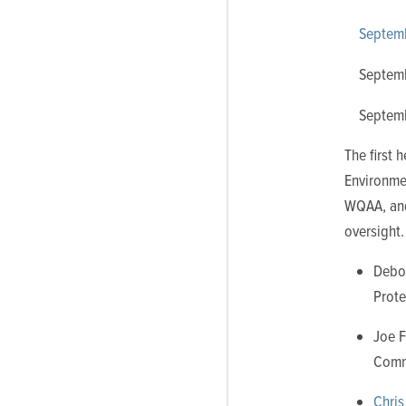
Septem
Septem
Septem
The first
Environmen
WQAA, and 
oversight.
Debo
Prote
Joe F
Commi
Chris