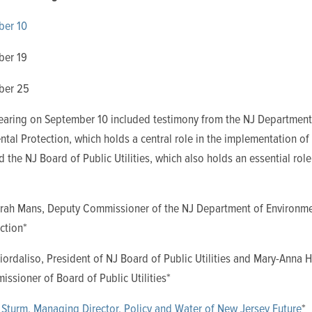
ber 10
ber 19
ber 25
 hearing on September 10 included testimony from the NJ Department
tal Protection, which holds a central role in the implementation of
the NJ Board of Public Utilities, which also holds an essential role
rah Mans, Deputy Commissioner of the NJ Department of Environme
ction*
iordaliso, President of NJ Board of Public Utilities and Mary-Anna 
ssioner of Board of Public Utilities*
 Sturm, Managing Director, Policy and Water of New Jersey Future
*