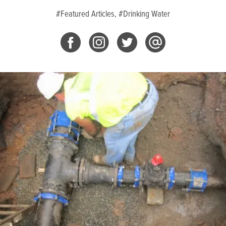
#Featured Articles,
#Drinking Water