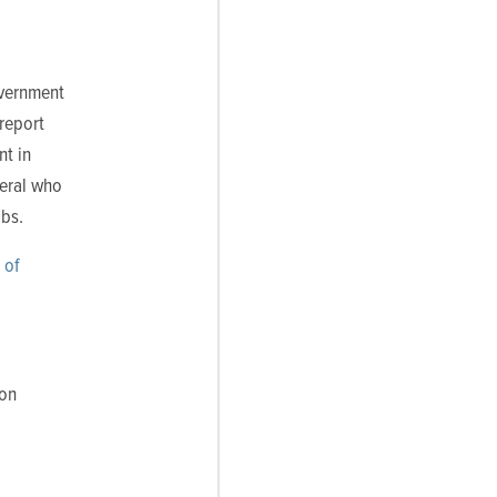
overnment
report
nt in
veral who
obs.
 of
ion