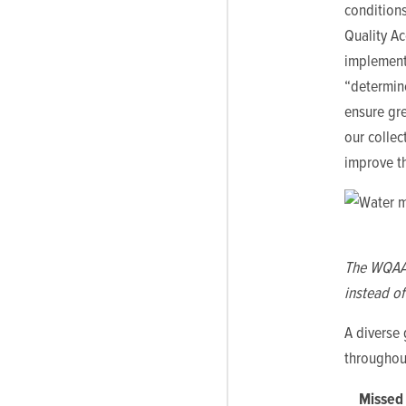
conditions
Quality Ac
implementa
“determin
ensure gre
our collec
improve th
The WQAA c
instead of
A diverse 
throughou
Missed 