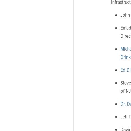
Infrastru
John 
Emad 
Direc
Micha
Drink
Ed Di
Steve
of NJ
Dr. D
Jeff 
David