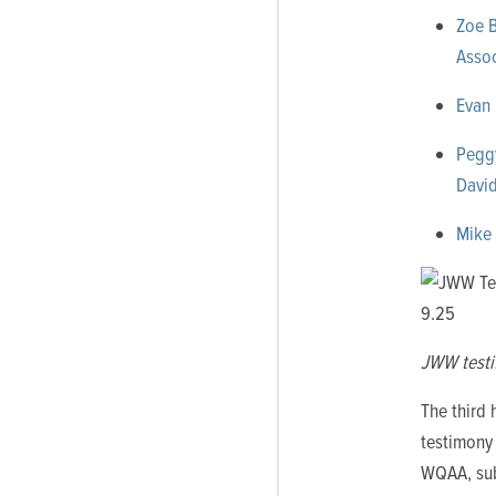
Zoe B
Assoc
Evan 
Peggy
David
Mike 
JWW testi
The third
testimon
WQAA, sub