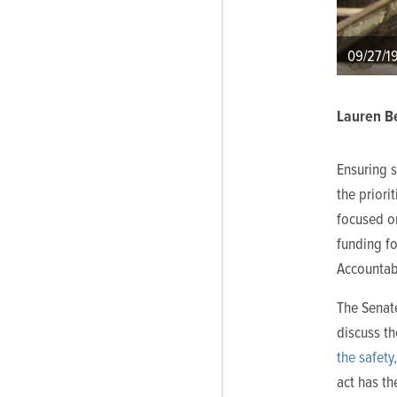
09/27/1
Lauren Be
Ensuring 
the priorit
focused o
funding fo
Accountabi
The Senat
discuss t
the safety
act has th