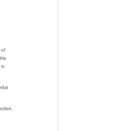
 of
 the
 in
ntal
Holden,