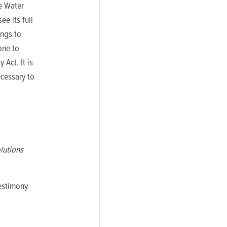
he Water
ee its full
ings to
one to
Act. It is
ecessary to
lutions
testimony