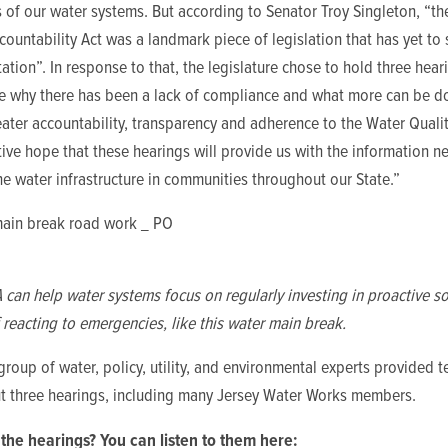
 of our water systems. But according to Senator Troy Singleton, “t
countability Act was a landmark piece of legislation that has yet to s
tion”. In response to that, the legislature chose to hold three hear
e why there has been a lack of compliance and what more can be d
ater accountability, transparency and adherence to the Water Quality 
tive hope that these hearings will provide us with the information n
e water infrastructure in communities throughout our State.”
an help water systems focus on regularly investing in proactive so
 reacting to emergencies, like this water main break.
group of water, policy, utility, and environmental experts provided 
t three hearings, including many Jersey Water Works members.
the hearings? You can listen to them here: