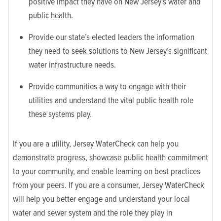
positive impact they have on New Jersey’s water and
public health.
Provide our state’s elected leaders the information
they need to seek solutions to New Jersey’s significant
water infrastructure needs.
Provide communities a way to engage with their
utilities and understand the vital public health role
these systems play.
If you are a utility, Jersey WaterCheck can help you
demonstrate progress, showcase public health commitment
to your community, and enable learning on best practices
from your peers. If you are a consumer, Jersey WaterCheck
will help you better engage and understand your local
water and sewer system and the role they play in