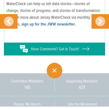
WaterCheck can help us tell data stories—stories of
change, stories of progress, and stories of transformation.
To learn more about Jersey WaterCheck via monthly
updates,
sign up for the JWW newsletter
.
Have
Comments? Get in Touch!
Committee Members
Supporting Members
145
671
People We Reach
Join the Movement