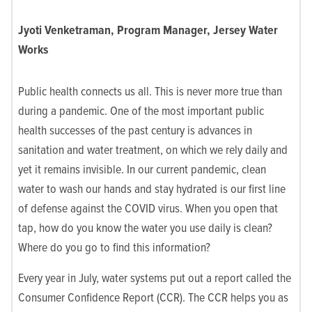
Jyoti Venketraman, Program Manager, Jersey Water
Works
Public health connects us all. This is never more true than
during a pandemic. One of the most important public
health successes of the past century is advances in
sanitation and water treatment, on which we rely daily and
yet it remains invisible. In our current pandemic, clean
water to wash our hands and stay hydrated is our first line
of defense against the COVID virus. When you open that
tap, how do you know the water you use daily is clean?
Where do you go to find this information?
Every year in July, water systems put out a report called the
Consumer Confidence Report (CCR). The CCR helps you as