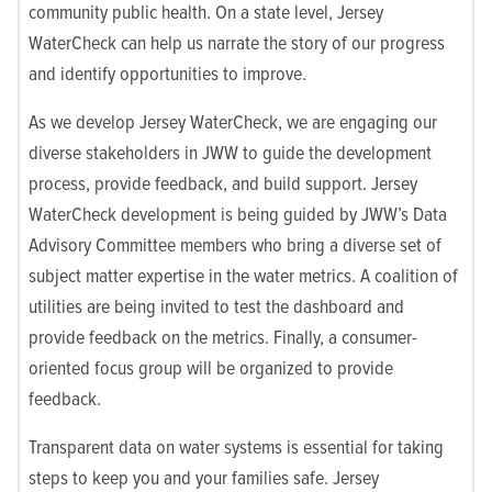
community public health. On a state level, Jersey
WaterCheck can help us narrate the story of our progress
and identify opportunities to improve.
As we develop Jersey WaterCheck, we are engaging our
diverse stakeholders in JWW to guide the development
process, provide feedback, and build support. Jersey
WaterCheck development is being guided by JWW’s Data
Advisory Committee members who bring a diverse set of
subject matter expertise in the water metrics. A coalition of
utilities are being invited to test the dashboard and
provide feedback on the metrics. Finally, a consumer-
oriented focus group will be organized to provide
feedback.
Transparent data on water systems is essential for taking
steps to keep you and your families safe. Jersey