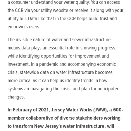
a consumer understand your water quality. You can access
the CCR via your utility website or receive it along with your
utility bill. Data like that in the CCR helps build trust and
empowers users.
The invisible nature of water and sewer infrastructure
means data plays an essential role in showing progress,
while identifying opportunities for improvement and
investment. In a pandemic and accompanying economic
crisis, statewide data on water infrastructure becomes
more critical as it can help us identify trends in how
systems are navigating the crisis, and plan for anticipated
changes.
In February of 2021, Jersey Water Works (JWW), a 600-
member collaborative of diverse stakeholders working
to transform New Jersey’s water infrastructure, will