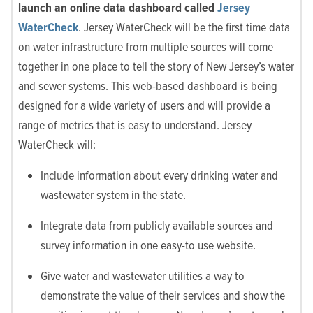
launch an online data dashboard called
Jersey
WaterCheck
. Jersey WaterCheck will be the first time data
on water infrastructure from multiple sources will come
together in one place to tell the story of New Jersey’s water
and sewer systems. This web-based dashboard is being
designed for a wide variety of users and will provide a
range of metrics that is easy to understand. Jersey
WaterCheck will:
Include information about every drinking water and
wastewater system in the state.
Integrate data from publicly available sources and
survey information in one easy-to use website.
Give water and wastewater utilities a way to
demonstrate the value of their services and show the