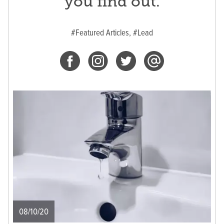
you find out.
#Featured Articles,
#Lead
08/10/20