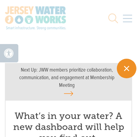
Skip to main
Search
Next Up:
JWW members prioritize collaboration,
communication, and engagement at Membership
Meeting
What’s in your water? A
new dashboard will help