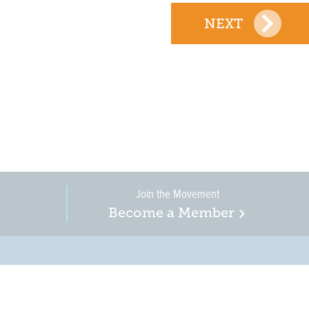
NEXT
Join the Movement
Become a Member
on, business, and
in New Jersey is a