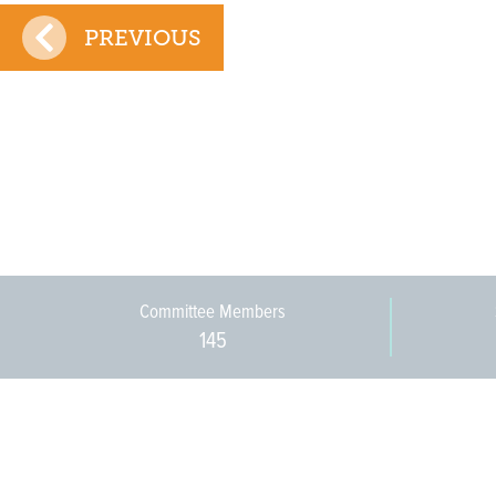
PREVIOUS
Committee Members
145