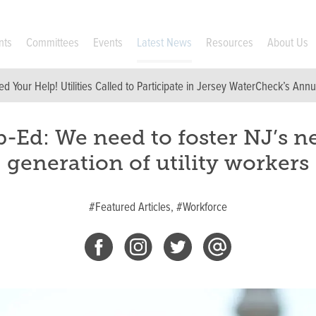
nts
Committees
Events
Latest News
Resources
About Us
d Your Help! Utilities Called to Participate in Jersey WaterCheck’s Ann
-Ed: We need to foster NJ’s n
generation of utility workers
#Featured Articles,
#Workforce