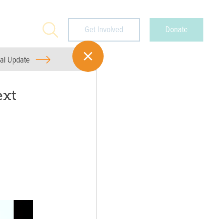
Search
Get Involved
Donate
ual Update
ext