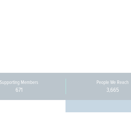
Supporting Members
People We Reach
671
3,665
Every pers
community 