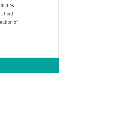
ilities
s third
ration of