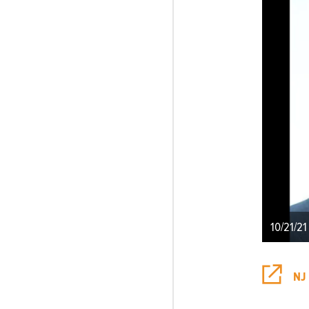
10/21/21
NJ 