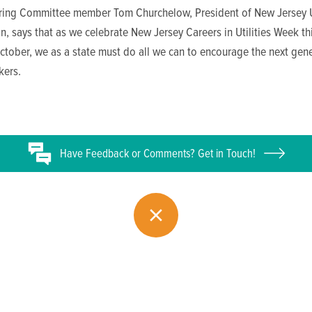
ing Committee member Tom Churchelow, President of New Jersey Ut
n, says that as we celebrate New Jersey Careers in Utilities Week thi
tober, we as a state must do all we can to encourage the next gene
kers.
Have
Feedback or
Comments? Get in Touch!