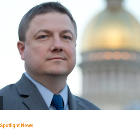
Spotlight News