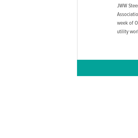
JWW Steer
Associatio
week of Oc
utility wor