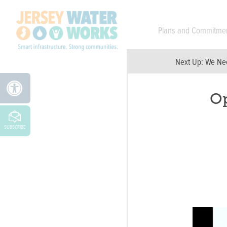
Skip to main
Plans and Commitme
Next Up:
We Nee
Op
SUBSCRIBE