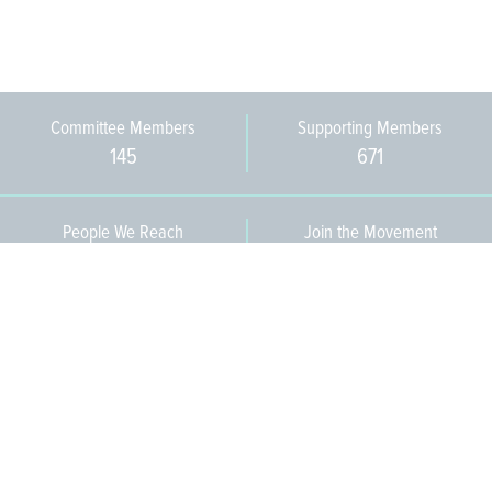
Committee Members
Supporting Members
145
671
People We Reach
Join the Movement
3,665
Become a Member