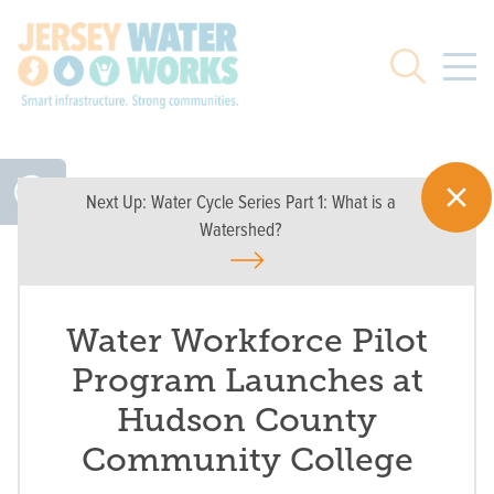
Skip to main
Search
Next Up:
Water Cycle Series Part 1: What is a
Watershed?
Water Workforce Pilot
Program Launches at
Hudson County
Community College