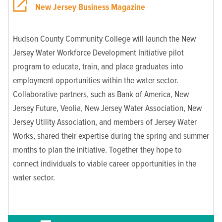
New Jersey Business Magazine
Hudson County Community College will launch the New
Jersey Water Workforce Development Initiative pilot
program to educate, train, and place graduates into
employment opportunities within the water sector.
Collaborative partners, such as Bank of America, New
Jersey Future, Veolia, New Jersey Water Association, New
Jersey Utility Association, and members of Jersey Water
Works, shared their expertise during the spring and summer
months to plan the initiative. Together they hope to
connect individuals to viable career opportunities in the
water sector.