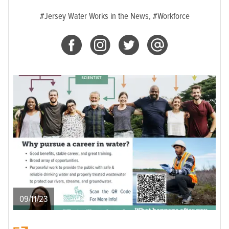
#Jersey Water Works in the News,
#Workforce
09/11/23