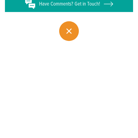
Have
Comments? Get in Touch!