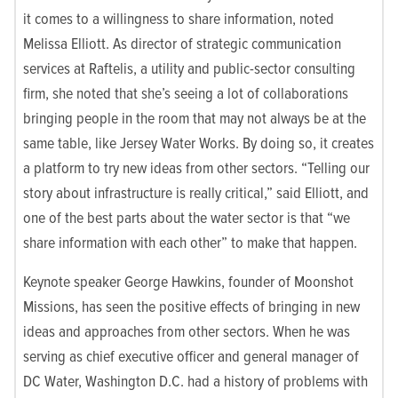
it comes to a willingness to share information, noted
Melissa Elliott. As director of strategic communication
services at Raftelis, a utility and public-sector consulting
firm, she noted that she’s seeing a lot of collaborations
bringing people in the room that may not always be at the
same table, like Jersey Water Works. By doing so, it creates
a platform to try new ideas from other sectors. “Telling our
story about infrastructure is really critical,” said Elliott, and
one of the best parts about the water sector is that “we
share information with each other” to make that happen.
Keynote speaker George Hawkins, founder of Moonshot
Missions, has seen the positive effects of bringing in new
ideas and approaches from other sectors. When he was
serving as chief executive officer and general manager of
DC Water, Washington D.C. had a history of problems with