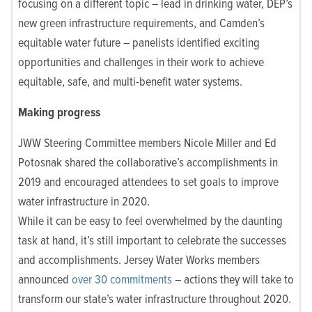
focusing on a different topic – lead in drinking water, DEP’s
new green infrastructure requirements, and Camden’s
equitable water future – panelists identified exciting
opportunities and challenges in their work to achieve
equitable, safe, and multi-benefit water systems.
Making progress
JWW Steering Committee members Nicole Miller and Ed
Potosnak shared the collaborative’s accomplishments in
2019 and encouraged attendees to set goals to improve
water infrastructure in 2020.
While it can be easy to feel overwhelmed by the daunting
task at hand, it’s still important to celebrate the successes
and
accomplishments
. Jersey Water Works members
announced
over 30 commitments
– actions they will take to
transform our state’s water infrastructure throughout 2020.