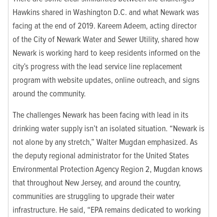
Hawkins shared in Washington D.C. and what Newark was
facing at the end of 2019. Kareem Adeem, acting director
of the City of Newark Water and Sewer Utility, shared how
Newark is working hard to keep residents informed on the
city’s progress with the lead service line replacement
program with website updates, online outreach, and signs
around the community.
The challenges Newark has been facing with lead in its
drinking water supply isn’t an isolated situation. “Newark is
not alone by any stretch,” Walter Mugdan emphasized. As
the deputy regional administrator for the United States
Environmental Protection Agency Region 2, Mugdan knows
that throughout New Jersey, and around the country,
communities are struggling to upgrade their water
infrastructure. He said, “EPA remains dedicated to working