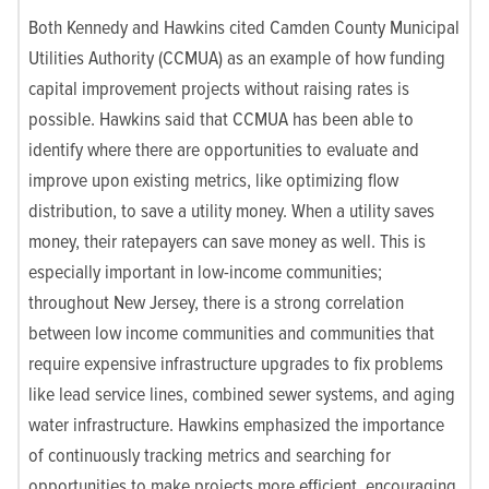
Both Kennedy and Hawkins cited Camden County Municipal
Utilities Authority (CCMUA) as an example of how funding
capital improvement projects without raising rates is
possible. Hawkins said that CCMUA has been able to
identify where there are opportunities to evaluate and
improve upon existing metrics, like optimizing flow
distribution, to save a utility money. When a utility saves
money, their ratepayers can save money as well. This is
especially important in low-income communities;
throughout New Jersey, there is a strong correlation
between low income communities and communities that
require expensive infrastructure upgrades to fix problems
like lead service lines, combined sewer systems, and aging
water infrastructure. Hawkins emphasized the importance
of continuously tracking metrics and searching for
opportunities to make projects more efficient, encouraging