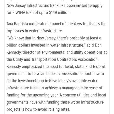
New Jersey Infrastructure Bank has been invited to apply
for a WIFIA loan of up to $149 million.
Ana Baptista moderated a panel of speakers to discuss the
top issues in water infrastructure.
“We know that in New Jersey, there’s probably at least a
billion dollars invested in water infrastructure,” said Dan
Kennedy, director of environmental and utility operations at
the Utility and Transportation Contractors Association.
Kennedy emphasized the need for local, state, and federal
government to have an honest conversation about how to
fill the investment gap in New Jersey’s available water
infrastructure funds to achieve a manageable increase of
funding for the upcoming year. A concern utilities and local
governments have with funding these water infrastructure
projects is how to avoid raising rates.