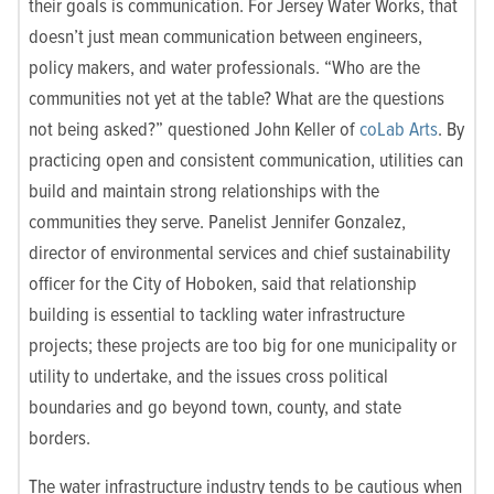
their goals is communication. For Jersey Water Works, that
doesn’t just mean communication between engineers,
policy makers, and water professionals. “Who are the
communities not yet at the table? What are the questions
not being asked?” questioned John Keller of
coLab Arts
. By
practicing open and consistent communication, utilities can
build and maintain strong relationships with the
communities they serve. Panelist Jennifer Gonzalez,
director of environmental services and chief sustainability
officer for the City of Hoboken, said that relationship
building is essential to tackling water infrastructure
projects; these projects are too big for one municipality or
utility to undertake, and the issues cross political
boundaries and go beyond town, county, and state
borders.
The water infrastructure industry tends to be cautious when