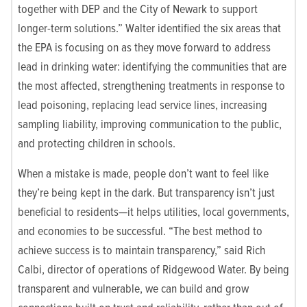
together with DEP and the City of Newark to support
longer-term solutions.” Walter identified the six areas that
the EPA is focusing on as they move forward to address
lead in drinking water: identifying the communities that are
the most affected, strengthening treatments in response to
lead poisoning, replacing lead service lines, increasing
sampling liability, improving communication to the public,
and protecting children in schools.
When a mistake is made, people don’t want to feel like
they’re being kept in the dark. But transparency isn’t just
beneficial to residents—it helps utilities, local governments,
and economies to be successful. “The best method to
achieve success is to maintain transparency,” said Rich
Calbi, director of operations of Ridgewood Water. By being
transparent and vulnerable, we can build and grow