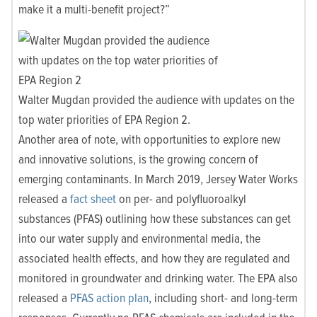
make it a multi-benefit project?”
Walter Mugdan provided the audience with updates on the
top water priorities of EPA Region 2.
Another area of note, with opportunities to explore new
and innovative solutions, is the growing concern of
emerging contaminants. In March 2019, Jersey Water Works
released a
fact sheet
on
per- and polyfluoroalkyl
substances (PFAS) outlining how these substances can get
into our water supply and environmental media, the
associated health effects, and how they are regulated and
monitored in groundwater and drinking water. The EPA also
released a
PFAS action plan
, including short- and long-term