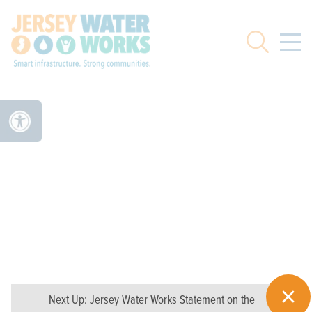
Skip to main
Search
Next Up:
Jersey Water Works Statement on the