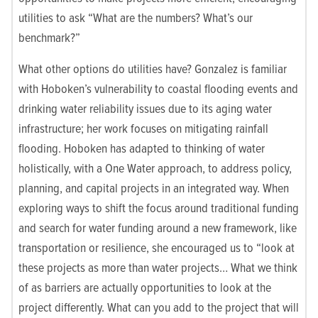
utilities to ask “What are the numbers? What’s our
benchmark?”
What other options do utilities have? Gonzalez is familiar
with Hoboken’s vulnerability to coastal flooding events and
drinking water reliability issues due to its aging water
infrastructure; her work focuses on mitigating rainfall
flooding. Hoboken has adapted to thinking of water
holistically, with a One Water approach, to address policy,
planning, and capital projects in an integrated way. When
exploring ways to shift the focus around traditional funding
and search for water funding around a new framework, like
transportation or resilience, she encouraged us to “look at
these projects as more than water projects… What we think
of as barriers are actually opportunities to look at the
project differently. What can you add to the project that will