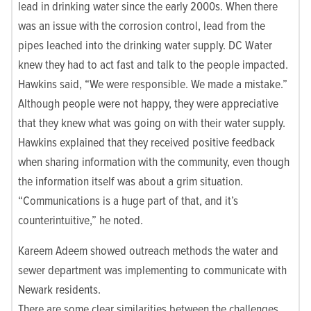
lead in drinking water since the early 2000s. When there
was an issue with the corrosion control, lead from the
pipes leached into the drinking water supply. DC Water
knew they had to act fast and talk to the people impacted.
Hawkins said, “We were responsible. We made a mistake.”
Although
people were not happy, they were appreciative
that they knew what was going on with their water supply.
Hawkins explained that they received positive feedback
when sharing information with the community, even though
the information itself was about a grim situation.
“Communications is a huge part of that, and it’s
counterintuitive,” he noted.
Kareem Adeem showed outreach methods the water and
sewer department was implementing to communicate with
Newark residents.
There are some clear similarities between the challenges