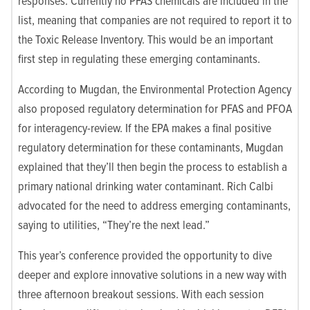
responses. Currently no PFAS chemicals are included in the
list, meaning that companies are not required to report it to
the Toxic Release Inventory. This would be an important
first step in regulating these emerging contaminants.
According to Mugdan, the Environmental Protection Agency
also proposed regulatory determination for PFAS and PFOA
for interagency-review. If the EPA makes a final positive
regulatory determination for these contaminants, Mugdan
explained that they’ll then begin the process to establish a
primary national drinking water contaminant. Rich Calbi
advocated for the need to address emerging contaminants,
saying to utilities, “They’re the next lead.”
This year’s conference provided the opportunity to dive
deeper and explore innovative solutions in a new way with
three afternoon breakout sessions. With each session