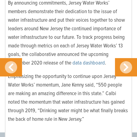
By announcing commitments, Jersey Water
Works’
members demonstrate their dedication to the issue of
water infrastructure and put their voices together to show
leaders around New Jersey the continued importance of
water infrastructure to our future. To track progress being
made through metrics on each of
Jersey Water Works’ 13
goals
, the collaborative announced the upcoming
September 2020 release of the
data dashboard
.
Emphasizing the opportunity to continue upon Jersey
Water Works’ momentum, Jane Kenny said, “550 people
are making an amazing difference in this state.” Calbi
noted the momentum that water infrastructure has gained
through 2019, “Drinking water might be what finally breaks
the back of home rule in New Jersey.”