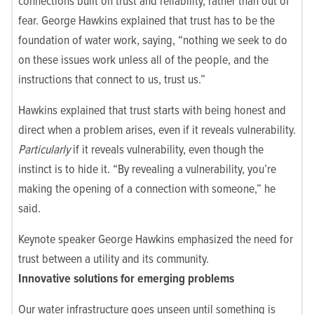
connections built on trust and reliability, rather than out of
fear. George Hawkins explained that trust has to be the
foundation of water work, saying, “nothing we seek to do
on these issues work unless all of the people, and the
instructions that connect to us, trust us.”
Hawkins explained that trust starts with being honest and
direct when a problem arises, even if it reveals vulnerability.
Particularly
if it reveals vulnerability, even though the
instinct is to hide it. “By revealing a vulnerability, you’re
making the opening of a connection with someone,” he
said.
Keynote speaker George Hawkins emphasized the need for
trust between a utility and its community.
Innovative solutions for emerging problems
Our water infrastructure goes unseen until something is