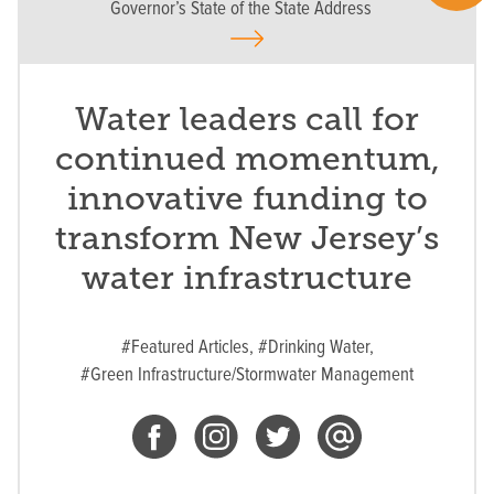
Governor’s State of the State Address
Water leaders call for
continued momentum,
innovative funding to
transform New Jersey’s
water infrastructure
#Featured Articles,
#Drinking Water,
#Green Infrastructure/Stormwater Management