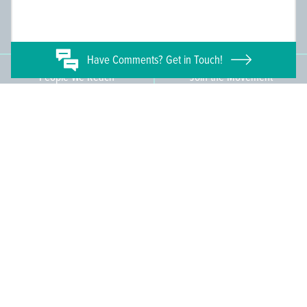
Committee Members
Supporting Members
145
671
Have
Comments? Get in Touch!
People We Reach
Join the Movement
3,665
Become a Member
609-393-0008
ext. 1012
info@jerseywaterworks.org
16 W. Lafayette Street