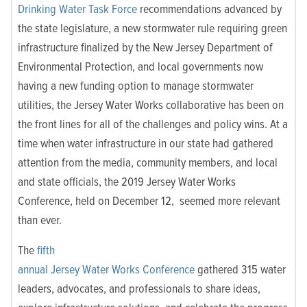
Drinking Water Task Force
recommendations advanced by
the state legislature, a new stormwater rule requiring green
infrastructure finalized by the New Jersey Department of
Environmental Protection, and local governments now
having a new funding option to manage stormwater
utilities, the Jersey Water Works collaborative has been on
the
front lines
for all of the challenges and policy wins. At a
time when water infrastructure in our state had gathered
attention from the media, community members, and local
and state officials, the 2019 Jersey Water Works
Conference, held on December 12, seemed more relevant
than ever.
The
fifth
annual Jersey Water Works Conference
gathered 315 water
leaders, advocates, and professionals to share ideas,