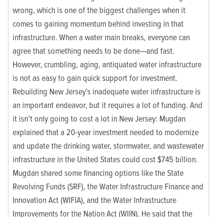
wrong, which is one of the biggest challenges when it
comes to gaining momentum behind investing in that
infrastructure. When a water main breaks, everyone can
agree that something needs to be done—and fast.
However, crumbling, aging, antiquated water infrastructure
is not as easy to gain quick support for investment.
Rebuilding New Jersey’s inadequate water infrastructure is
an important endeavor, but it requires a lot of funding. And
it isn’t only going to cost a lot in New Jersey: Mugdan
explained that a 20-year investment needed to modernize
and update the drinking water, stormwater, and wastewater
infrastructure in the United States could cost $745 billion.
Mugdan shared some financing options like the State
Revolving Funds (SRF), the Water Infrastructure Finance and
Innovation Act (WIFIA), and the Water Infrastructure
Improvements for the Nation Act (WIIN). He said that the