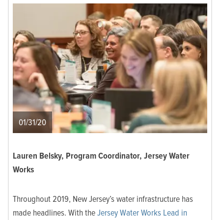
01/31/20
Lauren Belsky, Program Coordinator, Jersey Water
Works
Throughout 2019, New Jersey’s water infrastructure has
made headlines. With the
Jersey Water Works Lead in