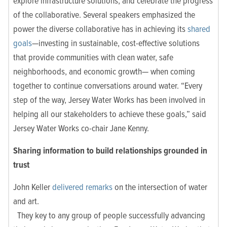
explore infrastructure solutions, and celebrate the progress
of the
collaborative. Several speakers emphasized the
power the diverse collaborative has in achieving its
shared
goals
—investing in sustainable, cost-effective solutions
that provide communities with clean water, safe
neighborhoods, and economic growth— when coming
together to continue conversations around water. “Every
step of the way, Jersey Water Works has been involved in
helping all our stakeholders to achieve these goals,” said
Jersey Water Works co-chair Jane Kenny.
Sharing information to build relationships grounded in
trust
John Keller
delivered remarks
on the intersection of water
and art.
They key to any group of people successfully advancing