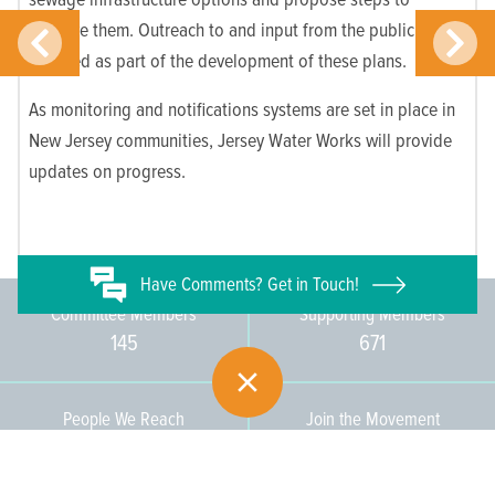
improve them. Outreach to and input from the public are
required as part of the development of these plans.
As monitoring and notifications systems are set in place in
New Jersey communities, Jersey Water Works will provide
updates on progress.
Have
Comments? Get in Touch!
Committee Members
Supporting Members
145
671
People We Reach
Join the Movement
3,665
Become a Member