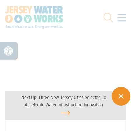
Skip to main
Search
Next Up:
Three New Jersey Cities Selected To
Accelerate Water Infrastructure Innovation