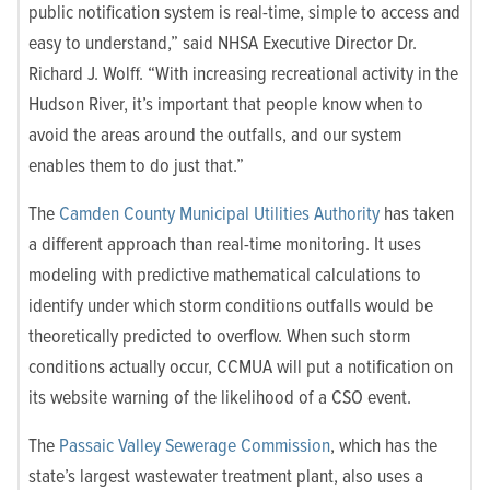
public notification system is real-time, simple to access and
easy to understand,” said NHSA Executive Director Dr.
Richard J. Wolff. “With increasing recreational activity in the
Hudson River, it’s important that people know when to
avoid the areas around the outfalls, and our system
enables them to do just that.”
The
Camden County Municipal Utilities Authority
has taken
a different approach than real-time monitoring. It uses
modeling with predictive mathematical calculations to
identify under which storm conditions outfalls would be
theoretically predicted to overflow. When such storm
conditions actually occur, CCMUA will put a notification on
its website warning of the likelihood of a CSO event.
The
Passaic Valley Sewerage Commission
, which has the
state’s largest wastewater treatment plant, also uses a