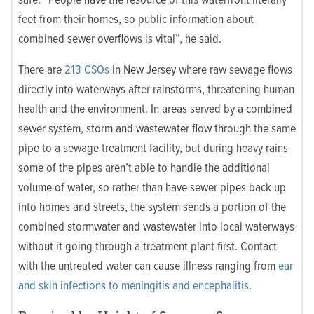
feet from their homes, so public information about
combined sewer overflows is vital”, he said.
There are
213 CSOs
in New Jersey where raw sewage flows
directly into waterways after rainstorms, threatening human
health and the environment. In areas served by a combined
sewer system, storm and wastewater flow through the same
pipe to a sewage treatment facility, but during heavy rains
some of the pipes aren’t able to handle the additional
volume of water, so rather than have sewer pipes back up
into homes and streets, the system sends a portion of the
combined stormwater and wastewater into local waterways
without it going through a treatment plant first. Contact
with the untreated water can cause illness ranging from
ear
and skin infections to meningitis and encephalitis
.