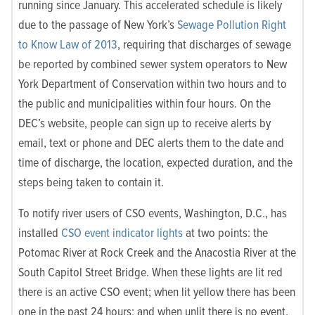
running since January. This accelerated schedule is likely
due to the passage of New York’s
Sewage Pollution Right
to Know Law of 2013
, requiring that discharges of sewage
be reported by combined sewer system operators to New
York Department of Conservation within two hours and to
the public and municipalities within four hours. On the
DEC’s website, people can sign up to receive alerts by
email, text or phone and DEC alerts them to the date and
time of discharge, the location, expected duration, and the
steps being taken to contain it.
To notify river users of CSO events, Washington, D.C., has
installed
CSO event indicator lights
at two points: the
Potomac River at Rock Creek and the Anacostia River at the
South Capitol Street Bridge. When these lights are lit red
there is an active CSO event; when lit yellow there has been
one in the past 24 hours; and when unlit there is no event.