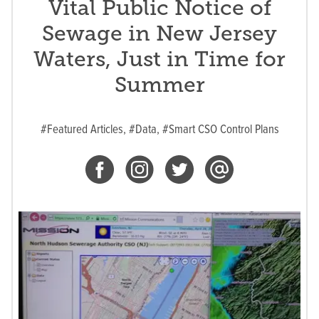
Vital Public Notice of
Sewage in New Jersey
Waters, Just in Time for
Summer
#Featured Articles,
#Data,
#Smart CSO Control Plans