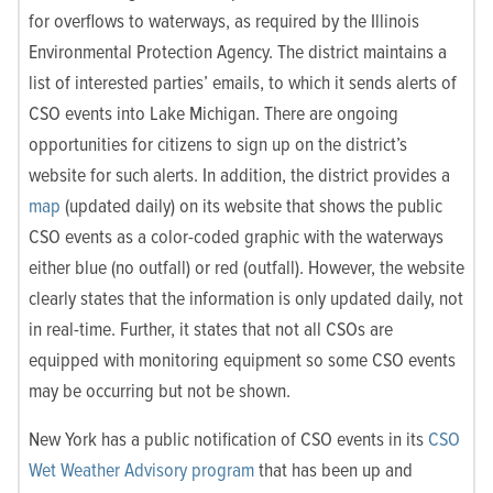
for overflows to waterways, as required by the Illinois
Environmental Protection Agency. The district maintains a
list of interested parties’ emails, to which it sends alerts of
CSO events into Lake Michigan. There are ongoing
opportunities for citizens to sign up on the district’s
website for such alerts. In addition, the district provides a
map
(updated daily) on its website that shows the public
CSO events as a color-coded graphic with the waterways
either blue (no outfall) or red (outfall). However, the website
clearly states that the information is only updated daily, not
in real-time. Further, it states that not all CSOs are
equipped with monitoring equipment so some CSO events
may be occurring but not be shown.
New York has a public notification of CSO events in its
CSO
Wet Weather Advisory program
that has been up and