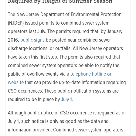
Required by Height of Summer Season
The New Jersey Department of Environmental Protection
(NJDEP) issued permits to combined sewer system
operators last July. The permits required that, by January
2016,
public signs
be posted near combined sewer
discharge locations, or outfalls. All New Jersey operators
have taken this first step. The permits also required that
combined sewer system operators be able to notify the
public of overflow events via a
telephone hotline or
website
that can provide up-to-date information regarding
CSO occurrences. These public notification systems are
required to be in place by
July 1
.
Although public notice of CSO occurrence is required as of
July 1, such notice is only as good as the data and
information provided. Combined sewer system operators