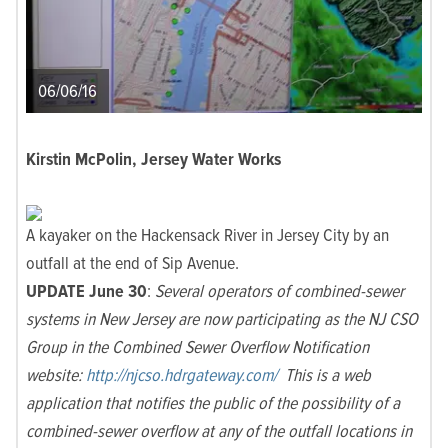
06/06/16
Kirstin McPolin, Jersey Water Works
A kayaker on the Hackensack River in Jersey City by an
outfall at the end of Sip Avenue.
UPDATE June 30
:
Several operators of combined-sewer
systems in New Jersey are now participating as the NJ CSO
Group in the Combined Sewer Overflow Notification
website:
http://njcso.hdrgateway.com/
This is a web
application that notifies the public of the possibility of a
combined-sewer overflow at any of the outfall locations in