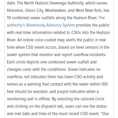
date. The North Hudson Sewerage Authority, which serves
Hoboken, Union City, Weehawken, and West New York, has
10 combined sewer outfalls along the Hudson River.
The
authority’s Waterbody Advisory System
provides the public
with real-time information related to CSOs into the Hudson
River. An online color-coded map alerts the public in real
time when CSO event occurs, based on level sensors in the
sewer system that monitor and report overflow incidents.
Each circle depicts one combined sewer outfall and
changes color with the conditions: Green indicates no
overflow, red indicates there has been CSO activity and
serves as a warning that contact with the water within 100
feet should be avoided, and purple indicates when a
monitoring unit is offline. By selecting the colored circle
and clicking on the dispatch tab, users can see the status
and end date and time of the most recent CSO event. “Our