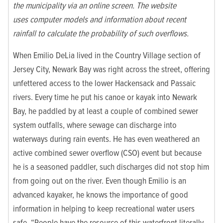
the municipality via an online screen. The website
uses computer models and information about recent
rainfall to calculate the probability of such overflows.
When Emilio DeLia lived in the Country Village section of
Jersey City, Newark Bay was right across the street, offering
unfettered access to the lower Hackensack and Passaic
rivers. Every time he put his canoe or kayak into Newark
Bay, he paddled by at least a couple of combined sewer
system outfalls, where sewage can discharge into
waterways during rain events. He has even weathered an
active combined sewer overflow (CSO) event but because
he is a seasoned paddler, such discharges did not stop him
from going out on the river. Even though Emilio is an
advanced kayaker, he knows the importance of good
information in helping to keep recreational water users
safe. “People have the resource of this waterfront literally