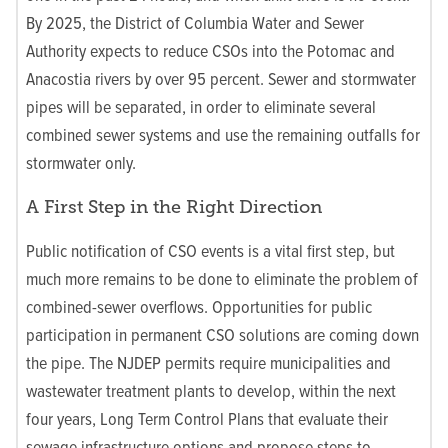
By 2025, the District of Columbia Water and Sewer
Authority expects to reduce CSOs into the Potomac and
Anacostia rivers by over 95 percent. Sewer and stormwater
pipes will be separated, in order to eliminate several
combined sewer systems and use the remaining outfalls for
stormwater only.
A First Step in the Right Direction
Public notification of CSO events is a vital first step, but
much more remains to be done to eliminate the problem of
combined-sewer overflows. Opportunities for public
participation in permanent CSO solutions are coming down
the pipe. The NJDEP permits require municipalities and
wastewater treatment plants to develop, within the next
four years, Long Term Control Plans that evaluate their
sewage infrastructure options and propose steps to