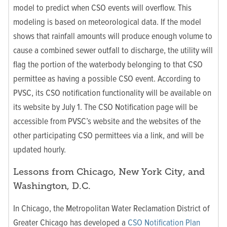
model to predict when CSO events will overflow. This
modeling is based on meteorological data. If the model
shows that rainfall amounts will produce enough volume to
cause a combined sewer outfall to discharge, the utility will
flag the portion of the waterbody belonging to that CSO
permittee as having a possible CSO event. According to
PVSC, its CSO notification functionality will be available on
its website by July 1. The CSO Notification page will be
accessible from PVSC’s website and the websites of the
other participating CSO permittees via a link, and will be
updated hourly.
Lessons from Chicago, New York City, and
Washington, D.C.
In Chicago, the Metropolitan Water Reclamation District of
Greater Chicago has developed a
CSO Notification Plan