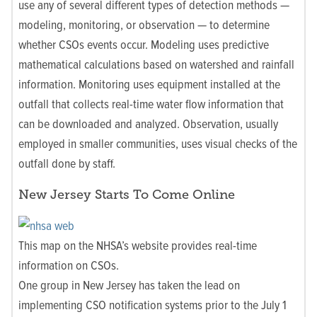
use any of several different types of detection methods —
modeling, monitoring, or observation — to determine
whether CSOs events occur. Modeling uses predictive
mathematical calculations based on watershed and rainfall
information. Monitoring uses equipment installed at the
outfall that collects real-time water flow information that
can be downloaded and analyzed. Observation, usually
employed in smaller communities, uses visual checks of the
outfall done by staff.
New Jersey Starts To Come Online
This map on the NHSA’s website provides real-time
information on CSOs.
One group in New Jersey has taken the lead on
implementing CSO notification systems prior to the July 1