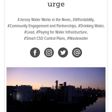
urge
#Jersey Water Works in the News,
#Affordability,
#Community Engagement and Partnerships,
#Drinking Water,
#Lead,
#Paying for Water Infrastructure,
#Smart CSO Control Plans,
#Wastewater