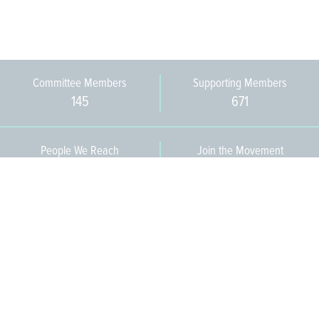
Committee Members
Supporting Members
145
671
People We Reach
Join the Movement
3,665
Become a Member