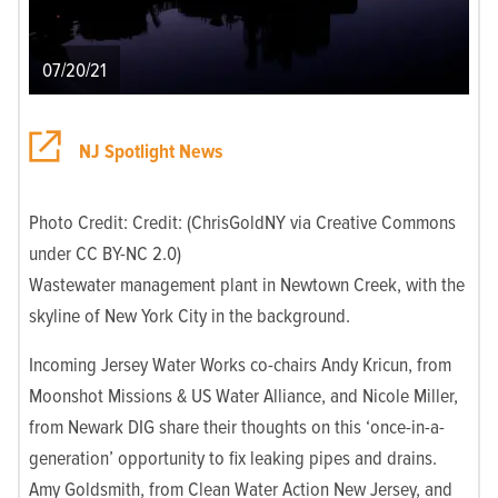
07/20/21
NJ Spotlight News
Photo Credit: Credit: (ChrisGoldNY via Creative Commons
under CC BY-NC 2.0)
Wastewater management plant in Newtown Creek, with the
skyline of New York City in the background.
Incoming Jersey Water Works co-chairs Andy Kricun, from
Moonshot Missions & US Water Alliance, and Nicole Miller,
from Newark DIG share their thoughts on this ‘once-in-a-
generation’ opportunity to fix leaking pipes and drains.
Amy Goldsmith, from Clean Water Action New Jersey, and