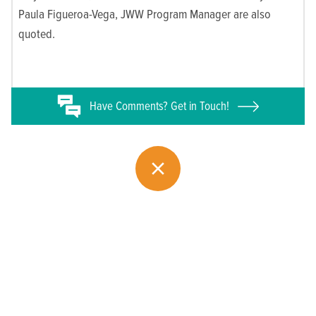
Paula Figueroa-Vega, JWW Program Manager are also
quoted.
Have
Comments? Get in Touch!