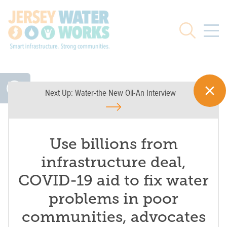
Skip to main
Search
Next Up:
Water-the New Oil-An Interview
Use billions from
infrastructure deal,
COVID-19 aid to fix water
problems in poor
communities, advocates