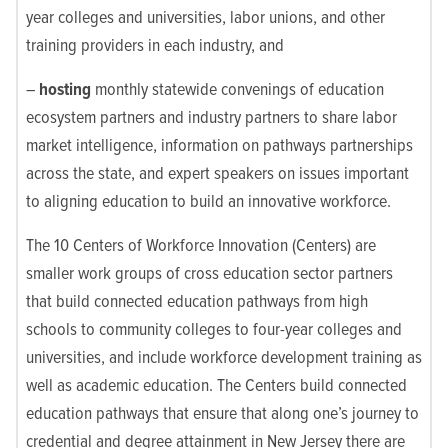
year colleges and universities, labor unions, and other
training providers in each industry, and
–
hosting
monthly statewide convenings of education
ecosystem partners and industry partners to share labor
market intelligence, information on pathways partnerships
across the state, and expert speakers on issues important
to aligning education to build an innovative workforce.
The 10 Centers of Workforce Innovation (Centers) are
smaller work groups of cross education sector partners
that build connected education pathways from high
schools to community colleges to four-year colleges and
universities, and include workforce development training as
well as academic education. The Centers build connected
education pathways that ensure that along one’s journey to
credential and degree attainment in New Jersey there are