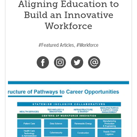
Aligning Education to
Build an Innovative
Workforce
#Featured Articles,
#Workforce