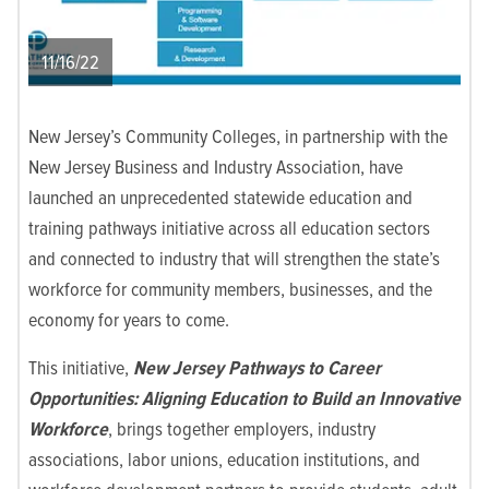
11/16/22
New Jersey’s Community Colleges, in partnership with the
New Jersey Business and Industry Association, have
launched an unprecedented statewide education and
training pathways initiative across all education sectors
and connected to industry that will strengthen the state’s
workforce for community members, businesses, and the
economy for years to come.
This initiative,
New Jersey Pathways to Career
Opportunities: Aligning Education to Build an Innovative
Workforce
, brings together employers, industry
associations, labor unions, education institutions, and