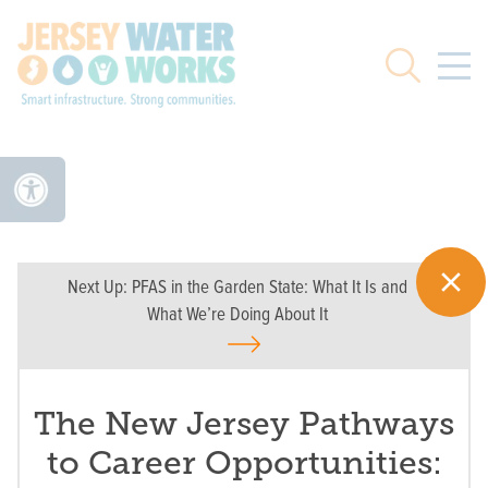
Skip to main
Search
Next Up:
PFAS in the Garden State: What It Is and
What We’re Doing About It
The New Jersey Pathways
to Career Opportunities: