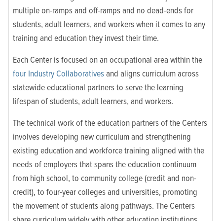
multiple on-ramps and off-ramps and no dead-ends for
students, adult learners, and workers when it comes to any
training and education they invest their time.
Each Center is focused on an occupational area within the
four Industry Collaboratives
and aligns curriculum across
statewide educational partners to serve the learning
lifespan of students, adult learners, and workers.
The technical work of the education partners of the Centers
involves developing new curriculum and strengthening
existing education and workforce training aligned with the
needs of employers that spans the education continuum
from high school, to community college (credit and non-
credit), to four-year colleges and universities, promoting
the movement of students along pathways. The Centers
share curriculum widely with other education institutions