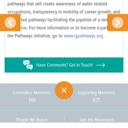
pathways that will create awareness of water related
occupations, transparency in mobility of career growth, and
connected pathways facilitating the pipeline of a skilled
workforce.
For more information or to become a partner in
the Pathways initiative, go to
www.njpathways.org
.
Have
Comments? Get in Touch!
Committee Members
Supporting Members
145
671
People We Reach
Join the Movement
3,665
Become a Member