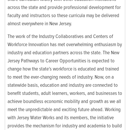
across the state and provide professional development for
faculty and instructors so these curricula may be delivered
almost everywhere in New Jersey.
The work of the Industry Collaboratives and Centers of
Workforce Innovation has met overwhelming enthusiasm by
industry and education partners across the state. The New
Jersey Pathways to Career Opportunities is expected to
change how the state’s workforce is educated and trained
to meet the ever-changing needs of industry. Now, on a
statewide basis, education and industry are connected to
benefit students, adult learners, workers, and businesses to
achieve boundless economic mobility and growth as we all
meet the unpredictable and exciting future ahead.
Working
with Jersey Water Works and its members, the initiative
provides the mechanism for industry and academia to build