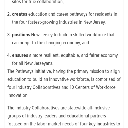
silos for true collaboration,
creates
education and career pathways for residents in
the four fastest-growing industries in New Jersey,
positions
New Jersey to build a skilled workforce that
can adapt to the changing economy, and
ensures
a more resilient, equitable, and fairer economy
for all New Jerseyans.
The Pathways Initiative, having the primary mission to align
education to build an innovative workforce, is comprised of
four Industry Collaboratives and 10 Centers of Workforce
Innovation.
The Industry Collaboratives are statewide all-inclusive
groups of industry leaders and educational partners
focused on the labor market needs of four key industries to