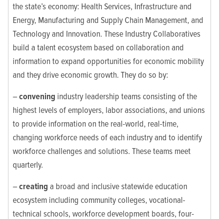
the state’s economy: Health Services, Infrastructure and
Energy, Manufacturing and Supply Chain Management, and
Technology and Innovation. These Industry Collaboratives
build a talent ecosystem based on collaboration and
information to expand opportunities for economic mobility
and they drive economic growth. They do so by:
–
convening
industry leadership teams consisting of the
highest levels of employers, labor associations, and unions
to provide information on the real-world, real-time,
changing workforce needs of each industry and to identify
workforce challenges and solutions. These teams meet
quarterly.
–
creating
a broad and inclusive statewide education
ecosystem including community colleges, vocational-
technical schools, workforce development boards, four-