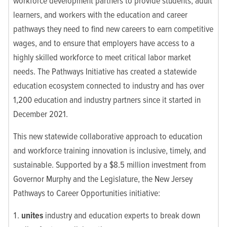
workforce development partners to provide students, adult
learners, and workers with the education and career
pathways they need to find new careers to earn competitive
wages, and to ensure that employers have access to a
highly skilled workforce to meet critical labor market
needs. The Pathways Initiative has created a statewide
education ecosystem connected to industry and has over
1,200 education and industry partners since it started in
December 2021.
This new statewide collaborative approach to education
and workforce training innovation is inclusive, timely, and
sustainable. Supported by a $8.5 million investment from
Governor Murphy and the Legislature, the New Jersey
Pathways to Career Opportunities initiative:
unites
industry and education experts to break down