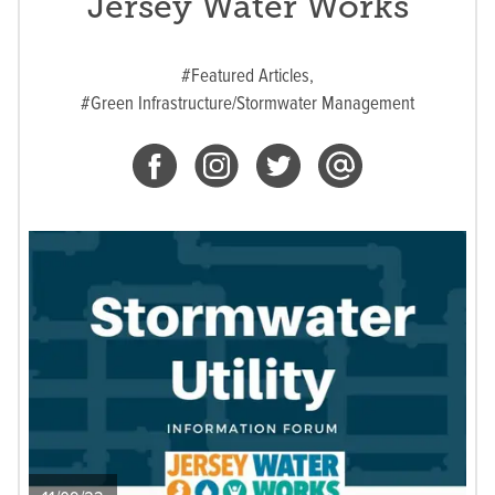
Jersey Water Works
#Featured Articles,
#Green Infrastructure/Stormwater Management