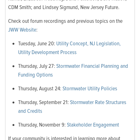
CDM Smith; and Lindsey Sigmund, New Jersey Future.
Check out forum recordings and previous topics on the
JWW Website
:
Tuesday, June 20:
Utility Concept, NJ Legislation,
Utility Development Process
Thursday, July 27:
Stormwater Financial Planning and
Funding Options
Thursday, August 24:
Stormwater Utility Policies
Thursday, September 21:
Stormwater Rate Structures
and Credits
Thursday, November 9:
Stakeholder Engagement
If your community is interested in learning more about