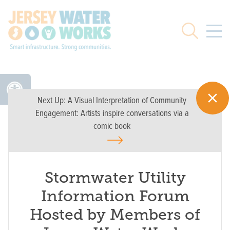
Skip to main
Search
Next Up:
A Visual Interpretation of Community
Engagement: Artists inspire conversations via a
comic book
Stormwater Utility
Information Forum
Hosted by Members of