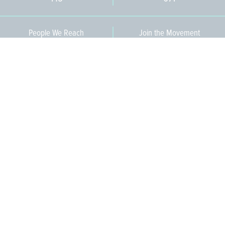
People We Reach
Join the Movement
3,665
Become a Member
609-393-0008
ext. 1012
info@jerseywaterworks.org
16 W. Lafayette Street
Trenton, NJ 08608