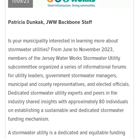
11/09/23
Patricia Dunkak, JWW Backbone Staff
Is your municipality interested in learning more about
stormwater utilities? From June to November 2023,
members of the Jersey Water Works Stormwater Utility
subcommittee organized a series of informational forums
for utility leaders, government stormwater managers,
municipal and county representatives, and elected officials.
Dedicated stormwater utility experts and peers in the
industry shared insights with approximately 80 individuals
on establishing a sustainable and dedicated stormwater
funding mechanism.
A stormwater utility is a dedicated and equitable funding