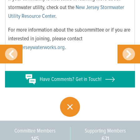
stormwater utility, check out the
New Jersey Stormwater
Utility Resource Center
.
For more information about the subcommittee or if you are
interested in joining, please contact
info@jerseywaterworks.org
.
Have
Comments? Get in Touch!
Committee Members
Supporting Members
145
671