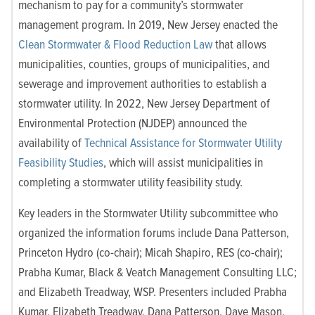
mechanism to pay for a community’s stormwater
management program. In 2019, New Jersey enacted the
Clean Stormwater & Flood Reduction Law
that allows
municipalities, counties, groups of municipalities, and
sewerage and improvement authorities to establish a
stormwater utility. In 2022, New Jersey Department of
Environmental Protection (NJDEP) announced the
availability of
Technical Assistance for Stormwater Utility
Feasibility Studies
, which will assist municipalities in
completing a stormwater utility feasibility study.
Key leaders in the
Stormwater Utility subcommittee who
organized the information forums include Dana Patterson,
Princeton Hydro (co-chair); Micah Shapiro, RES (co-chair);
Prabha Kumar, Black & Veatch Management Consulting LLC;
and Elizabeth Treadway, WSP. Presenters included Prabha
Kumar, Elizabeth Treadway, Dana Patterson, Dave Mason,