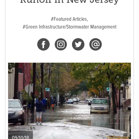
#Featured Articles,
#Green Infrastructure/Stormwater Management
09/10/18