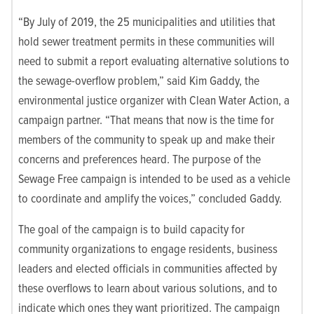
“By July of 2019, the 25 municipalities and utilities that
hold sewer treatment permits in these communities will
need to submit a report evaluating alternative solutions to
the sewage-overflow problem,” said Kim Gaddy, the
environmental justice organizer with Clean Water Action, a
campaign partner. “That means that now is the time for
members of the community to speak up and make their
concerns and preferences heard. The purpose of the
Sewage Free campaign is intended to be used as a vehicle
to coordinate and amplify the voices,” concluded Gaddy.
The goal of the campaign is to build capacity for
community organizations to engage residents, business
leaders and elected officials in communities affected by
these overflows to learn about various solutions, and to
indicate which ones they want prioritized. The campaign