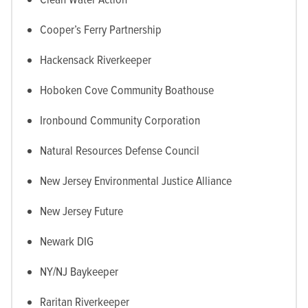
Cooper’s Ferry Partnership
Hackensack Riverkeeper
Hoboken Cove Community Boathouse
Ironbound Community Corporation
Natural Resources Defense Council
New Jersey Environmental Justice Alliance
New Jersey Future
Newark DIG
NY/NJ Baykeeper
Raritan Riverkeeper