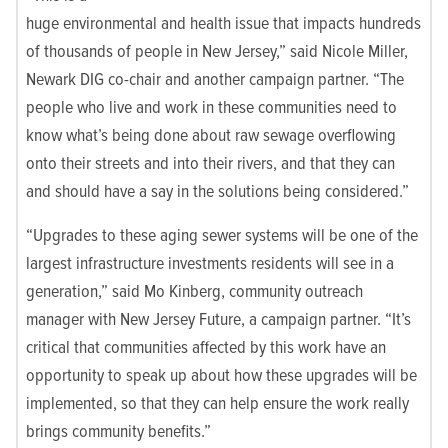
huge environmental and health issue that impacts hundreds
of thousands of people in New Jersey,” said Nicole Miller,
Newark DIG co-chair and another campaign partner. “The
people who live and work in these communities need to
know what’s being done about raw sewage overflowing
onto their streets and into their rivers, and that they can
and should have a say in the solutions being considered.”
“Upgrades to these aging sewer systems will be one of the
largest infrastructure investments residents will see in a
generation,” said Mo Kinberg, community outreach
manager with New Jersey Future, a campaign partner. “It’s
critical that communities affected by this work have an
opportunity to speak up about how these upgrades will be
implemented, so that they can help ensure the work really
brings community benefits.”