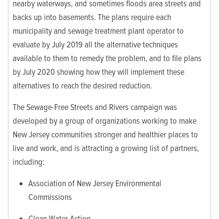
nearby waterways, and sometimes floods area streets and
backs up into basements. The plans require each
municipality and sewage treatment plant operator to
evaluate by July 2019 all the alternative techniques
available to them to remedy the problem, and to file plans
by July 2020 showing how they will implement these
alternatives to reach the desired reduction.
The Sewage-Free Streets and Rivers campaign was
developed by a group of organizations working to make
New Jersey communities stronger and healthier places to
live and work, and is attracting a growing list of partners,
including:
Association of New Jersey Environmental
Commissions
Clean Water Action