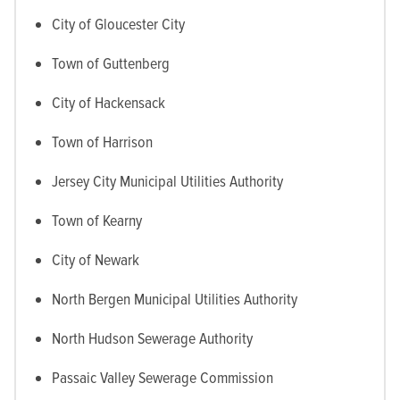
City of Gloucester City
Town of Guttenberg
City of Hackensack
Town of Harrison
Jersey City Municipal Utilities Authority
Town of Kearny
City of Newark
North Bergen Municipal Utilities Authority
North Hudson Sewerage Authority
Passaic Valley Sewerage Commission