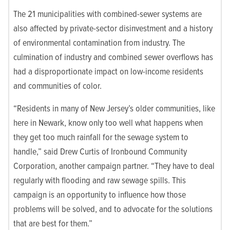
The 21 municipalities with combined-sewer systems are
also affected by private-sector disinvestment and a history
of environmental contamination from industry. The
culmination of industry and combined sewer overflows has
had a disproportionate impact on low-income residents
and communities of color.
“Residents in many of New Jersey’s older communities, like
here in Newark, know only too well what happens when
they get too much rainfall for the sewage system to
handle,” said Drew Curtis of Ironbound Community
Corporation, another campaign partner. “They have to deal
regularly with flooding and raw sewage spills. This
campaign is an opportunity to influence how those
problems will be solved, and to advocate for the solutions
that are best for them.”