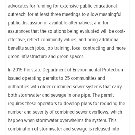
advocates for funding for extensive public educational
outreach; for at least three meetings to allow meaningful
public discussion of available alternatives; and for
assurances that the solutions being evaluated will be cost-
effective, reflect community values, and bring additional
benefits such jobs, job training, local contracting and more
green infrastructure and green spaces.
In 2015 the state Department of Environmental Protection
issued operating permits to 25 communities and
authorities with older combined sewer systems that carry
both stormwater and sewage in one pipe. The permit
requires these operators to develop plans for reducing the
number and severity of combined sewer overflows, which
happen when stormwater overwhelms the system. This
combination of stormwater and sewage is released into