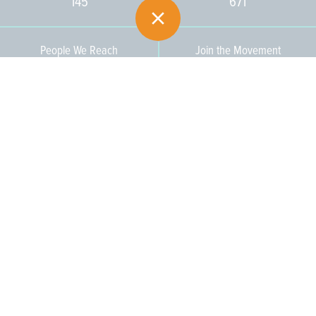
145
671
People We Reach
Join the Movement
3,665
Become a Member
609-393-0008
ext. 1012
info@jerseywaterworks.org
16 W. Lafayette Street
Trenton, NJ 08608