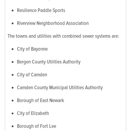
Resilience Paddle Sports
Riverview Neighborhood Association
The towns and utilities with combined sewer systems are:
City of Bayonne
Bergen County Utilities Authority
City of Camden
Camden County Municipal Utilities Authority
Borough of East Newark
City of Elizabeth
Borough of Fort Lee