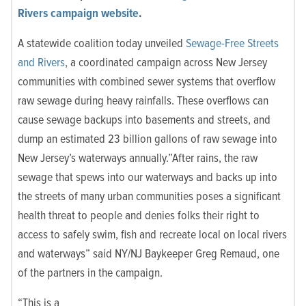
Rivers campaign website
.
A statewide coalition today unveiled
Sewage-Free Streets
and Rivers
, a coordinated campaign across New Jersey
communities with combined sewer systems that overflow
raw sewage during heavy rainfalls. These overflows can
cause sewage backups into basements and streets, and
dump an estimated 23 billion gallons of raw sewage into
New Jersey’s waterways annually.”After rains, the raw
sewage that spews into our waterways and backs up into
the streets of many urban communities poses a significant
health threat to people and denies folks their right to
access to safely swim, fish and recreate local on local rivers
and waterways” said NY/NJ Baykeeper Greg Remaud, one
of the partners in the campaign.
“This is a