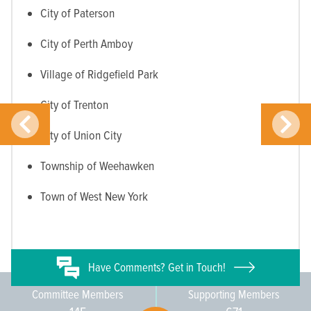
City of Paterson
City of Perth Amboy
Village of Ridgefield Park
City of Trenton
City of Union City
Township of Weehawken
Town of West New York
Have
Comments? Get in Touch!
Committee Members
Supporting Members