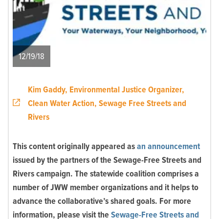
12/19/18
Kim Gaddy, Environmental Justice Organizer,
Clean Water Action, Sewage Free Streets and
Rivers
This content originally appeared as
an announcement
issued by the partners of the Sewage-Free Streets and
Rivers campaign. The statewide coalition comprises a
number of JWW member organizations and it helps to
advance the collaborative’s shared goals. For more
information, please visit the
Sewage-Free Streets and