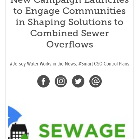
to Engage Communities
in Shaping Solutions to
Combined Sewer
Overflows
#Jersey Water Works in the News,
#Smart CSO Control Plans