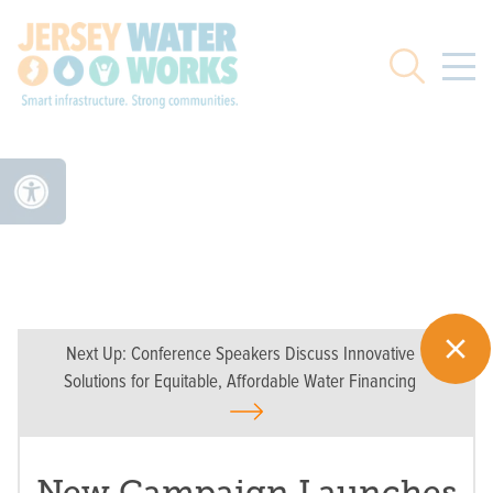
Skip to main
Search
Next Up:
Conference Speakers Discuss Innovative
Solutions for Equitable, Affordable Water Financing
New Campaign Launches