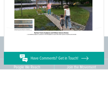
Committee Members
Supporting Members
145
671
Have
Comments? Get in Touch!
People We Reach
Join the Movement
3,665
Become a Member