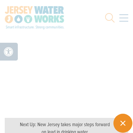
Skip to main
Search
Next Up:
New Jersey takes major steps forward
on lead in drinking water