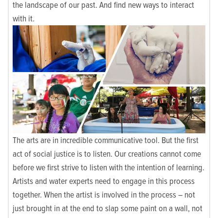
the landscape of our past. And find new ways to interact
with it.
The arts are in incredible communicative tool. But the first
act of social justice is to listen. Our creations cannot come
before we first strive to listen with the intention of learning.
Artists and water experts need to engage in this process
together. When the artist is involved in the process – not
just brought in at the end to slap some paint on a wall, not