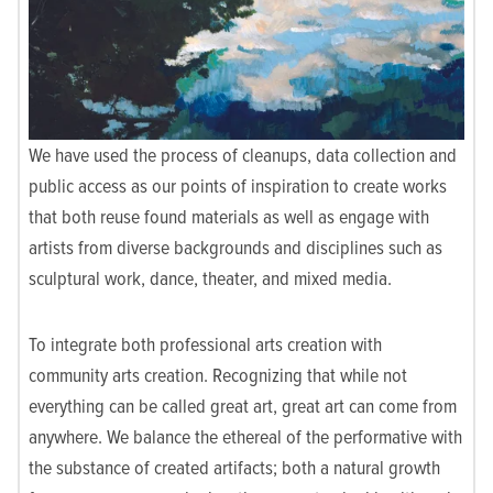
We have used the process of cleanups, data collection and
public access as our points of inspiration to create works
that both reuse found materials as well as engage with
artists from diverse backgrounds and disciplines such as
sculptural work, dance, theater, and mixed media.
To integrate both professional arts creation with
community arts creation. Recognizing that while not
everything can be called great art, great art can come from
anywhere. We balance the ethereal of the performative with
the substance of created artifacts; both a natural growth