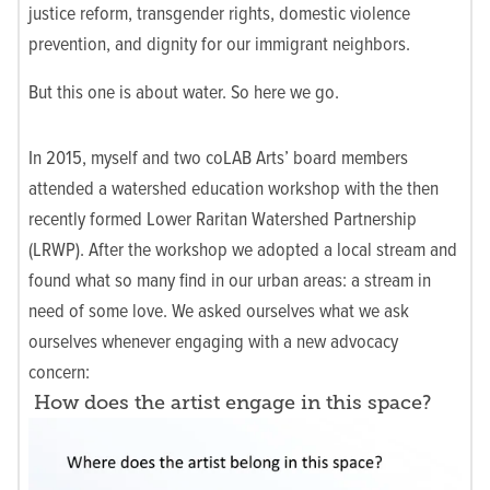
justice reform, transgender rights, domestic violence
prevention, and dignity for our immigrant neighbors.
But this one is about water. So here we go.
In 2015, myself and two coLAB Arts’ board members
attended a watershed education workshop with the then
recently formed Lower Raritan Watershed Partnership
(LRWP). After the workshop we adopted a local stream and
found what so many find in our urban areas: a stream in
need of some love. We asked ourselves what we ask
ourselves whenever engaging with a new advocacy
concern:
How does the artist engage in this space?