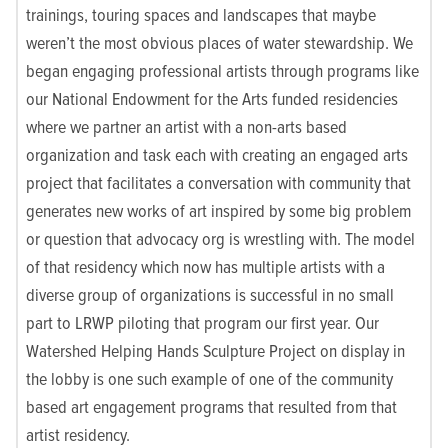
trainings, touring spaces and landscapes that maybe
weren’t the most obvious places of water stewardship. We
began engaging professional artists through programs like
our National Endowment for the Arts funded residencies
where we partner an artist with a non-arts based
organization and task each with creating an engaged arts
project that facilitates a conversation with community that
generates new works of art inspired by some big problem
or question that advocacy org is wrestling with. The model
of that residency which now has multiple artists with a
diverse group of organizations is successful in no small
part to LRWP piloting that program our first year. Our
Watershed Helping Hands Sculpture Project on display in
the lobby is one such example of one of the community
based art engagement programs that resulted from that
artist residency.