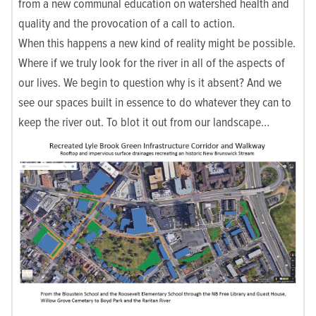
from a new communal education on watershed health and
quality and the provocation of a call to action.
When this happens a new kind of reality might be possible.
Where if we truly look for the river in all of the aspects of
our lives. We begin to question why is it absent? And we
see our spaces built in essence to do whatever they can to
keep the river out. To blot it out from our landscape…