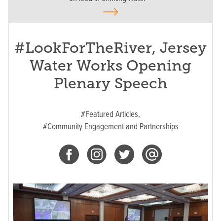
#LookForTheRiver, Jersey
Water Works Opening
Plenary Speech
#Featured Articles,
#Community Engagement and Partnerships