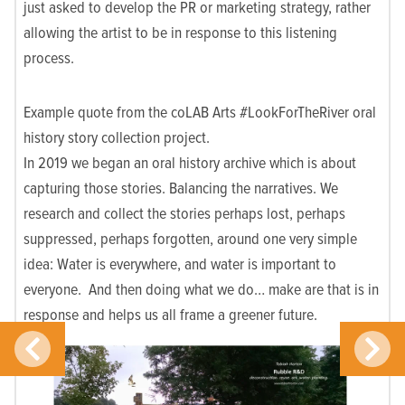
just asked to develop the PR or marketing strategy, rather
allowing the artist to be in response to this listening
process.
Example quote from the coLAB Arts #LookForTheRiver oral
history story collection project.
In 2019 we began an oral history archive which is about
capturing those stories. Balancing the narratives. We
research and collect the stories perhaps lost, perhaps
suppressed, perhaps forgotten, around one very simple
idea: Water is everywhere, and water is important to
everyone. And then doing what we do… make are that is in
response and helps us all frame a greener future.