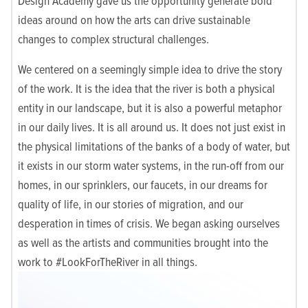
Design Academy gave us the opportunity generate bold
ideas around on how the arts can drive sustainable
changes to complex structural challenges.
We centered on a seemingly simple idea to drive the story
of the work. It is the idea that the river is both a physical
entity in our landscape, but it is also a powerful metaphor
in our daily lives. It is all around us. It does not just exist in
the physical limitations of the banks of a body of water, but
it exists in our storm water systems, in the run-off from our
homes, in our sprinklers, our faucets, in our dreams for
quality of life, in our stories of migration, and our
desperation in times of crisis. We began asking ourselves
as well as the artists and communities brought into the
work to #LookForTheRiver in all things.