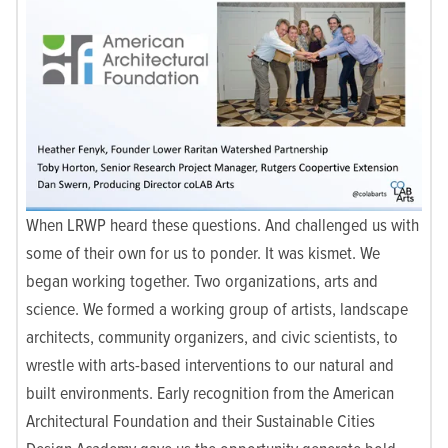
When LRWP heard these questions. And challenged us with
some of their own for us to ponder. It was kismet. We
began working together. Two organizations, arts and
science. We formed a working group of artists, landscape
architects, community organizers, and civic scientists, to
wrestle with arts-based interventions to our natural and
built environments. Early recognition from the American
Architectural Foundation and their Sustainable Cities