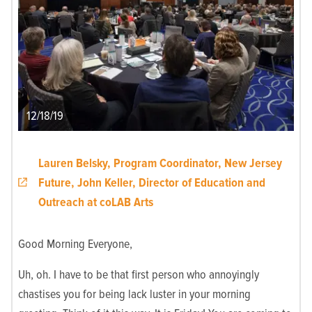
12/18/19
Lauren Belsky, Program Coordinator, New Jersey
Future, John Keller, Director of Education and
Outreach at coLAB Arts
Good Morning Everyone,
Uh, oh. I have to be that first person who annoyingly
chastises you for being lack luster in your morning