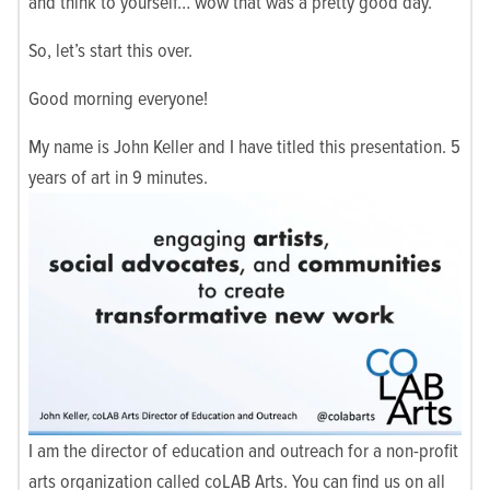
and think to yourself… wow that was a pretty good day.
So, let’s start this over.
Good morning everyone!
My name is John Keller and I have titled this presentation. 5
years of art in 9 minutes.
I am the director of education and outreach for a non-profit
arts organization called coLAB Arts. You can find us on all