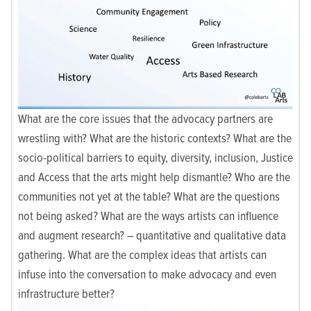
What are the core issues that the advocacy partners are
wrestling with? What are the historic contexts? What are the
socio-political barriers to equity, diversity, inclusion, Justice
and Access that the arts might help dismantle? Who are the
communities not yet at the table? What are the questions
not being asked? What are the ways artists can influence
and augment research? – quantitative and qualitative data
gathering. What are the complex ideas that artists can
infuse into the conversation to make advocacy and even
infrastructure better?