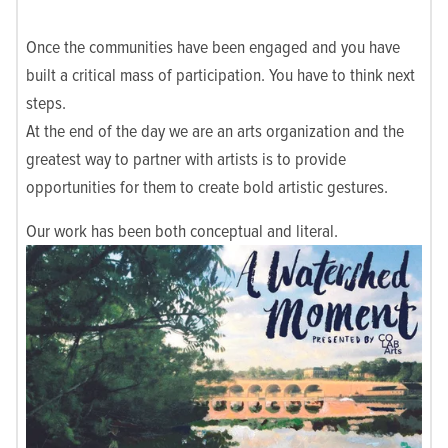
Once the communities have been engaged and you have
built a critical mass of participation. You have to think next
steps.
At the end of the day we are an arts organization and the
greatest way to partner with artists is to provide
opportunities for them to create bold artistic gestures.
Our work has been both conceptual and literal.