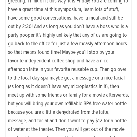
greeting. Think of it this way. It is Friday! You are coming to
have a great time at this symposium, learn lots of stuff,
have some good conversations, have la meal and still be
out by 2:30! And as long as you don’t have a boss who is a
party pooper it’s highly unlikely that any of us are going to
go back to the office for just a few measly afternoon hours
so that means found time! Maybe you’ll stop by your
favorite independent coffee shop and have a nice
afternoon latte in your favorite reusable cup. Then go over
to the local day-spa maybe get a message or a nice facial
(as long as it doesn’t have any microplastics in it), then
meet up with some friends or family for a movie afterwards,
but you will bring your own refillable BPA free water bottle
because you are a little dehydrated from the latte,
message, and facial and don’t want to pay $12 for a bottle
of water at the theater. Then you will get out of the movie