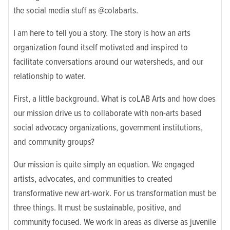
the social media stuff as @colabarts.
I am here to tell you a story. The story is how an arts
organization found itself motivated and inspired to
facilitate conversations around our watersheds, and our
relationship to water.
First, a little background. What is coLAB Arts and how does
our mission drive us to collaborate with non-arts based
social advocacy organizations, government institutions,
and community groups?
Our mission is quite simply an equation. We engaged
artists, advocates, and communities to created
transformative new art-work. For us transformation must be
three things. It must be sustainable, positive, and
community focused. We work in areas as diverse as juvenile