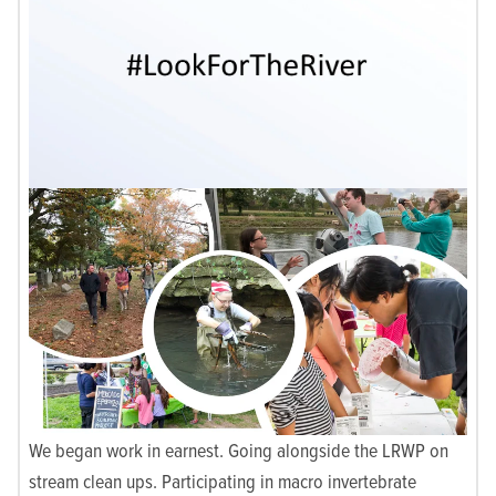
We began work in earnest. Going alongside the LRWP on
stream clean ups. Participating in macro invertebrate