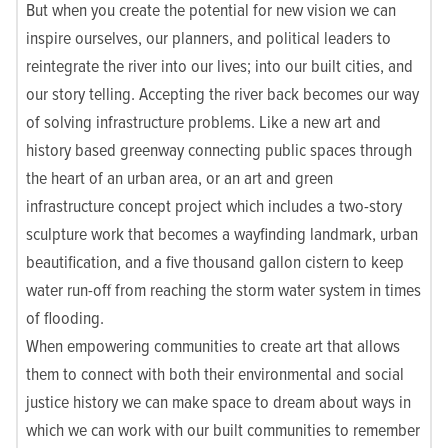
But when you create the potential for new vision we can
inspire ourselves, our planners, and political leaders to
reintegrate the river into our lives; into our built cities, and
our story telling. Accepting the river back becomes our way
of solving infrastructure problems. Like a new art and
history based greenway connecting public spaces through
the heart of an urban area, or an art and green
infrastructure concept project which includes a two-story
sculpture work that becomes a wayfinding landmark, urban
beautification, and a five thousand gallon cistern to keep
water run-off from reaching the storm water system in times
of flooding.
When empowering communities to create art that allows
them to connect with both their environmental and social
justice history we can make space to dream about ways in
which we can work with our built communities to remember