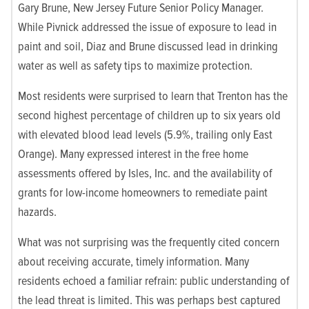
Gary Brune, New Jersey Future Senior Policy Manager.
While Pivnick addressed the issue of exposure to lead in
paint and soil, Diaz and Brune discussed lead in drinking
water as well as safety tips to maximize protection.
Most residents were surprised to learn that Trenton has the
second highest percentage of children up to six years old
with elevated blood lead levels (5.9%, trailing only East
Orange). Many expressed interest in the free home
assessments offered by Isles, Inc. and the availability of
grants for low-income homeowners to remediate paint
hazards.
What was not surprising was the frequently cited concern
about receiving accurate, timely information. Many
residents echoed a familiar refrain: public understanding of
the lead threat is limited. This was perhaps best captured