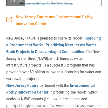
12/11/23
New Jersey Future and Environmental Policy
Innovation Center
New Jersey Future is pleased to share its report
Improving
a Program that Works: Prioritizing New Jersey Water
Bank Projects in Disadvantaged Communities
. The New
Jersey Water Bank (NJWB), which finances water
infrastructure projects, is a successful program that has
provided over $9 billion in low-cost financing for water and
wastewater projects.
New Jersey Future
partnered with the
Environmental
Policy Innovation Center
in producing the report, which
analyzes NJWB awards (i.e., low-interest loans and
principal forgiveness) over five years and also assesses the