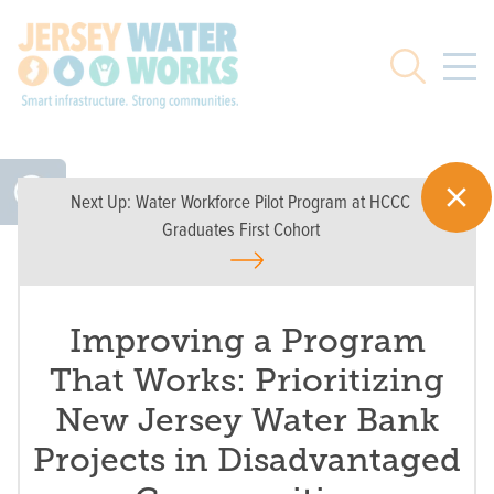
Skip to main
Search
Next Up:
Water Workforce Pilot Program at HCCC
Graduates First Cohort
Improving a Program
That Works: Prioritizing
New Jersey Water Bank
Projects in Disadvantaged