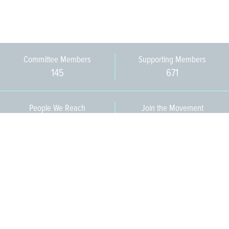
Committee Members
Supporting Members
145
671
People We Reach
Join the Movement
3,665
Become a Member