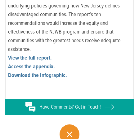
underlying policies governing how New Jersey defines
disadvantaged communities. The report’s ten
recommendations would increase the equity and
effectiveness of the NJWB program and ensure that
communities with the greatest needs receive adequate
assistance.
View the full report.
Access the appendix.
Download the Infographic.
Have
Comments? Get in Touch!