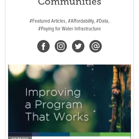
Communities
#Featured Articles,
#Affordability,
#Data,
#Paying for Water Infrastructure