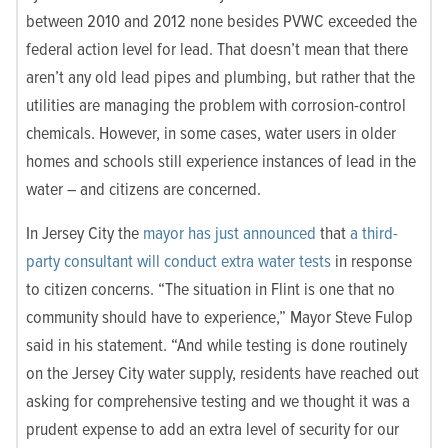
between 2010 and 2012 none besides PVWC exceeded the
federal action level for lead. That doesn’t mean that there
aren’t any old lead pipes and plumbing, but rather that the
utilities are managing the problem with corrosion-control
chemicals. However, in some cases, water users in older
homes and schools still experience instances of lead in the
water – and citizens are concerned.
In Jersey City the
mayor has just announced
that
a third-
party consultant will conduct extra water tests
in response
to citizen concerns. “The situation in Flint is one that no
community should have to experience,” Mayor Steve Fulop
said in his statement. “And while testing is done routinely
on the Jersey City water supply, residents have reached out
asking for comprehensive testing and we thought it was a
prudent expense to add an extra level of security for our