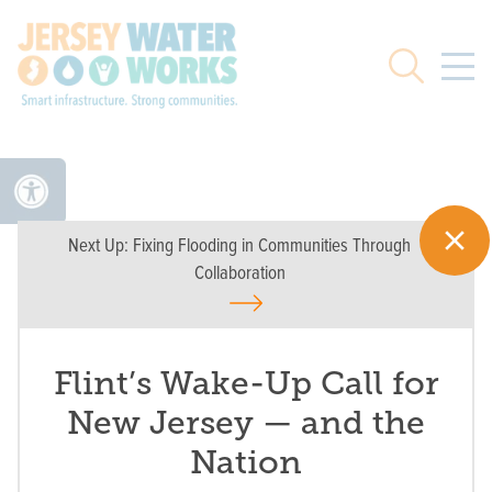
Skip to main
Search
Next Up:
Fixing Flooding in Communities Through
Collaboration
Flint’s Wake-Up Call for
New Jersey — and the
Nation