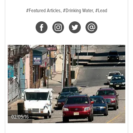
#Featured Articles,
#Drinking Water,
#Lead
02/05/16