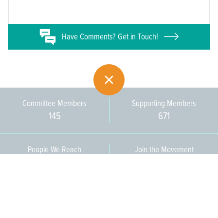
Have
Comments? Get in Touch!
Committee Members
Supporting Members
145
671
People We Reach
Join the Movement
3,665
Become a Member