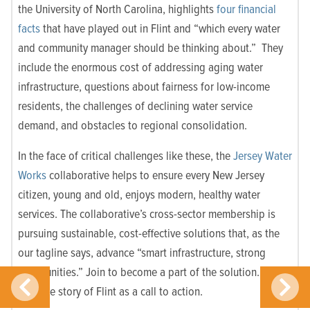
the University of North Carolina, highlights
four financial
facts
that have played out in Flint and “which every water
and community manager should be thinking about.” They
include the enormous cost of addressing aging water
infrastructure, questions about fairness for low-income
residents, the challenges of declining water service
demand, and obstacles to regional consolidation.
In the face of critical challenges like these, the
Jersey Water
Works
collaborative helps to ensure every New Jersey
citizen, young and old, enjoys modern, healthy water
services. The collaborative’s cross-sector membership is
pursuing sustainable, cost-effective solutions that, as the
our tagline says, advance “smart infrastructure, strong
communities.” Join to become a part of the solution. Let’s
take the story of Flint as a call to action.