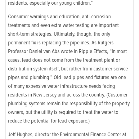
residents, especially our young children.”
Consumer warnings and education, anti-corrosion
treatments and even extra water testing are important
short-term strategies. Ultimately, though, the only
permanent fix is replacing the pipelines. As Rutgers
Professor Daniel van Abs wrote in Ripple Effects, “In most
cases, lead does not come from the treatment plant or
distribution system itself, but rather from customer service
pipes and plumbing.” Old lead pipes and fixtures are one
of many expensive water infrastructure needs facing
residents in New Jersey and across the country. (Customer
plumbing systems remain the responsibility of the property
owners, but the utility is required to treat the water to
reduce the potential for lead exposure.)
Jeff Hughes, director the Environmental Finance Center at