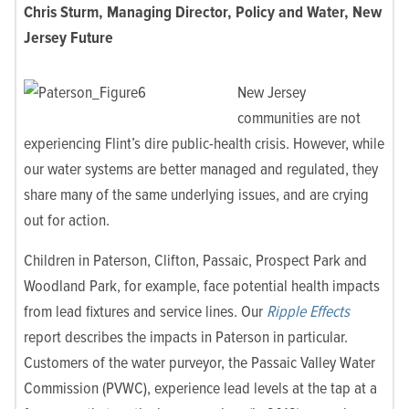
Chris Sturm, Managing Director, Policy and Water, New
Jersey Future
New Jersey
communities are not
experiencing Flint’s dire public-health crisis. However, while
our water systems are better managed and regulated, they
share many of the same underlying issues, and are crying
out for action.
Children in Paterson, Clifton, Passaic, Prospect Park and
Woodland Park, for example, face potential health impacts
from lead fixtures and service lines. Our
Ripple Effects
report describes the impacts in Paterson in particular.
Customers of the water purveyor, the Passaic Valley Water
Commission (PVWC), experience lead levels at the tap at a