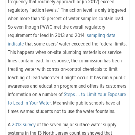
frequency that routinely approach or (in 2012) exceed
regulatory “action levels.” The action level is only triggered
when more than 10 percent of water samples contain lead.
So even though PVWC met the overall regulatory
requirement for lead in 2013 and 2014,
sampling data
indicate
that some users’ water exceeded the federal limits.
This happens when on-site plumbing materials or service
lines contain lead. In response, the commission has been
treating water with corrosion-control chemicals to limit
leaching of lead wherever it might occur. It has run a public-
awareness and education program and offers its customers
information on a number of
Steps … to Limit Your Exposure
to Lead in Your Water
. Meanwhile public schools have at
times warned students not to use the water fountains.
A
2013 survey
of the seven major surface water supply
systems in the 13 North Jersey counties showed that