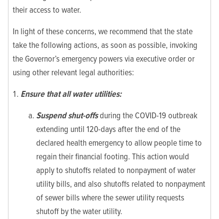
their access to water.
In light of these concerns, we recommend that the state
take the following actions, as soon as possible, invoking
the Governor’s emergency powers via executive order or
using other relevant legal authorities:
Ensure that all water utilities:
Suspend shut-offs
during the COVID-19 outbreak
extending until 120-days after the end of the
declared health emergency to allow people time to
regain their financial footing. This action would
apply to shutoffs related to nonpayment of water
utility bills, and also shutoffs related to nonpayment
of sewer bills where the sewer utility requests
shutoff by the water utility.