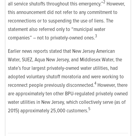
2
all service shutoffs throughout this emergency.”
However,
this announcement did not refer to any commitment to
reconnections or to suspending the use of liens. The
statement also referred only to “municipal water
3
companies” – not to privately-owned ones.
Earlier news reports stated that New Jersey American
Water, SUEZ, Aqua New Jersey, and Middlesex Water, the
state’s four largest privately-owned water utilities, had
adopted voluntary shutoff moratoria and were working to
4
reconnect people previously disconnected.
However, there
are approximately ten other BPU-regulated privately owned
water utilities in New Jersey, which collectively serve (as of
5
2015) approximately 25,000 customers.