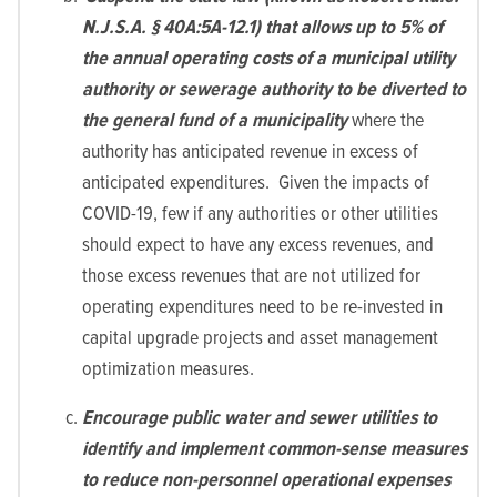
N.J.S.A. § 40A:5A-12.1) that allows up to 5% of
the annual operating costs of a municipal utility
authority or sewerage authority to be diverted to
the general fund of a municipality
where the
authority has anticipated revenue in excess of
anticipated expenditures. Given the impacts of
COVID-19, few if any authorities or other utilities
should expect to have any excess revenues, and
those excess revenues that are not utilized for
operating expenditures need to be re-invested in
capital upgrade projects and asset management
optimization measures.
Encourage public water and sewer utilities to
identify and implement common-sense measures
to reduce non-personnel operational expenses