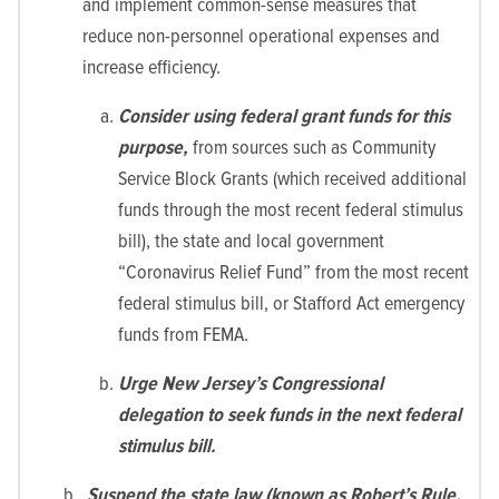
and implement common-sense measures that
reduce non-personnel operational expenses and
increase efficiency.
Consider using federal grant funds for this
purpose,
from sources such as Community
Service Block Grants (which received additional
funds through the most recent federal stimulus
bill), the state and local government
“Coronavirus Relief Fund” from the most recent
federal stimulus bill, or Stafford Act emergency
funds from FEMA.
Urge New Jersey’s Congressional
delegation to seek funds in the next federal
stimulus bill.
Suspend the state law (known as Robert’s Rule.