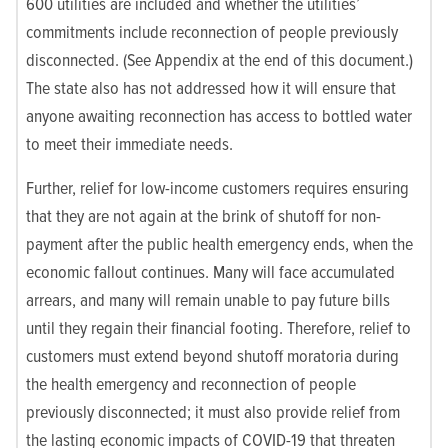
600 utilities are included and whether the utilities’
commitments include reconnection of people previously
disconnected. (See Appendix at the end of this document.)
The state also has not addressed how it will ensure that
anyone awaiting reconnection has access to bottled water
to meet their immediate needs.
Further, relief for low-income customers requires ensuring
that they are not again at the brink of shutoff for non-
payment after the public health emergency ends, when the
economic fallout continues. Many will face accumulated
arrears, and many will remain unable to pay future bills
until they regain their financial footing. Therefore, relief to
customers must extend beyond shutoff moratoria during
the health emergency and reconnection of people
previously disconnected; it must also provide relief from
the lasting economic impacts of COVID-19 that threaten