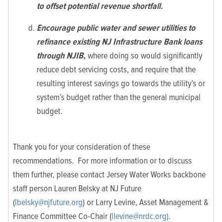
to offset potential revenue shortfall.
Encourage public water and sewer utilities to
refinance existing NJ Infrastructure Bank loans
through NJIB,
where doing so would significantly
reduce debt servicing costs, and require that the
resulting interest savings go towards the utility’s or
system’s budget rather than the general municipal
budget.
Thank you for your consideration of these
recommendations. For more information or to discuss
them further, please contact Jersey Water Works backbone
staff person Lauren Belsky at NJ Future
(
lbelsky@njfuture.org
) or Larry Levine, Asset Management &
Finance Committee Co-Chair (
llevine@nrdc.org)
.