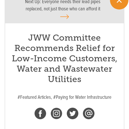
Next Up:
Everyone needs their lead pipes
replaced, not just those who can afford it
JWW Committee
Recommends Relief for
Low-Income Customers,
Water and Wastewater
Utilities
#Featured Articles,
#Paying for Water Infrastructure