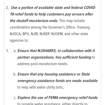
Use a portion of available state and federal COVID-
19 relief funds to help customers pay arrears after
the shutoff moratorium ends.
This may include
coordination among the Governor’s Office, Treasury,
NJDCA, BPU, NJIB, NJDEP, NJOEM, and other state
agencies to:
Ensure that NJSHARES, in collaboration with it
partner organizations, has sufficient funding
to
address post-moratorium needs.
Ensure that any housing assistance or State
emergency assistance funds are made available
to help with water utility bills
.
Explore the use of FEMA emergency relief funds
to provide water assistance, either directly to