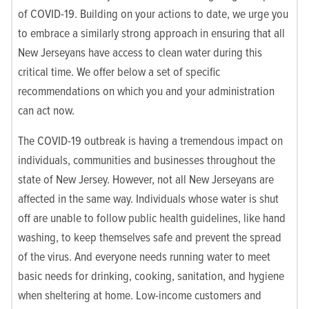
of COVID-19. Building on your actions to date, we urge you
to embrace a similarly strong approach in ensuring that all
New Jerseyans have access to clean water during this
critical time. We offer below a set of specific
recommendations on which you and your administration
can act now.
The COVID-19 outbreak is having a tremendous impact on
individuals, communities and businesses throughout the
state of New Jersey. However, not all New Jerseyans are
affected in the same way. Individuals whose water is shut
off are unable to follow public health guidelines, like hand
washing, to keep themselves safe and prevent the spread
of the virus. And everyone needs running water to meet
basic needs for drinking, cooking, sanitation, and hygiene
when sheltering at home. Low-income customers and