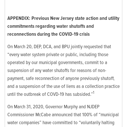
APPENDIX: Previous New Jersey state action and utility
commitments regarding water shutoffs and
reconnections during the COVID-19 crisis
On March 20, DEP, DCA, and BPU jointly requested that
“every water system private or public, including those
operated by our municipal governments, commit to a
suspension of any water shutoffs for reasons of non-
payment, safe reconnection of anyone previously shutoff,
and a suspension of the use of liens as a collection practice
1
until the outbreak of COVD-19 has subsided.”
On March 31, 2020, Governor Murphy and NJDEP
Commissioner McCabe announced that 100% of “municipal
water companies” have committed to “voluntarily halting