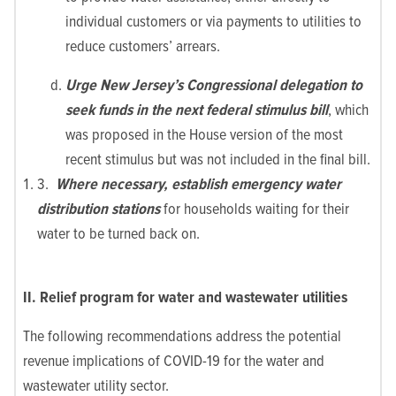
individual customers or via payments to utilities to
reduce customers’ arrears.
Urge New Jersey’s Congressional delegation to
seek funds in the next federal stimulus bill
, which
was proposed in the House version of the most
recent stimulus but was not included in the final bill.
3.
Where necessary, establish emergency water
distribution stations
for households waiting for their
water to be turned back on.
II. Relief program for water and wastewater utilities
The following recommendations address the potential
revenue implications of COVID-19 for the water and
wastewater utility sector.