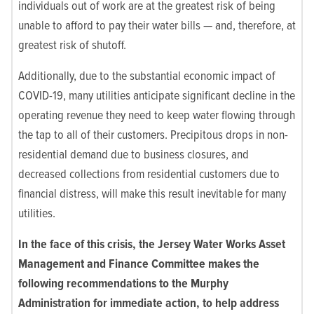
individuals out of work are at the greatest risk of being
unable to afford to pay their water bills — and, therefore, at
greatest risk of shutoff.
Additionally, due to the substantial economic impact of
COVID-19, many utilities anticipate significant decline in the
operating revenue they need to keep water flowing through
the tap to all of their customers. Precipitous drops in non-
residential demand due to business closures, and
decreased collections from residential customers due to
financial distress, will make this result inevitable for many
utilities.
In the face of this crisis, the Jersey Water Works Asset
Management and Finance Committee makes the
following recommendations to the Murphy
Administration for immediate action, to help address