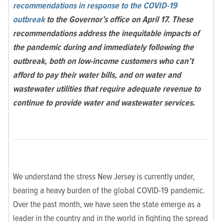
recommendations in response to the COVID-19
outbreak
to the Governor’s office on April 17. These
recommendations address the inequitable impacts of
the pandemic during and immediately following the
outbreak, both on low-income customers who can’t
afford to pay their water bills, and on water and
wastewater utilities that require adequate revenue to
continue to provide water and wastewater services.
We understand the stress New Jersey is currently under,
bearing a heavy burden of the global COVID-19 pandemic.
Over the past month, we have seen the state emerge as a
leader in the country and in the world in fighting the spread