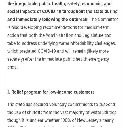
the inequitable public health, safety, economic, and
social impacts of COVID-19 throughout the state during
and immediately following the outbreak.
The Committee
is also developing recommendations for medium-term
action that both the Administration and Legislature can
take to address underlying water affordability challenges,
which predated COVID-19 and will remain (likely more
severely) after the immediate public health emergency
ends.
I. Relief program for low-income customers
The state has secured voluntary commitments to suspend
the use of shutoffs from the vast majority of water utilities,
though it is unclear whether 100% of New Jersey’s nearly