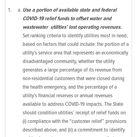
Use a portion of available state and federal
COVID-19 relief funds to offset water and
wastewater utilities’ lost operating revenues.
Set ranking criteria to identify utilities most in need,
based on factors that could include: the portion of a
utility’s service area that represents an economically
disadvantaged community, whether the utility
generates a large percentage of its revenue from
non-residential customers that were closed during
the health emergency, and the percentage of a
utility’s financial reserves or annual revenues
available to address COVID-19 impacts. The State
should condition utilities’ receipt of relief funds on
(i) compliance with the “customer relief” provisions
described above, and (ii) a commitment to identify