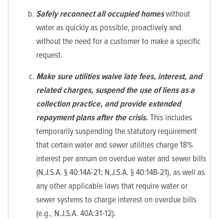
Safely reconnect all occupied homes
without
water as quickly as possible, proactively and
without the need for a customer to make a specific
request.
Make sure utilities waive late fees, interest, and
related charges, suspend the use of liens as a
collection practice, and provide extended
repayment plans after the crisis.
This includes
temporarily suspending the statutory requirement
that certain water and sewer utilities charge 18%
interest per annum on overdue water and sewer bills
(N.J.S.A. § 40:14A-21; N.J.S.A. § 40:14B-21), as well as
any other applicable laws that require water or
sewer systems to charge interest on overdue bills
(e.g., N.J.S.A. 40A:31-12).