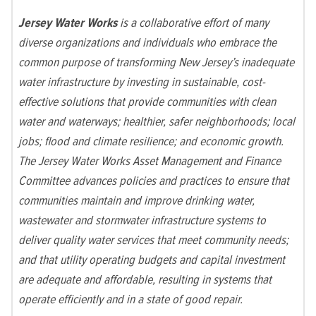
Jersey Water Works
is a collaborative effort of many
diverse organizations and individuals who embrace the
common purpose of transforming New Jersey’s inadequate
water infrastructure by investing in sustainable, cost-
effective solutions that provide communities with clean
water and waterways; healthier, safer neighborhoods; local
jobs; flood and climate resilience; and economic growth.
The Jersey Water Works Asset Management and Finance
Committee advances policies and practices to ensure that
communities maintain and improve drinking water,
wastewater and stormwater infrastructure systems to
deliver quality water services that meet community needs;
and that utility operating budgets and capital investment
are adequate and affordable, resulting in systems that
operate efficiently and in a state of good repair.