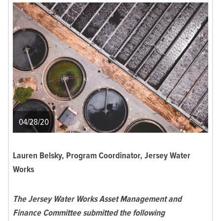
04/28/20
Lauren Belsky, Program Coordinator, Jersey Water
Works
The Jersey Water Works Asset Management and
Finance Committee submitted the following