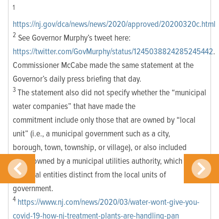
1
https://nj.gov/dca/news/news/2020/approved/20200320c.html
2
See Governor Murphy’s tweet here:
https://twitter.com/GovMurphy/status/1245038824285245442
.
Commissioner McCabe made the same statement at the
Governor’s daily press briefing that day.
3
The statement also did not specify whether the “municipal
water companies” that have made the
commitment include only those that are owned by “local
unit” (i.e., a municipal government such as a city,
borough, town, township, or village), or also included
those owned by a municipal utilities authority, which
are legal entities distinct from the local units of
government.
4
https://www.nj.com/news/2020/03/water-wont-give-you-
covid-19-how-nj-treatment-plants-are-handling-pan