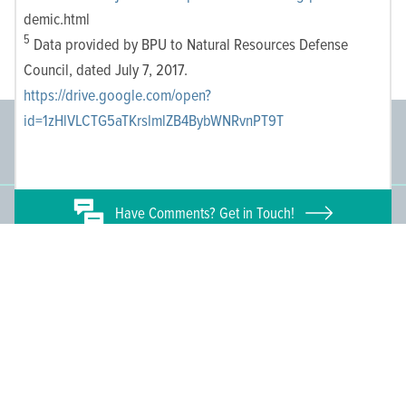
demic.html
5
Data provided by BPU to Natural Resources Defense
Council, dated July 7, 2017.
https://drive.google.com/open?
id=1zHlVLCTG5aTKrslmlZB4BybWNRvnPT9T
Committee Members
Supporting Members
145
671
Have
Comments? Get in Touch!
People We Reach
Join the Movement
3,665
Become a Member