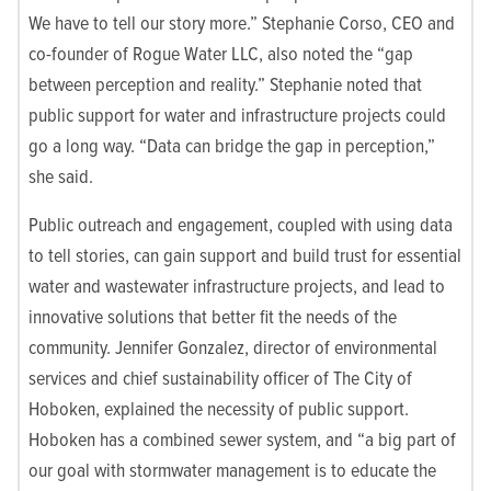
We have to tell our story more.” Stephanie Corso, CEO and
co-founder of Rogue Water LLC, also noted the “gap
between perception and reality.” Stephanie noted that
public support for water and infrastructure projects could
go a long way. “Data can bridge the gap in perception,”
she said.
Public outreach and engagement, coupled with using data
to tell stories, can gain support and build trust for essential
water and wastewater infrastructure projects, and lead to
innovative solutions that better fit the needs of the
community. Jennifer Gonzalez, director of environmental
services and chief sustainability officer of The City of
Hoboken, explained the necessity of public support.
Hoboken has a combined sewer system, and “a big part of
our goal with stormwater management is to educate the