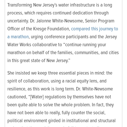
Transforming New Jersey’s water infrastructure is a long
process, which requires continued dedication through
uncertainty. Dr. Jalonne White-Newsome, Senior Program
Officer of the Kresge Foundation,
compared this journey to
a marathon
, urging conference participants and the Jersey
Water Works collaborative to “continue running your
marathon on behalf of the families, communities, and cities
in this great state of New Jersey.”
She insisted we keep three essential pieces in mind: the
spirit of collaboration, using a racial equity lens, and
resilience, as this work is long term. Dr. White-Newsome
cautioned, “[Water] regulations by themselves have not
been quite able to solve the whole problem. In fact, they
have not been able to really, fully counter the social,
political environment girded in institutional and structural