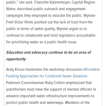
public,” she said. Charlotte Katzenmoyer, Capital Region
Water, described public outreach and engagement
campaigns they employed to educate the public. Wynnie-
Fred Victor Hinds pointed out the lack of trust from the
public in terms of water quality. Wynnie urged us to
continue to collaborate and hold legislators accountable
for prioritizing water as a public health issue.
Education and advocacy continue to be an area of
opportunity
.
Andy Kricun moderates the workshop discussion
Affordable
Funding Approaches for Combined Sewer Solutions
Paterson Councilwoman Ruby Cotton emphasized that
practitioners must have the support of elected officials to
advance important water infrastructure improvements to
protect public health and waterways. Members of the