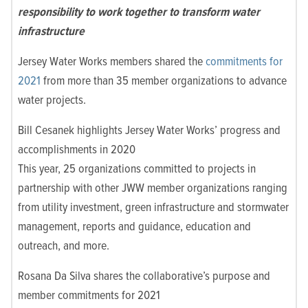
responsibility to work together to transform water
infrastructure
Jersey Water Works members shared the
commitments for
2021
from more than 35 member organizations to advance
water projects.
Bill Cesanek highlights Jersey Water Works’ progress and
accomplishments in 2020
This year, 25 organizations committed to projects in
partnership with other JWW member organizations ranging
from utility investment, green infrastructure and stormwater
management, reports and guidance, education and
outreach, and more.
Rosana Da Silva shares the collaborative’s purpose and
member commitments for 2021