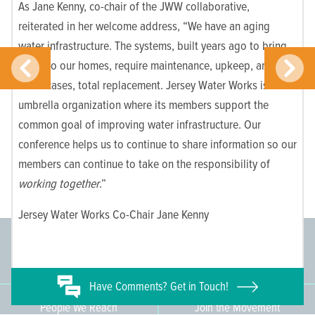
As Jane Kenny, co-chair of the JWW collaborative,
reiterated in her welcome address, “We have an aging
water infrastructure. The systems, built years ago to bring
water to our homes, require maintenance, upkeep, and in
some cases, total replacement. Jersey Water Works is an
umbrella organization where its members support the
common goal of improving water infrastructure. Our
conference helps us to continue to share information so our
members can continue to take on the responsibility of
working together
.”
Jersey Water Works Co-Chair Jane Kenny
Committee Members
Supporting Members
145
671
Have
Comments? Get in Touch!
People We Reach
Join the Movement