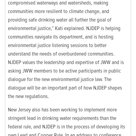
compromised waterways and watersheds, making
communities more resilient to climate change, and
providing safe drinking water all further the goal of
environmental justice,” Kati explained.
NJDEP is helping
communities navigate its department, and is hosting
environmental justice listening sessions to better
understand the needs of overburdened communities.
NJDEP values the leadership and expertise of JWW and is
asking JWW members to be active participants in public
dialogue for the new environmental justice law. The
dialogue will be an important part of how NJDEP shapes
the new regulations.
New Jersey also has been working to implement more
stringent lead in drinking water requirements than the
federal rule, and NJDEP is in the process of developing its
own Lead and Copper Rule.
In an address to conference