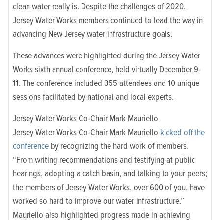
clean water really is. Despite the challenges of 2020,
Jersey Water Works members continued to lead the way in
advancing New Jersey water infrastructure goals.
These advances were highlighted during the Jersey Water
Works sixth annual conference, held virtually December 9-
11. The conference included 355 attendees and 10 unique
sessions facilitated by national and local experts.
Jersey Water Works Co-Chair Mark Mauriello
Jersey Water Works Co-Chair Mark Mauriello
kicked off the
conference
by recognizing the hard work of members.
“From writing recommendations and testifying at public
hearings, adopting a catch basin, and talking to your peers;
the members of Jersey Water Works, over 600 of you, have
worked so hard to improve our water infrastructure.”
Mauriello also highlighted progress made in achieving