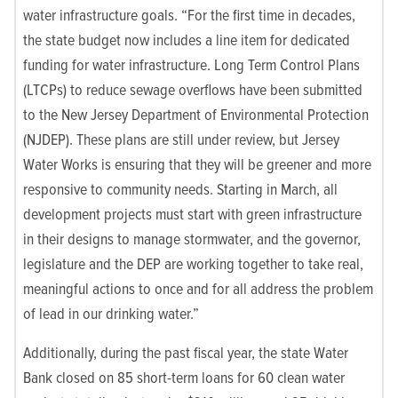
water infrastructure goals. “For the first time in decades,
the state budget now includes a line item for dedicated
funding for water infrastructure. Long Term Control Plans
(LTCPs) to reduce sewage overflows have been submitted
to the
New Jersey Department of Environmental Protection
(
NJDEP). These plans are still under review, but Jersey
Water Works is ensuring that they will be greener and more
responsive to community needs. Starting in March, all
development projects must start with green infrastructure
in their designs to manage stormwater, and the governor,
legislature and the DEP are working together to take real,
meaningful actions to once and for all address the problem
of lead in our drinking water.”
Additionally, during the past fiscal year, the state Water
Bank closed on 85 short-term loans for 60 clean water