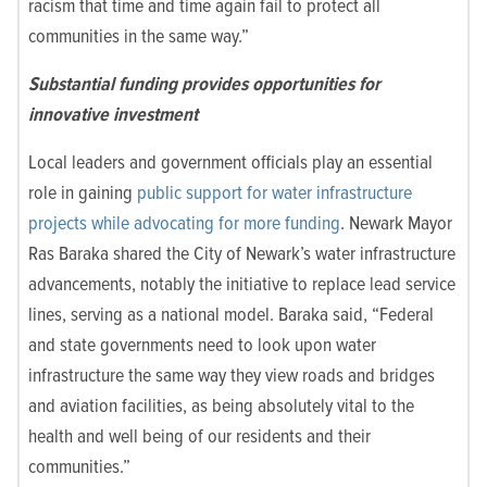
racism that time and time again fail to protect all
communities in the same way.”
Substantial funding provides opportunities for
innovative investment
Local leaders and government officials play an essential
role in gaining
public support for water infrastructure
projects while advocating for more funding
. Newark Mayor
Ras Baraka shared the City of Newark’s water infrastructure
advancements, notably the initiative to replace lead service
lines, serving as a national model. Baraka said, “Federal
and state governments need to look upon water
infrastructure the same way they view roads and bridges
and aviation facilities, as being absolutely vital to the
health and well being of our residents and their
communities.”