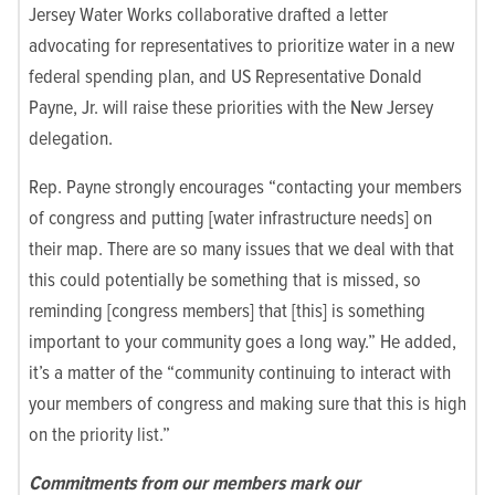
Jersey Water Works collaborative drafted a letter
advocating for representatives to prioritize water in a new
federal spending plan, and US Representative Donald
Payne, Jr. will raise these priorities with the New Jersey
delegation.
Rep. Payne strongly encourages “contacting your members
of congress and putting [water infrastructure needs] on
their map. There are so many issues that we deal with that
this could potentially be something that is missed, so
reminding [congress members] that [this] is something
important to your community goes a long way.” He added,
it’s a matter of the “community continuing to interact with
your members of congress and making sure that this is high
on the priority list.”
Commitments from our members mark our