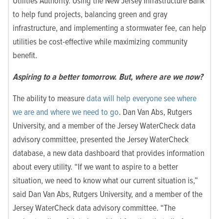
Utilities Authority. Using the New Jersey Infrastructure Bank
to help fund projects, balancing green and gray
infrastructure, and implementing a stormwater fee, can help
utilities be cost-effective while maximizing community
benefit.
Aspiring to a better tomorrow. But, where are we now?
The ability to measure
data will help everyone see where
we are and where we need to go
.
Dan Van Abs, Rutgers
University, and a member of the Jersey WaterCheck data
advisory committee, presented the Jersey WaterCheck
database, a new data dashboard that provides information
about every utility. “If we want to aspire to a better
situation, we need to know what our current situation is,”
said Dan Van Abs, Rutgers University, and a member of the
Jersey WaterCheck data advisory committee. “The