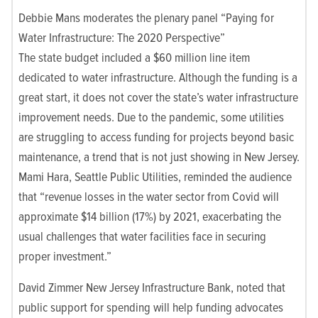
Debbie Mans moderates the plenary panel “Paying for
Water Infrastructure: The 2020 Perspective”
The state budget included a $60 million line item
dedicated to water infrastructure. Although the funding is a
great start, it does not cover the state’s water infrastructure
improvement needs. Due to the pandemic, some utilities
are struggling to access funding for projects beyond basic
maintenance, a trend that is not just showing in New Jersey.
Mami Hara, Seattle Public Utilities, reminded the audience
that “revenue losses in the water sector from Covid will
approximate $14 billion (17%) by 2021, exacerbating the
usual challenges that water facilities face in securing
proper investment.”
David Zimmer New Jersey Infrastructure Bank, noted that
public support for spending will help funding advocates