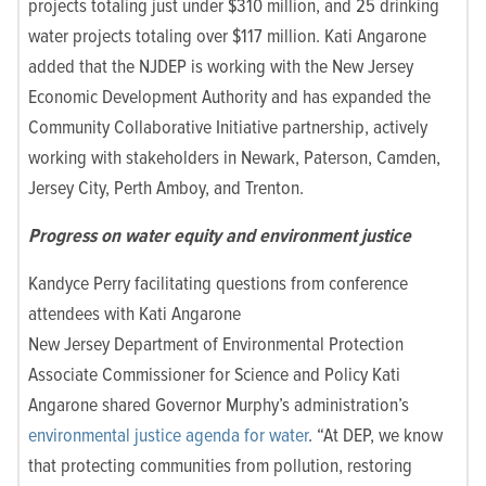
projects tot
aling just under $310 million, and 25 drinking
water projects totaling over $117 million. Kati Angarone
added that the NJDEP is working with the New Jersey
Economic Development Authority and has expanded the
Community Collaborative Initiative partnership, actively
working with stakeholders in Newark, Paterson, Camden,
Jersey City, Perth Amboy, and Trenton.
Progress on water equity and environment justice
Kandyce Perry facilitating questions from conference
attendees with Kati Angarone
New Jersey Department of Environmental Protection
Associate Commissioner for Science and Policy Kati
Angarone shared Governor Murphy’s administration’s
environmental justice agenda for water
. “At DEP, we know
that protecting communities from pollution, restoring