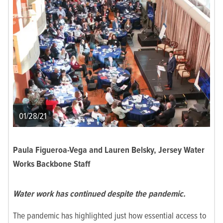
01/28/21
Paula Figueroa-Vega and Lauren Belsky, Jersey Water
Works Backbone Staff
Water work has continued despite the pandemic.
The pandemic has highlighted just how essential access to