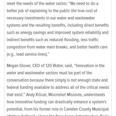
meet the needs of the water sector, “We need to do a
better job of explaining to the public the true cost of
necessary investments in our water and wastewater
systems and the resulting benefits, including direct benefits
such as energy savings and improved system reliability and
indirect benefits such as reduced flooding, less traffic
congestion from water main breaks, and better health care
(e.g., lead service lines).”
Megan Glover, CEO of 120 Water, said, “Innovation in the
water and wastewater sectors must be part of the
conversation because there simply is not enough state and
federal funding available to address all of the critical needs
that exist.” Andy Kricun, Moonshot Missions, understands
how innovative funding can drastically enhance a system’s
potential, from his former role in Camden County Municipal