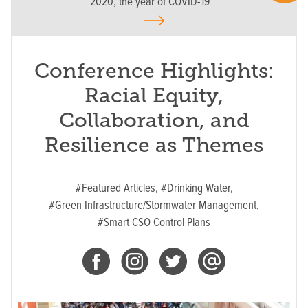
2020, the year of COVID-19
Conference Highlights:
Racial Equity,
Collaboration, and
Resilience as Themes
#Featured Articles,
#Drinking Water,
#Green Infrastructure/Stormwater Management,
#Smart CSO Control Plans