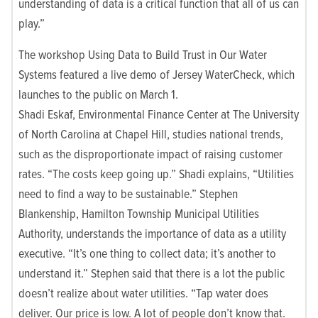
understanding of data is a critical function that all of us can
play.”
The workshop Using Data to Build Trust in Our Water
Systems featured a live demo of Jersey WaterCheck, which
launches to the public on March 1.
Shadi Eskaf,
Environmental Finance Center at The University
of North Carolina at Chapel Hill,
studies national trends,
such as the disproportionate impact of raising customer
rates. “The costs keep going up.” Shadi explains, “Utilities
need to find a way to be sustainable.” Stephen
Blankenship, Hamilton Township Municipal Utilities
Authority, understands the importance of data as a utility
executive. “It’s one thing to collect data; it’s another to
understand it.” Stephen said that there is a lot the public
doesn’t realize about water utilities. “Tap water does
deliver. Our price is low. A lot of people don’t know that.