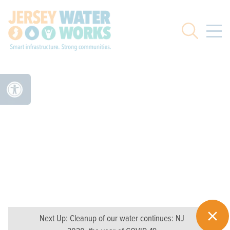
Skip to main
Search
Next Up:
Cleanup of our water continues: NJ