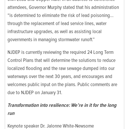
attendees, Governor Murphy stated that his administration
“is determined to eliminate the risk of lead poisoning…
through the replacement of lead service lines, water
infrastructure upgrades, as well as assisting local
governments in managing stormwater runoff.”
NJDEP is currently reviewing the required 24 Long Term
Control Plans that will determine the solutions to reduce
localized flooding and the raw sewage dumped into our
waterways over the next 30 years, and encourages and
welcomes public input on the plans. Public comments are
due to NJDEP on January 31.
Transformation into resilience: We’re in it for the long
run
Keynote speaker Dr. Jalonne White-Newsome