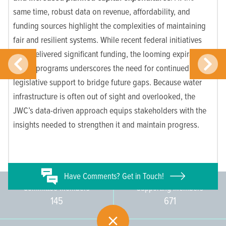
same time, robust data on revenue, affordability, and
funding sources highlight the complexities of maintaining
fair and resilient systems. While recent federal initiatives
have delivered significant funding, the looming expiration
of key programs underscores the need for continued
legislative support to bridge future gaps. Because water
infrastructure is often out of sight and overlooked, the
JWC’s data-driven approach equips stakeholders with the
insights needed to strengthen it and maintain progress.
Have
Comments? Get in Touch!
Committee Members
Supporting Members
145
671