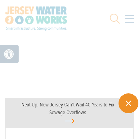
Skip to main
Search
Next Up:
New Jersey Can’t Wait 40 Years to Fix
Sewage Overflows