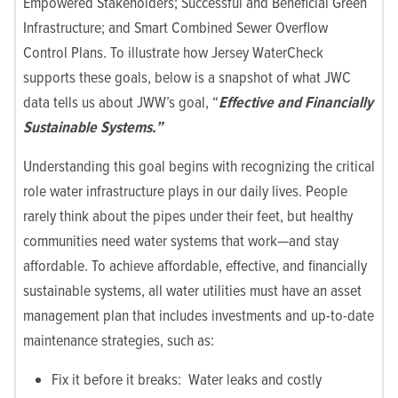
Empowered Stakeholders; Successful and Beneficial Green
Infrastructure; and Smart Combined Sewer Overflow
Control Plans. To illustrate how Jersey WaterCheck
supports these goals, below is a snapshot of what JWC
data tells us about JWW’s goal, “
Effective and Financially
Sustainable Systems.”
Understanding this goal begins with recognizing the critical
role water infrastructure plays in our daily lives. People
rarely think about the pipes under their feet, but healthy
communities need water systems that work—and stay
affordable. To achieve affordable, effective, and financially
sustainable systems, all water utilities must have an asset
management plan that includes investments and up-to-date
maintenance strategies, such as:
Fix it before it breaks: Water leaks and costly