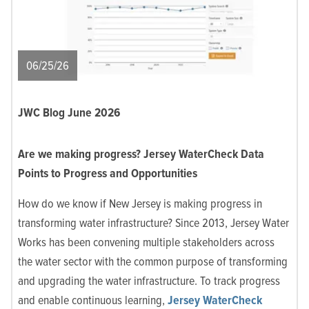
06/25/26
JWC Blog June 2026
Are we making progress? Jersey WaterCheck Data
Points to Progress and Opportunities
How do we know if New Jersey is making progress in
transforming water infrastructure? Since 2013, Jersey Water
Works has been convening multiple stakeholders across
the water sector with the common purpose of transforming
and upgrading the water infrastructure. To
track progress
and enable continuous learning,
Jersey WaterCheck