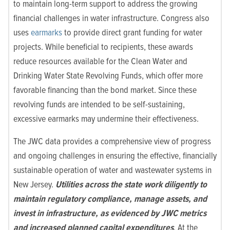
to maintain long-term support to address the growing
financial challenges in water infrastructure. Congress also
uses
earmarks
to provide direct grant funding for water
projects. While beneficial to recipients, these awards
reduce resources available for the Clean Water and
Drinking Water State Revolving Funds, which offer more
favorable financing than the bond market. Since these
revolving funds are intended to be self-sustaining,
excessive earmarks may undermine their effectiveness.
The JWC data provides a comprehensive view of progress
and ongoing challenges in ensuring the effective, financially
sustainable operation of water and wastewater systems in
New Jersey.
Utilities across the state work diligently to
maintain regulatory compliance, manage assets, and
invest in infrastructure, as evidenced by JWC metrics
and increased planned capital expenditures
. At the