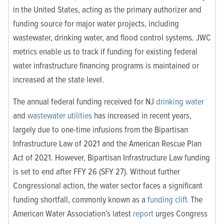
in the United States, acting as the primary authorizer and
funding source for major water projects, including
wastewater, drinking water, and flood control systems. JWC
metrics enable us to track if
funding for existing federal
water infrastructure ﬁnancing programs is maintained or
increased at the state level.
The annual federal funding received for NJ
drinking water
and
wastewater utilities
has increased in recent years,
largely due to one-time infusions from the Bipartisan
Infrastructure Law of 2021 and the American Rescue Plan
Act of 2021. However, Bipartisan Infrastructure Law funding
is set to end after FFY 26 (SFY 27). Without further
Congressional action, the water sector faces a significant
funding shortfall, commonly known as a
funding cliff
. The
American Water Association’s latest
report
urges Congress