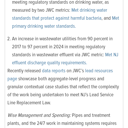
meeting regulatory standards on drinking water, as
measured by two JWC metrics:
Met drinking water
standards that protect against harmful bacteria
, and
Met
primary drinking water standards.
An increase in wastewater utilities from 90 percent in
2017 to 97 percent in 2024 in meeting regulatory
standards in wastewater effluent via JWC metric:
Met NJ
effluent discharge quality requirements.
Recently released
data reports
on JWC’s
lead resources
page
showcase both aggregate-level progress and
granular contextual case studies that reflect the complexity
of the work being undertaken to meet NJ’s Lead Service
Line Replacement Law.
Wise Management and Spending:
Pipes and treatment
plants, and the 24/7 work in maintaining systems requires