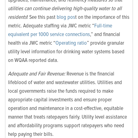
utilities can continue delivering high-quality water to all
residents
! See this past
blog pos
t on the importance of this
metric. Adequate staffing via JWC metric “
Full-time
equivalent per 1000 service connections
,” and financial
health via JWC metric “
Operating ratio
”
provide granular
utility level information for drinking water systems based
on WQAA reported data.
Adequate and Fair Revenue:
Revenue is the financial
lifeblood of water and wastewater utilities. Utilities and
local governments raise the funds required to make
appropriate capital investments and ensure proper
operation and maintenance in a cost-effective, equitable
manner that treats ratepayers fairly. Utility level assistance
and affordability programs support ratepayers who need
help paying their bills.