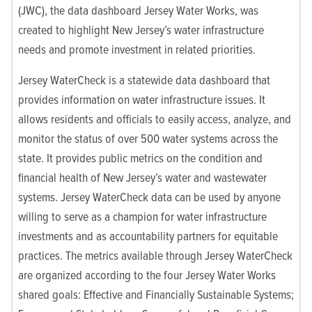
(JWC), the data dashboard Jersey Water Works, was
created to highlight New Jersey’s water infrastructure
needs and promote investment in related priorities.
Jersey WaterCheck is a statewide data dashboard that
provides information on water infrastructure issues. It
allows residents and officials to easily access, analyze, and
monitor the status of over 500 water systems across the
state. It provides public metrics on the condition and
financial health of New Jersey’s water and wastewater
systems. Jersey WaterCheck data can be used by anyone
willing to serve as a champion for water infrastructure
investments and as accountability partners for equitable
practices. The metrics available through Jersey WaterCheck
are organized according to the four Jersey Water Works
shared goals: Effective and Financially Sustainable Systems;