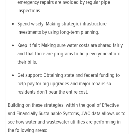
emergency repairs are avoided by regular pipe
inspections.
Spend wisely: Making strategic infrastructure
investments by using long-term planning.
Keep it fair: Making sure water costs are shared fairly
and that there are programs to help everyone afford
their bills.
Get support: Obtaining state and federal funding to
help pay for big upgrades and major repairs so
residents don’t bear the entire cost.
Building on these strategies, within the goal of Effective
and Financially Sustainable Systems, JWC data allows us to
see how water and wastewater utilities are performing in
the following areas: