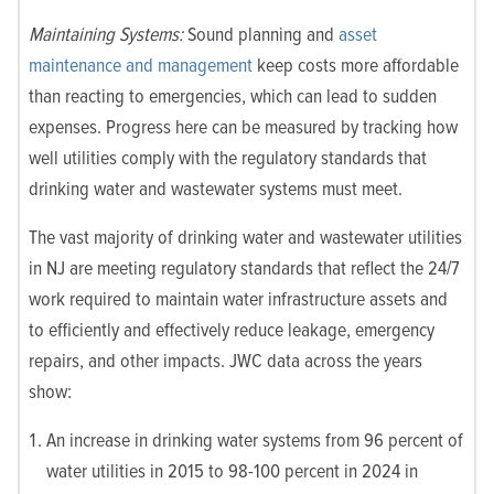
Maintaining Systems:
Sound planning and
asset
maintenance and management
keep costs more affordable
than reacting to emergencies, which can lead to sudden
expenses. Progress here can be measured by tracking how
well utilities comply with the regulatory standards that
drinking water and wastewater systems must meet.
The vast majority of drinking water and wastewater utilities
in NJ are meeting regulatory standards that reflect the 24/7
work required to maintain water infrastructure assets and
to efficiently and effectively reduce leakage, emergency
repairs, and other impacts. JWC data across the years
show:
An increase in drinking water systems from 96 percent of
water utilities in 2015 to 98-100 percent in 2024 in