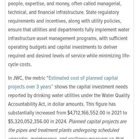
people, expertise, and money, often called managerial,
technical, and financial infrastructure. State regulatory
requirements and incentives, along with utility policies,
ensure that utilities and departments fully implement water
infrastructure asset management programs, with sufficient
operating budgets and capital investments to deliver
required and desired levels of service while minimizing life-
cycle costs.
In JWC, the metric “
Estimated cost of planned capital
projects over 3 years”
shows the capital investment needs
reported by drinking water utilities under the Water Quality
Accountability Act, in dollar amounts. This figure has
substantially increased from $4,712,166,552.00 in 2021 to
$5,320,052,356.00 in 2024.
Planned capital projects are
the pipes and treatment plants undergoing scheduled
upgrades, maintenance, and resiliency measures so that