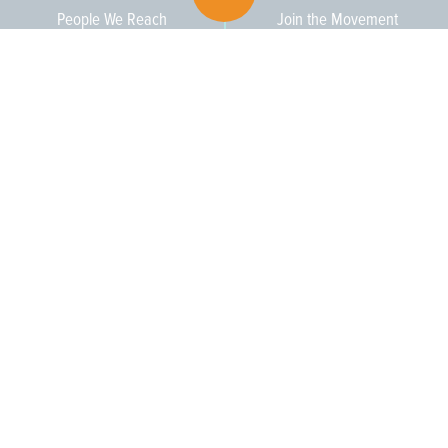
People We Reach
Join the Movement
3,665
Become a Member
609-393-0008
ext. 1012
info@jerseywaterworks.org
16 W. Lafayette Street
Trenton, NJ 08608