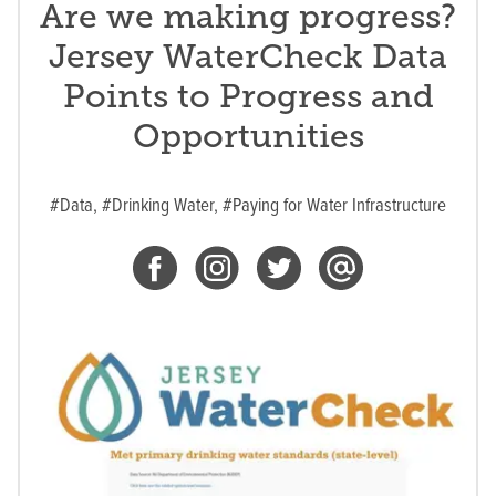
Are we making progress?
Jersey WaterCheck Data
Points to Progress and
Opportunities
#Data,
#Drinking Water,
#Paying for Water Infrastructure