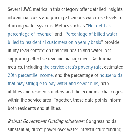
Several JWC metrics in this category offer detailed insights
into annual costs and pricing at various water-use levels for
drinking water systems. Metrics such as “
Net debt as
percentage of revenue
” and “
Percentage of billed water
billed to residential customers on a yearly basis
” provide
utility-level context on financial health and water loss,
supporting effective revenue management. Additional
metrics, including
the service area’s poverty rate
, estimated
20th percentile income,
and the percentage of
households
that may struggle to pay water and sewer bills,
help
utilities and residents understand the economic challenges
within the service area. Together, these data points inform
both residents and utilities.
Robust Government Funding Initiatives:
Congress holds
substantial, direct power over water infrastructure funding