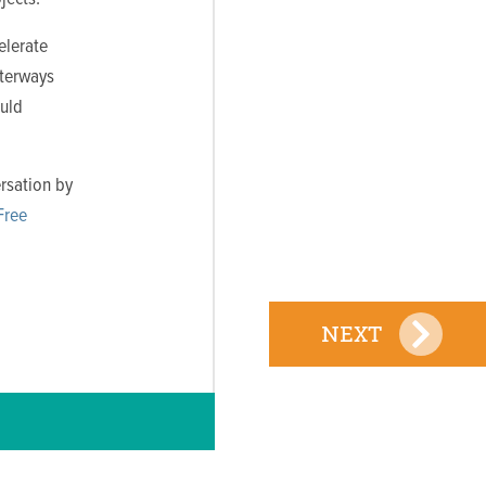
elerate
aterways
ould
rsation by
Free
NEXT