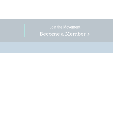
Join the Movement
Become a Member
on, business, and
in New Jersey is a
r when it comes to water
ure.
HOW TO GET INVOLVED