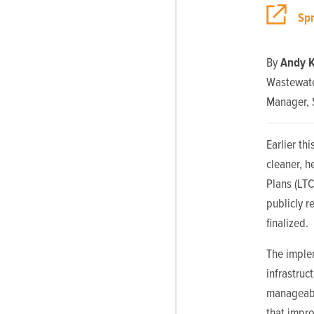
Sp
By
Andy K
Wastewate
Manager, 
Earlier th
cleaner, 
Plans (LT
publicly r
finalized.
The implem
infrastruc
manageable
that impro