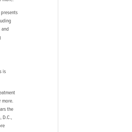
 presents
luding
k and
g
s is
reatment
r more.
ars the
, D.C.,
ore