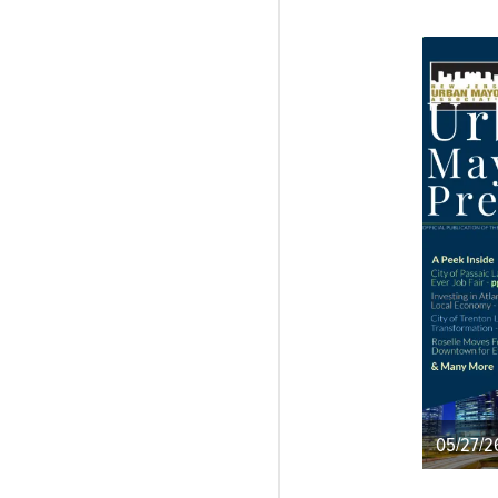
05/27/2