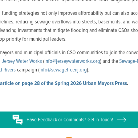
funding strategies not only improves affordability but can also acc
imelines, reducing sewage overflows into streets, basements, and w
dvancing investments that mitigate flooding and eliminate CSOs sh
op priority for municipal leaders.
mayors and municipal officials in CSO communities to join the conve
g
Jersey Water Works
(
info@jerseywaterworks.org
) and the
Sewage-
d Rivers
campaign (
info@sewagefreenj.org
).
article on page 28 of the Spring 2026 Urban Mayors Press
.
Have
Feedback or
Comments? Get in Touch!