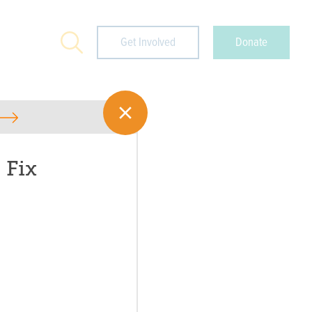
Search
Get Involved
Donate
 Fix