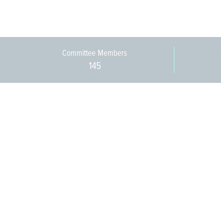
Committee Members
145
609-393-0008
ext. 1012
info@jerseywaterworks.org
16 W. Lafayette Street