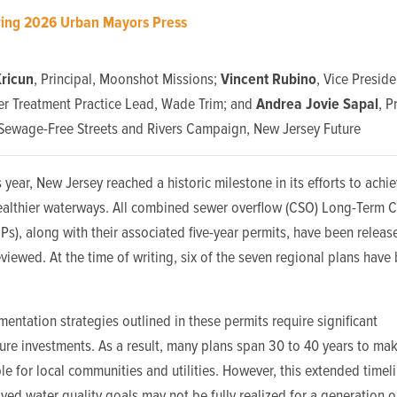
ring 2026 Urban Mayors Press
ricun
, Principal, Moonshot Missions;
Vincent Rubino
, Vice Preside
r Treatment Practice Lead, Wade Trim; and
Andrea Jovie Sapal
, 
Sewage-Free Streets and Rivers Campaign, New Jersey Future
is year, New Jersey reached a historic milestone in its efforts to achi
healthier waterways. All combined sewer overflow (CSO) Long-Term C
CPs)
, along with their associated five-year permits, have been relea
eviewed. At the time of writing, six of the seven regional plans have
entation strategies outlined in these permits require significant
ture investments. As a result, many plans span 30 to 40 years to ma
 for local communities and utilities. However, this extended time
ved water quality goals may not be fully realized for a generation o