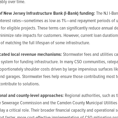
ably over time.
of New Jersey Infrastructure Bank (I-Bank) funding:
The NJ I-Ban
nterest rates—sometimes as low as 1%—and repayment periods of u
 for eligible projects. These terms can significantly reduce annual d
inimize rate impacts for customers. However, current loan durations s
 of matching the full lifespan of some infrastructure.
cated local revenue mechanisms:
Stormwater fees and utilities ca
r system for funding infrastructure. In many CSO communities, ratep
oportionately shoulder costs driven by large impervious surfaces li
and garages. Stormwater fees help ensure those contributing most t
contribute to solutions.
onal and county-level approaches:
Regional authorities, such as 
y Sewerage Commission and the Camden County Municipal Utilities 
lay a critical role. Their broader financial capacity and operational 
rt faster, more cost-effective implementation of CSO mitigation pro