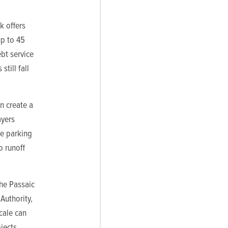
k offers
p to 45
ebt service
till fall
n create a
ayers
ke parking
o runoff
the Passaic
Authority,
scale can
jects.