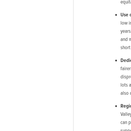
equit
Use 
low i
years
and m
short
Dedi
faire
dispr
lots 
also 
R
egi
Valle
can p
suppo