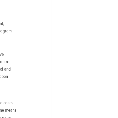
nt,
Program
eve
ontrol
sed and
 been
ke costs
line means
r more.