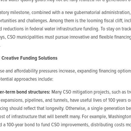
atory milestone, combined with a new gubernatorial administration,
tunities and challenges. Among them is the looming fiscal cliff, inc
d reductions in federal water infrastructure funding. To stay on trac
ys, CSO municipalities must pursue innovative and flexible financin
.
 Creative Funding Solutions
ise and affordability pressures increase, expanding financing option
Potential approaches include:
er-term bond structures:
Many CSO mitigation projects, such as t
 expansions, pipelines, and tunnels, have useful lives of 100 years o
cing should reflect that longevity. Otherwise, a single generation be
cost of infrastructure that will benefit many. For example, Washington
d a 100-year bond to fund CSO improvements, distributing costs m