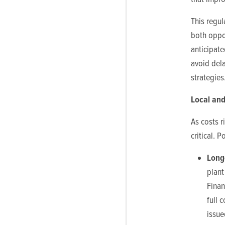
This regul
both oppor
anticipate
avoid dela
strategies
Local and
As costs r
critical. 
Long
plant
Finan
full 
issue