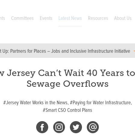
nts
Committees
Events
Latest News
Resources
About Us
t Up:
Partners for Places – Jobs and Inclusive Infrastructure Initiative
 Jersey Can’t Wait 40 Years to
Sewage Overflows
#Jersey Water Works in the News,
#Paying for Water Infrastructure,
#Smart CSO Control Plans