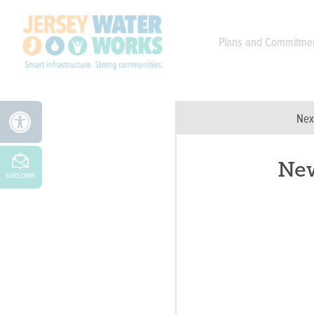
Skip to main
Plans and Commitme
Nex
New
SUBSCRIBE