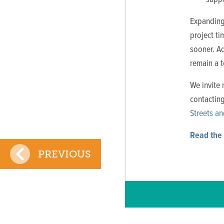
Expanding 
project t
sooner. A
remain a t
We invite 
contactin
Streets an
Read the 
PREVIOUS