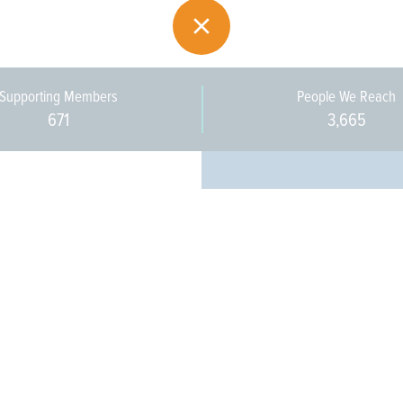
Supporting Members
People We Reach
671
3,665
Every pers
community 
stakeholde
infrastruct