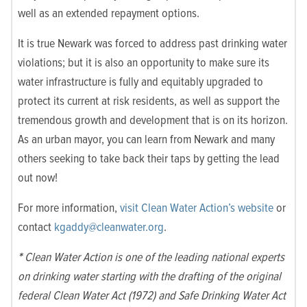
well as an extended repayment options.
It is true Newark was forced to address past drinking water
violations; but it is also an opportunity to make sure its
water infrastructure is fully and equitably upgraded to
protect its current at risk residents, as well as support the
tremendous growth and development that is on its horizon.
As an urban mayor, you can learn from Newark and many
others seeking to take back their taps by getting the lead
out now!
For more information,
visit Clean Water Action’s website
or
contact
kgaddy@cleanwater.org
.
*
Clean Water Action is one of the leading national experts
on drinking water starting with the drafting of the original
federal Clean Water Act (1972) and Safe Drinking Water Act