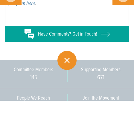
program here
.
Have
Comments? Get in Touch!
Committee Members
Supporting Members
145
671
People We Reach
Join the Movement
3,665
Become a Member