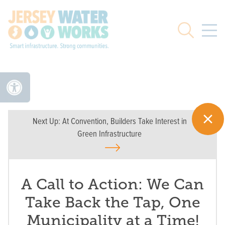
Skip to main
Search
Next Up:
At Convention, Builders Take Interest in
Green Infrastructure
A Call to Action: We Can
Take Back the Tap, One
Municipality at a Time!