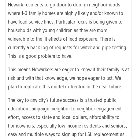
Newark residents to go door to door in neighborhoods
where 1-3 family homes are highly likely and/or known to
have lead service lines. Particular focus is being given to
households with young children as they are more
vulnerable to the ill effects of lead exposure. There is
currently a back log of requests for water and pipe testing.
This is a good problem to have.
This means Newarkers are eager to know if their family is at
risk and with that knowledge, we hope eager to act. We
plan to replicate this model in Trenton in the near future.
The key to any city’s future success is a trusted public
education campaign, neighbor to neighbor engagement
effort, access to state and local dollars, affordability to
homeowners, especially low income residents and seniors,
easy and multiple ways to sign up for LSL replacement as