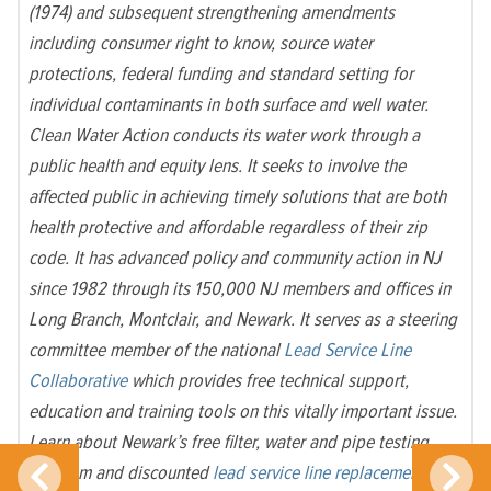
(1974) and subsequent strengthening amendments
including consumer right to know, source water
protections, federal funding and standard setting for
individual contaminants in both surface and well water.
Clean Water Action conducts its water work through a
public health and equity lens. It seeks to involve the
affected public in achieving timely solutions that are both
health protective and affordable regardless of their zip
code. It has advanced policy and community action in NJ
since 1982 through its 150,000 NJ members and offices in
Long Branch, Montclair, and Newark. It serves as a steering
committee member of the national
Lead Service Line
Collaborative
which provides free technical support,
education and training tools on this vitally important issue.
Learn about Newark’s free filter, water and pipe testing
program and discounted
lead service line replacement