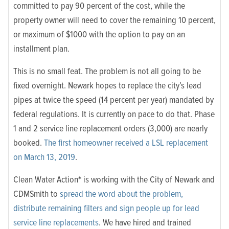
committed to pay 90 percent of the cost, while the
property owner will need to cover the remaining 10 percent,
or maximum of $1000 with the option to pay on an
installment plan.
This is no small feat. The problem is not all going to be
fixed overnight. Newark hopes to replace the city’s lead
pipes at twice the speed (14 percent per year) mandated by
federal regulations. It is currently on pace to do that. Phase
1 and 2 service line replacement orders (3,000) are nearly
booked.
The first homeowner received a LSL replacement
on March 13, 2019
.
Clean Water Action
*
is working with the City of Newark and
CDMSmith to
spread the word about the problem,
distribute remaining filters and sign people up for lead
service line replacements
. We have hired and trained