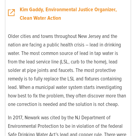
Kim Gaddy, Environmental Justice Organizer,
Clean Water Action
Older cities and towns throughout New Jersey and the
nation are facing a public health crisis – lead in drinking
water. The most common source of lead in tap water is
from the lead service line (LSL, curb to the home), lead
solder at pipe joints and faucets. The most protective
remedy is to fully replace the LSL and fixtures containing
lead. When a municipal water system starts investigating
how best to fix the problem, they often discover more than
one correction is needed and the solution is not cheap.
In 2017, Newark was cited by the NJ Department of
Environmental Protection to be in violation of the federal
Safe Drinking Water Act’s lead and copper rule. There were