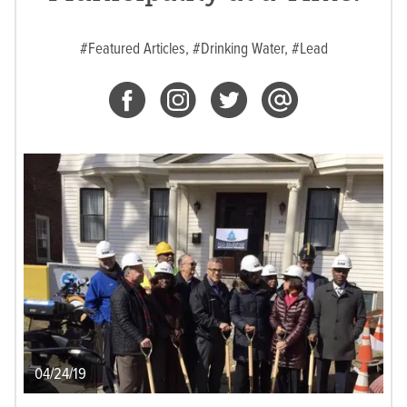
#Featured Articles,
#Drinking Water,
#Lead
04/24/19