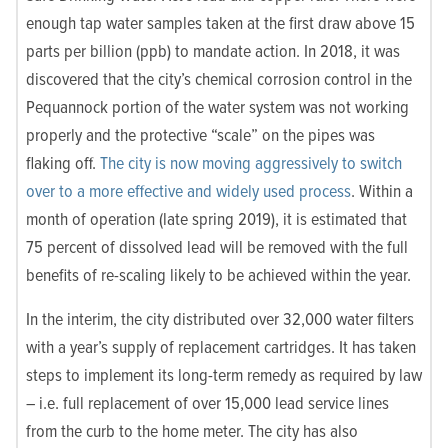
enough tap water samples taken at the first draw above 15
parts per billion (ppb) to mandate action. In 2018, it was
discovered that the city’s chemical corrosion control in the
Pequannock portion of the water system was not working
properly and the protective “scale” on the pipes was
flaking off.
The city is now moving aggressively to switch
over to a more effective and widely used process
. Within a
month of operation (late spring 2019), it is estimated that
75 percent of dissolved lead will be removed with the full
benefits of re-scaling likely to be achieved within the year.
In the interim, the city distributed over 32,000 water filters
with a year’s supply of replacement cartridges. It has taken
steps to implement its long-term remedy as required by law
– i.e. full replacement of over 15,000 lead service lines
from the curb to the home meter. The city has also