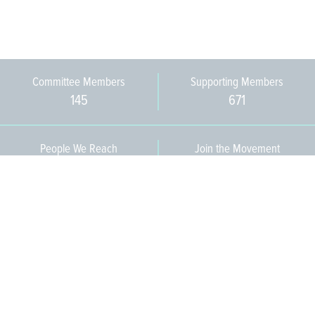
Committee Members
Supporting Members
145
671
People We Reach
Join the Movement
3,665
Become a Member