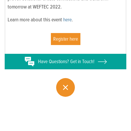
tomorrow at WEFTEC 2022.
Learn more about this event
here
.
Register here
Have
Questions? Get in Touch!