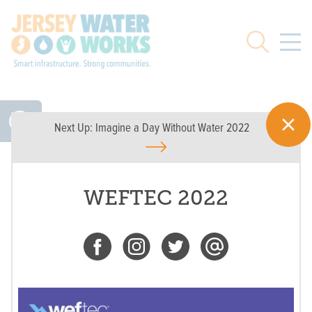
Skip to main
Search
Next Up:
Imagine a Day Without Water 2022
WEFTEC 2022