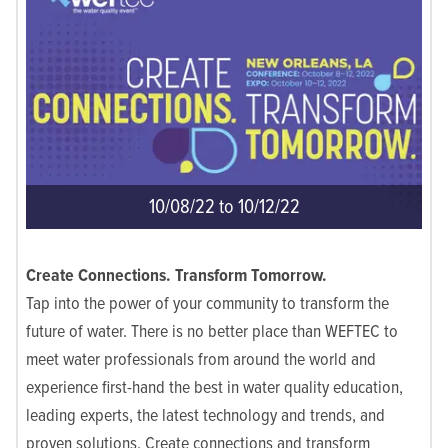
10/08/22 to 10/12/22
Create Connections. Transform Tomorrow.
Tap into the power of your community to transform the
future of water. There is no better place than WEFTEC to
meet water professionals from around the world and
experience first-hand the best in water quality education,
leading experts, the latest technology and trends, and
proven solutions. Create connections and transform