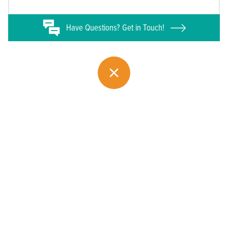
Have
Questions? Get in Touch!