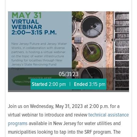
05/31/23
Started
2:00 pm
|
Ended
3:15 pm
Join us on Wednesday, May 31, 2023 at 2:00 p.m. for a
virtual webinar to introduce and review
technical assistance
programs
available in New Jersey for water utilities and
municipalities looking to tap into the SRF program.
The