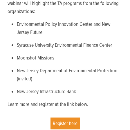
webinar will highlight the TA programs from the following
organizations:
Environmental Policy Innovation Center and New
Jersey Future
Syracuse University Environmental Finance Center
Moonshot Missions
New Jersey Department of Environmental Protection
(invited)
New Jersey Infrastructure Bank
Learn more and register at the link below.
Register here