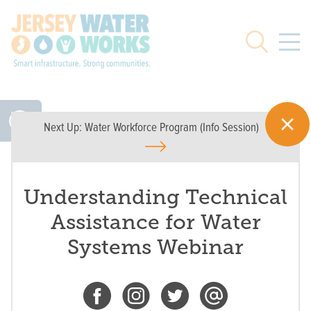
Skip to main
Search
Next Up:
Water Workforce Program (Info Session)
Understanding Technical
Assistance for Water
Systems Webinar