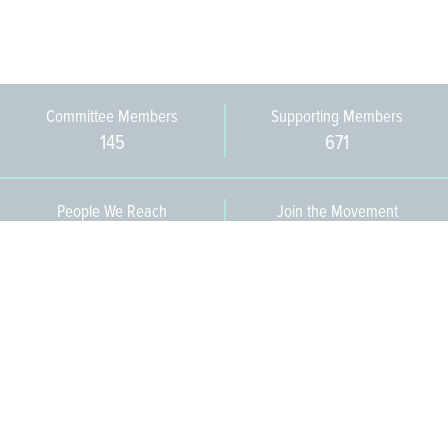
Committee Members
Supporting Members
145
671
People We Reach
Join the Movement
3,665
Become a Member