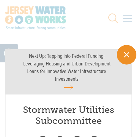
Skip to main
Search
Next Up:
Tapping into Federal Funding:
Leveraging Housing and Urban Development
Loans for Innovative Water Infrastructure
Investments
Stormwater Utilities
Subcommittee