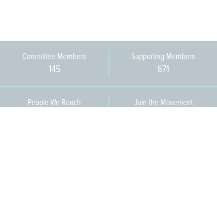
Committee Members
Supporting Members
145
671
People We Reach
Join the Movement
3,665
Become a Member