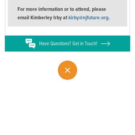
For more information or to attend, please
email Kimberley Irby at
kirby@njfuture.org
.
Have
Questions? Get in Touch!