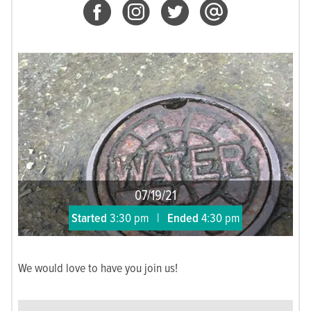
07/19/21
Started
3:30 pm
|
Ended
4:30 pm
We would love to have you join us!