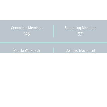
Committee Members
Supporting Members
145
671
People We Reach
Join the Movement
3,665
Become a Member