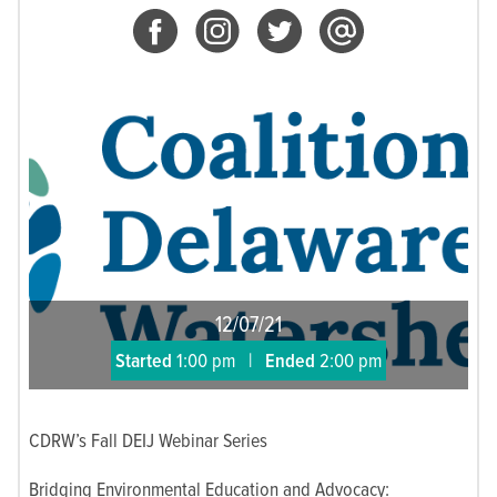
12/07/21
Started
1:00 pm
|
Ended
2:00 pm
CDRW’s Fall DEIJ Webinar Series
Bridging Environmental Education and Advocacy: