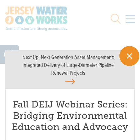
Skip to main
Search
Next Up:
Next Generation Asset Management:
Integrated Delivery of Large-Diameter Pipeline
Renewal Projects
Fall DEIJ Webinar Series:
Bridging Environmental
Education and Advocacy