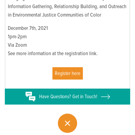
Information Gathering, Relationship Building, and Outreach
in Environmental Justice Communities of Color
December 7th, 2021
1pm-2pm
Via Zoom
See more information at the registration link.
Register here
Have
Questions? Get in Touch!