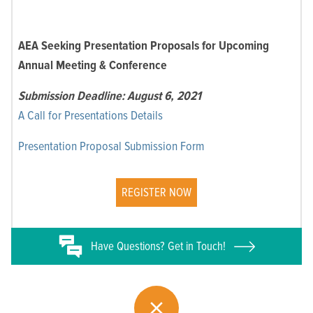
AEA Seeking Presentation Proposals for Upcoming
Annual Meeting & Conference
Submission Deadline: August 6, 2021
A Call for Presentations Details
Presentation Proposal Submission Form
REGISTER NOW
Have
Questions? Get in Touch!