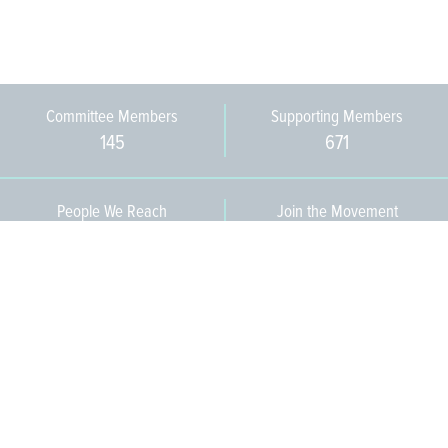
Committee Members
Supporting Members
145
671
People We Reach
Join the Movement
3,665
Become a Member