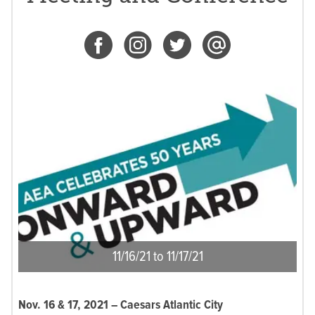
11/16/21 to 11/17/21
Nov. 16 & 17, 2021 –
Caesars Atlantic City