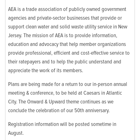
AEA is a trade association of publicly owned government
agencies and private-sector businesses that provide or
support clean water and solid waste utility service in New
Jersey. The mission of AEA is to provide information,
education and advocacy that help member organizations
provide professional, efficient and cost-effective service to
their ratepayers and to help the public understand and
appreciate the work of its members.
Plans are being made for a return to our in-person annual
meeting & conference, to be held at Caesars in Atlantic
City. The Onward & Upward theme continues as we
conclude the celebration of our 50th anniversary.
Registration information will be posted sometime in
August.