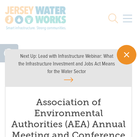
Skip to main
Search
Next Up:
Lead with Infrastructure Webinar: What
the Infrastructure Investment and Jobs Act Means
for the Water Sector
Association of
Environmental
Authorities (AEA) Annual
Meeting and Conference