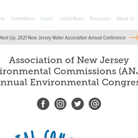
nts
Committees
Events
Latest News
Resources
About Us
Next Up:
2021 New Jersey Water Association Annual Conference
Association of New Jersey
ironmental Commissions (AN
nnual Environmental Congre