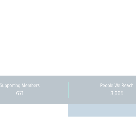
Supporting Members
People We Reach
671
3,665
Every pers
community 