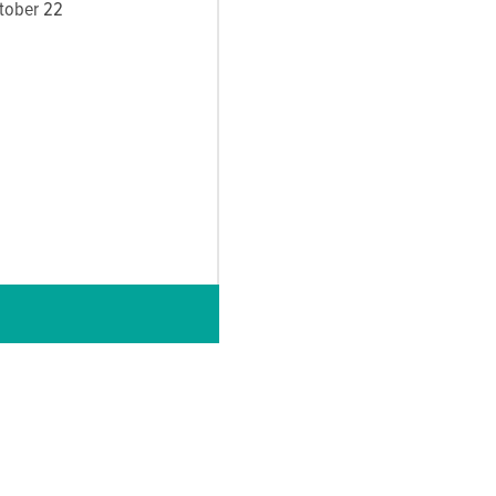
ctober 22