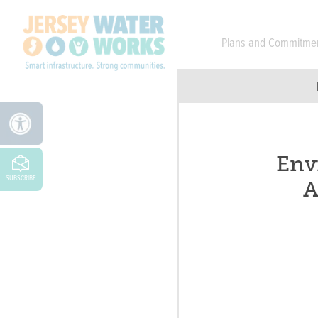
Skip to main
Plans and Commitme
Env
SUBSCRIBE
A