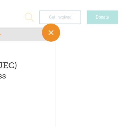
Search
Get Involved
Donate
JEC)
ss