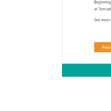
Beginning
at 7pm wi
See more i
Regis