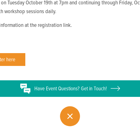
 on Tuesday October 19th at 7pm and continuing through Friday, O
th workshop sessions daily.
nformation at the registration link.
ter here
Have
Event
Questions? Get in Touch!