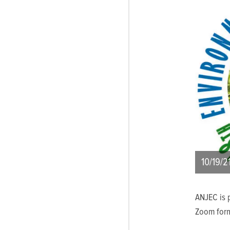
10/19/2
ANJEC is p
Zoom form