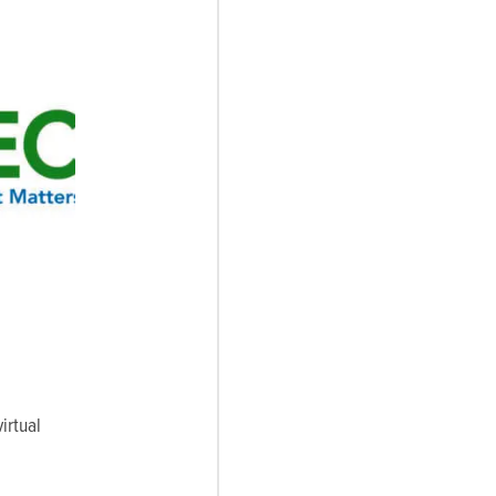
irtual