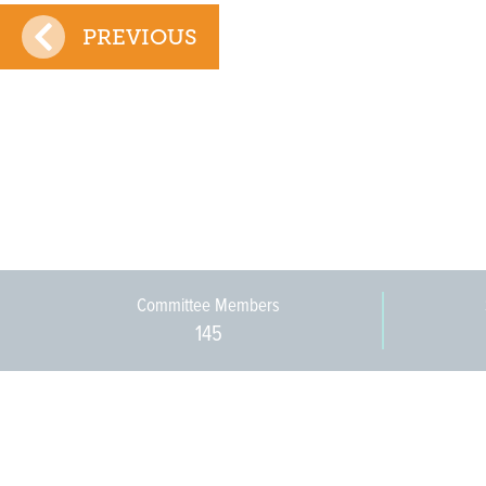
PREVIOUS
Committee Members
145