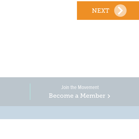
NEXT
Join the Movement
Become a Member
on, business, and
in New Jersey is a