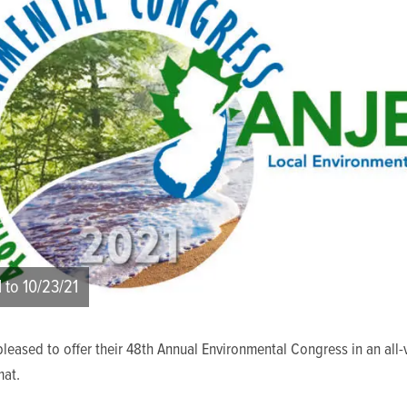
1 to 10/23/21
leased to offer their 48th Annual Environmental Congress in an all-v
at.