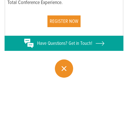
Total Conference Experience.
REGISTER NOW
Have
Questions? Get in Touch!