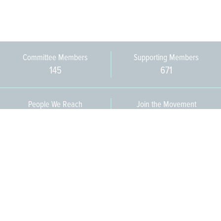
Committee Members
Supporting Members
145
671
People We Reach
Join the Movement
3,665
Become a Member