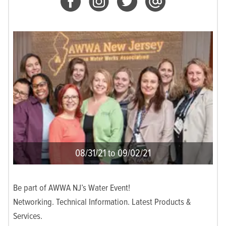
08/31/21 to 09/02/21
Be part of AWWA NJ’s Water Event!
Networking. Technical Information. Latest Products &
Services.