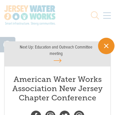
Skip to main
Search
Next Up:
Education and Outreach Committee
meeting
American Water Works
Association New Jersey
Chapter Conference