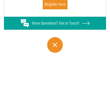
Register here
Have
Questions? Get in Touch!