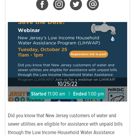
10/25/22
Started
11:00 am
|
Ended
1:00 pm
Did you know that New Jersey customers of water and
sewer utilities are eligible for assistance with unpaid bills
through the Low Income Household Water Assistance