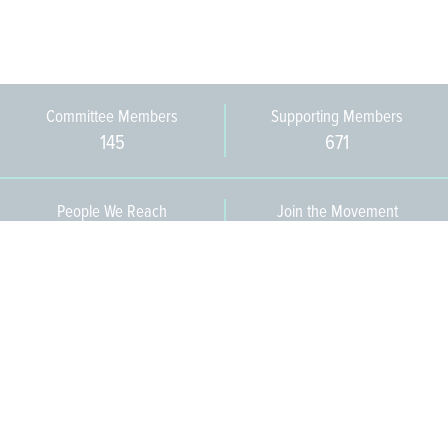
Committee Members
Supporting Members
145
671
People We Reach
Join the Movement
3,665
Become a Member