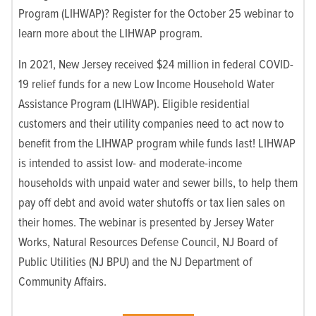
Program (LIHWAP)? Register for the October 25 webinar to
learn more about the LIHWAP program.
In 2021, New Jersey received $24 million in federal COVID-
19 relief funds for a new Low Income Household Water
Assistance Program (LIHWAP). Eligible residential
customers and their utility companies need to act now to
benefit from the LIHWAP program while funds last! LIHWAP
is intended to assist low- and moderate-income
households with unpaid water and sewer bills, to help them
pay off debt and avoid water shutoffs or tax lien sales on
their homes. The webinar is presented by Jersey Water
Works, Natural Resources Defense Council, NJ Board of
Public Utilities (NJ BPU) and the NJ Department of
Community Affairs.