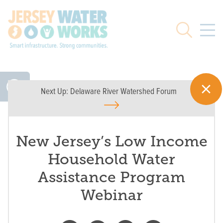
Skip to main
Search
Next Up:
Delaware River Watershed Forum
New Jersey’s Low Income
Household Water
Assistance Program
Webinar