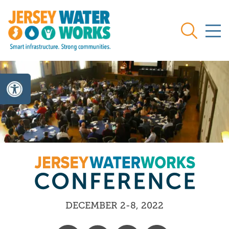
Skip to main
Search
DECEMBER 2-8, 2022