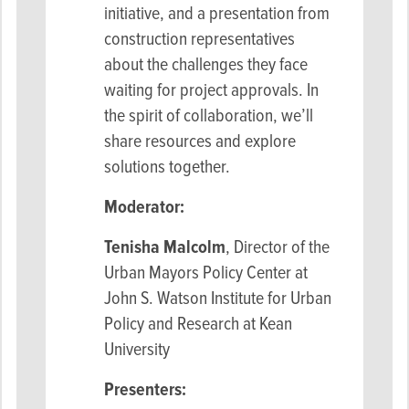
initiative, and a presentation from
construction representatives
about the challenges they face
waiting for project approvals. In
the spirit of collaboration, we’ll
share resources and explore
solutions together.
Moderator:
Tenisha Malcolm
, Director of the
Urban Mayors Policy Center at
John S. Watson Institute for Urban
Policy and Research at Kean
University
Presenters: