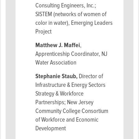
Consulting Engineers, Inc.;
SISTEM (networks of women of
color in water), Emerging Leaders
Project
Matthew J. Maffei
,
Apprenticeship Coordinator, NJ
Water Association
Stephanie Staub,
Director of
Infrastructure & Energy Sectors
Strategy & Workforce
Partnerships; New Jersey
Community College Consortium
of Workforce and Economic
Development