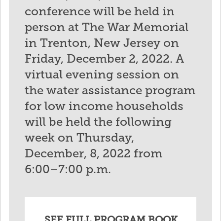
conference will be held in
person at The War Memorial
in Trenton, New Jersey on
Friday, December 2, 2022. A
virtual evening session on
the water assistance program
for low income households
will be held the following
week on Thursday,
December, 8, 2022 from
6:00–7:00 p.m.
SEE FULL PROGRAM BOOK