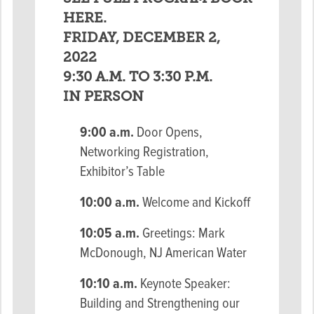
HERE.
FRIDAY, DECEMBER 2,
2022
9:30 A.M. TO 3:30 P.M.
IN PERSON
9:00 a.m.
Door Opens,
Networking Registration,
Exhibitor’s Table
10:00 a.m.
Welcome and Kickoff
10:05 a.m.
Greetings: Mark
McDonough, NJ American Water
10:10 a.m.
Keynote Speaker:
Building and Strengthening our