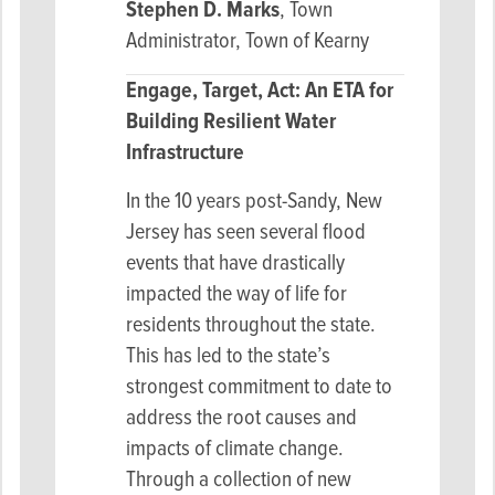
Stephen D. Marks
, Town
Administrator, Town of Kearny
Engage, Target, Act: An ETA for
Building Resilient Water
Infrastructure
In the 10 years post-Sandy, New
Jersey has seen several flood
events that have drastically
impacted the way of life for
residents throughout the state.
This has led to the state’s
strongest commitment to date to
address the root causes and
impacts of climate change.
Through a collection of new