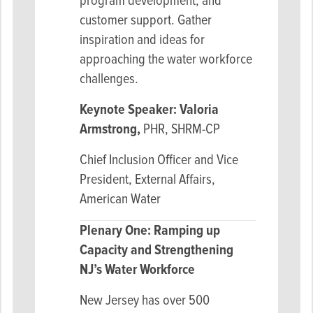
program development, and
customer support. Gather
inspiration and ideas for
approaching the water workforce
challenges.
Keynote Speaker: Valoria
Armstrong,
PHR, SHRM-CP
Chief Inclusion Officer and Vice
President, External Affairs,
American Water
Plenary One: Ramping up
Capacity and
Strengthening
NJ’s Water Workforce
New Jersey has over 500