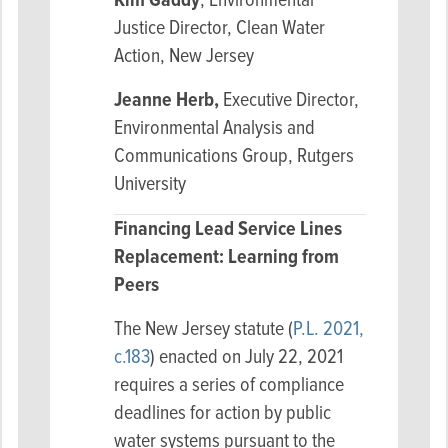
Kim Gaddy
, Environmental
Justice Director, Clean Water
Action, New Jersey
Jeanne Herb,
Executive Director,
Environmental Analysis and
Communications Group, Rutgers
University
Financing Lead Service Lines
Replacement: Learning from
Peers
The New Jersey statute (
P.L. 2021,
c.183
) enacted on July 22, 2021
requires a series of compliance
deadlines for action by public
water systems pursuant to the