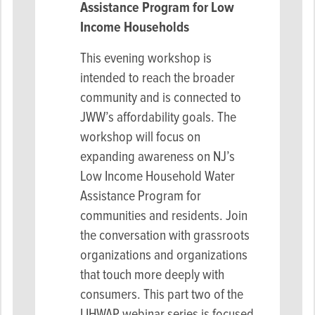
Assistance Program for
Low
Income Households
This evening workshop is
intended to reach the broader
community and is connected to
JWW’s affordability goals. The
workshop will focus on
expanding awareness on NJ’s
Low Income Household Water
Assistance Program for
communities and residents. Join
the conversation with grassroots
organizations and organizations
that touch more deeply with
consumers. This part two of the
LIHWAP webinar series is focused