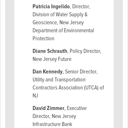
Patricia Ingelido
, Director,
Division of Water Supply &
Geoscience, New Jersey
Department of Environmental
Protection
Diane Schrauth
, Policy Director,
New Jersey Future
Dan Kennedy
, Senior Director,
Utility and Transportation
Contractors Association (UTCA) of
NJ
David Zimmer
, Executive
Director, New Jersey
Infrastructure Bank