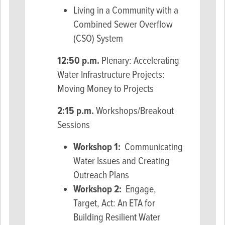
Living in a Community with a
Combined Sewer Overflow
(CSO) System
12:50 p.m.
Plenary: Accelerating
Water Infrastructure Projects:
Moving Money to Projects
2:15 p.m.
Workshops/Breakout
Sessions
Workshop 1:
Communicating
Water Issues and Creating
Outreach Plans
Workshop 2:
Engage,
Target, Act: An ETA for
Building Resilient Water