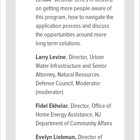
on getting more people aware of
this program, how to navigate the
application process and discuss
the opportunities around more
long term solutions.
Larry Levine
,
Director, Urban
Water Infrastructure and Senior
Attorney, Natural Resources
Defense Council, Moderator
(moderator)
Fidel Ekhelar
, Director, Office of
Home Energy Assistance, NJ
Department of Community Affairs
Evelyn Liebman,
Director of