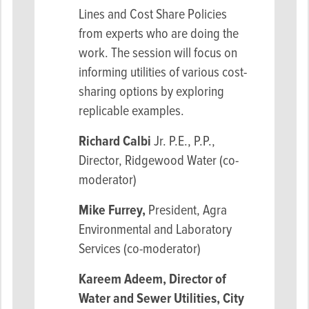
Lines and Cost Share Policies
from experts who are doing the
work. The session will focus on
informing utilities of various cost-
sharing options by exploring
replicable examples.
Richard Calbi
Jr. P.E., P.P.,
Director, Ridgewood Water (co-
moderator)
Mike Furrey,
President, Agra
Environmental and Laboratory
Services (co-moderator)
Kareem Adeem
, Director of
Water and Sewer Utilities, City