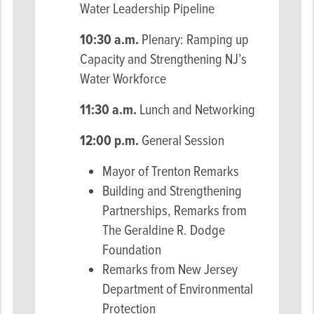
Water Leadership Pipeline
10:30 a.m.
Plenary: Ramping up
Capacity and Strengthening NJ’s
Water Workforce
11:30 a.m.
Lunch and Networking
12:00 p.m.
General Session
Mayor of Trenton Remarks
Building and Strengthening
Partnerships, Remarks from
The Geraldine R. Dodge
Foundation
Remarks from New Jersey
Department of Environmental
Protection