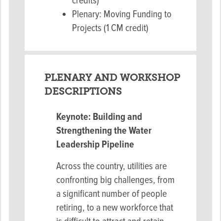
credits)
Plenary: Moving Funding to
Projects (1 CM credit)
PLENARY AND WORKSHOP
DESCRIPTIONS
Keynote: Building and
Strengthening the Water
Leadership Pipeline
Across the country, utilities are
confronting big challenges, from
a significant number of people
retiring, to a new workforce that