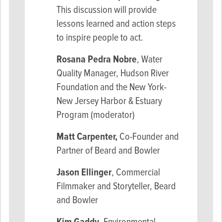
This discussion will provide
lessons learned and action steps
to inspire people to act.
Rosana Pedra Nobre
, Water
Quality Manager, Hudson River
Foundation and the New York-
New Jersey Harbor & Estuary
Program (moderator)
Matt Carpenter,
Co-Founder and
Partner of Beard and Bowler
Jason Ellinger
, Commercial
Filmmaker and Storyteller, Beard
and Bowler