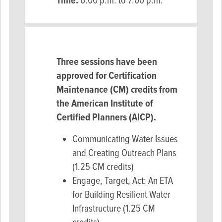
Time:
6:00 p.m. to 7:00 p.m.
Three sessions have been
approved for Certification
Maintenance (CM) credits from
the American Institute of
Certified Planners (AICP).
Communicating Water Issues
and Creating Outreach Plans
(1.25 CM credits)
Engage, Target, Act: An ETA
for Building Resilient Water
Infrastructure (1.25 CM