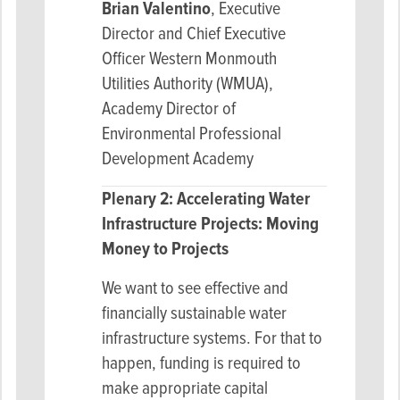
Brian Valentino
,
Executive
Director and Chief Executive
Officer Western Monmouth
Utilities Authority (WMUA),
Academy Director of
Environmental Professional
Development Academy
Plenary 2: Accelerating Water
Infrastructure Projects: Moving
Money to Projects
We want to see effective and
financially sustainable water
infrastructure systems. For that to
happen, funding is required to
make appropriate capital