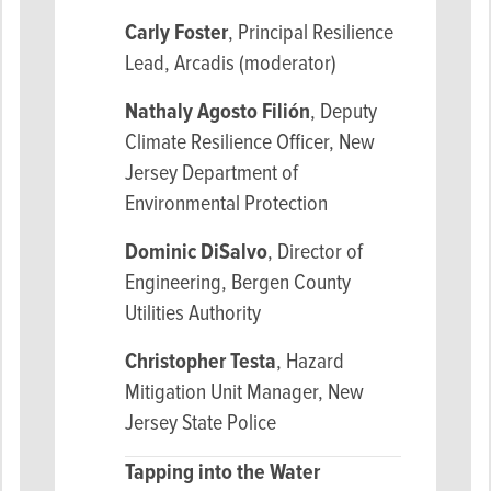
Carly Foster
, Principal Resilience
Lead, Arcadis (moderator)
Nathaly Agosto Filión
, Deputy
Climate Resilience Officer, New
Jersey Department of
Environmental Protection
Dominic DiSalvo
, Director of
Engineering, Bergen County
Utilities Authority
Christopher Testa
, Hazard
Mitigation Unit Manager, New
Jersey State Police
Tapping into the Water