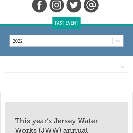
PAST EVENT
Year
2022
Tab Option
This year’s Jersey Water
Works (JWW) annual