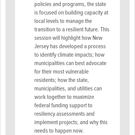
policies and programs, the state
is focused on building capacity at
local levels to manage the
transition to a resilient future. This
session will highlight how New
Jersey has developed a process
to identify climate impacts; how
municipalities can best advocate
for their most vulnerable
residents; how the state,
municipalities, and utilities can
work together to maximize
federal funding support to
resiliency assessments and
implement projects; and why this
needs to happen now.