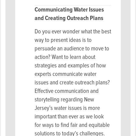
Communicating Water Issues
and Creating Outreach Plans
Do you ever wonder what the best
way to present ideas is to
persuade an audience to move to
action? Want to learn about
strategies and examples of how
experts communicate water
issues and create outreach plans?
Effective communication and
storytelling regarding New
Jersey’s water issues is more
important than ever as we look
for ways to find fair and equitable
solutions to today’s challenges.