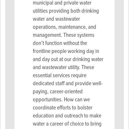
municipal and private water
utilities providing both drinking
water and wastewater
operations, maintenance, and
management
. These systems
don’t function without the
frontline people working day in
and day out at our drinking water
and wastewater utility. These
essential services require
dedicated staff and provide well-
paying, career-oriented
opportunities. How can we
coordinate efforts to bolster
education and outreach to make
water a career of choice to bring