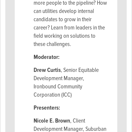
more people to the pipeline? How
can utilities develop internal
candidates to grow in their
career? Learn from leaders in the
field working on solutions to
these challenges.
Moderator:
Drew Curtis
, Senior Equitable
Development Manager,
Ironbound Community
Corporation (ICC)
Presenters:
Nicole E. Brown
, Client
Development Manager, Suburban