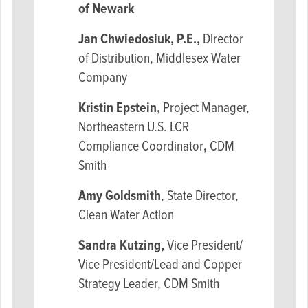
of Newark
Jan Chwiedosiuk, P.E.,
Director
of Distribution, Middlesex Water
Company
Kristin Epstein,
Project Manager,
Northeastern U.S. LCR
Compliance Coordinator
,
CDM
Smith
Amy Goldsmith
, State Director,
Clean Water Action
Sandra Kutzing,
Vice President/
Vice President/Lead and Copper
Strategy Leader, CDM Smith