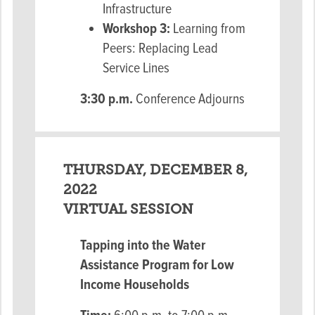
Infrastructure
Workshop 3:
Learning from
Peers: Replacing Lead
Service Lines
3:30 p.m.
Conference Adjourns
THURSDAY, DECEMBER 8,
2022
VIRTUAL SESSION
Tapping into the Water
Assistance Program for
Low
Income Households