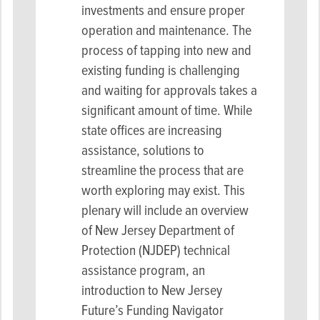
investments and ensure proper
operation and maintenance. The
process of tapping into new and
existing funding is challenging
and waiting for approvals takes a
significant amount of time. While
state offices are increasing
assistance, solutions to
streamline the process that are
worth exploring may exist. This
plenary will include an overview
of New Jersey Department of
Protection (NJDEP) technical
assistance program, an
introduction to New Jersey
Future’s Funding Navigator