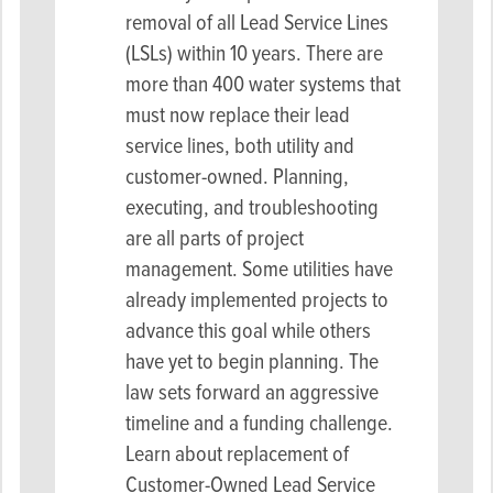
removal of all Lead Service Lines
(LSLs) within 10 years. There are
more than 400 water systems that
must now replace their lead
service lines, both utility and
customer-owned. Planning,
executing, and troubleshooting
are all parts of project
management. Some utilities have
already implemented projects to
advance this goal while others
have yet to begin planning. The
law sets forward an aggressive
timeline and a funding challenge.
Learn about replacement of
Customer-Owned Lead Service