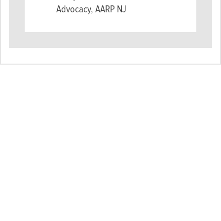
Advocacy, AARP NJ