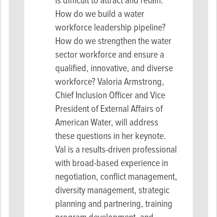
is difficult to attract and retain.
How do we build a water
workforce leadership pipeline?
How do we strengthen the water
sector workforce and ensure a
qualified, innovative, and diverse
workforce? Valoria Armstrong,
Chief Inclusion Officer and Vice
President of External Affairs of
American Water, will address
these questions in her keynote.
Val is a results-driven professional
with broad-based experience in
negotiation, conflict management,
diversity management, strategic
planning and partnering, training