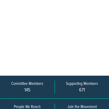
Committee Members
Supporting Members
145
671
People We Reach
Join the Movement