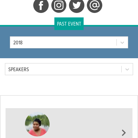
PAST EVENT
Year
2018
Tab Option
SPEAKERS