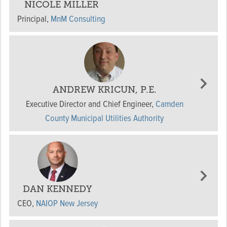
NICOLE MILLER
Principal
,
MnM Consulting
ANDREW KRICUN, P.E.
Executive Director and Chief Engineer
,
Camden
County Municipal Utilities Authority
DAN KENNEDY
CEO
,
NAIOP New Jersey