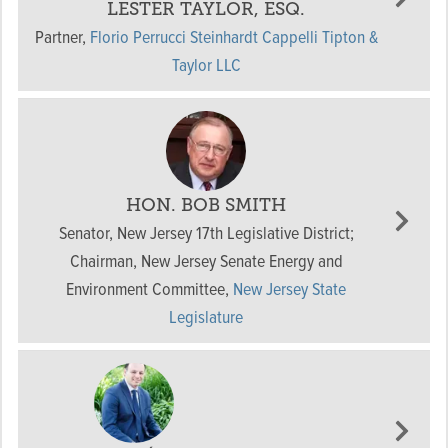
LESTER TAYLOR, ESQ.
Partner
,
Florio Perrucci Steinhardt Cappelli Tipton &
Taylor LLC
HON. BOB SMITH
Senator, New Jersey 17th Legislative District;
Chairman, New Jersey Senate Energy and
Environment Committee
,
New Jersey State
Legislature