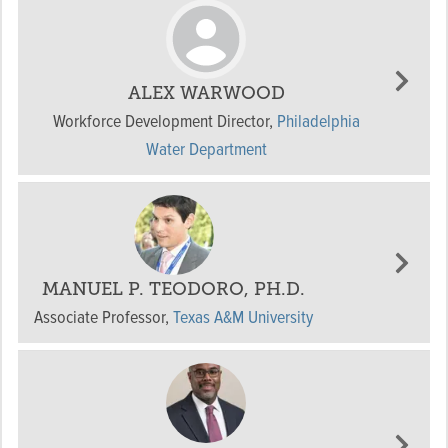
ALEX WARWOOD
Workforce Development Director
,
Philadelphia
Water Department
MANUEL P. TEODORO, PH.D.
Associate Professor
,
Texas A&M University