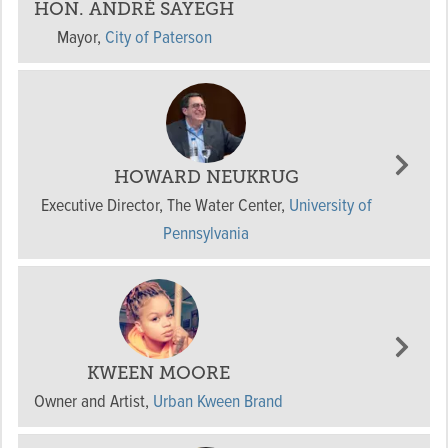
HON. ANDRÉ SAYEGH
Mayor
,
City of Paterson
HOWARD NEUKRUG
Executive Director, The Water Center
,
University of
Pennsylvania
KWEEN MOORE
Owner and Artist
,
Urban Kween Brand