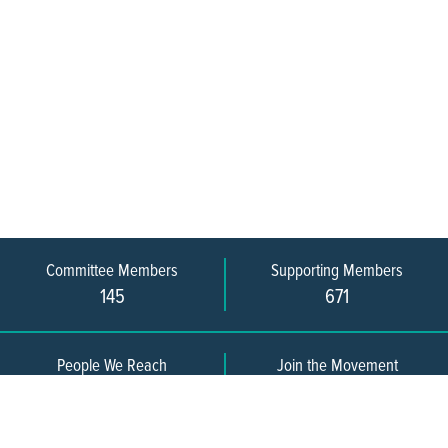
Committee Members
Supporting Members
145
671
People We Reach
Join the Movement
3,665
Become a Member