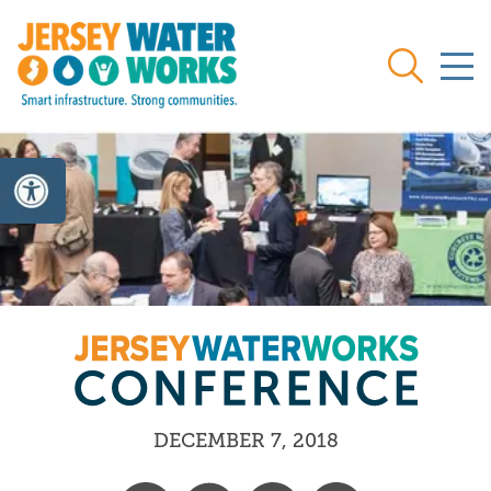
Skip to main
Search
DECEMBER 7, 2018