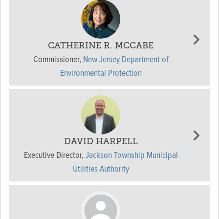
CATHERINE R. MCCABE
Commissioner
,
New Jersey Department of
Environmental Protection
DAVID HARPELL
Executive Director
,
Jackson Township Municipal
Utilities Authority