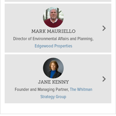
MARK MAURIELLO
Director of Environmental Affairs and Planning
,
Edgewood Properties
JANE KENNY
Founder and Managing Partner
,
The Whitman
Strategy Group