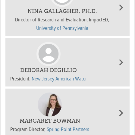
NINA GALLAGHER, PH.D.
Director of Research and Evaluation, ImpactED
,
University of Pennsylvania
DEBORAH DEGILLIO
President
,
New Jersey American Water
MARGARET BOWMAN
Program Director
,
Spring Point Partners