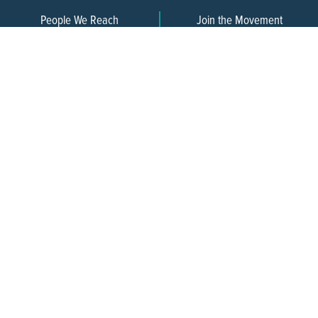
People We Reach
Join the Movement
3,665
Become a Member
609-393-0008
ext. 1012
info@jerseywaterworks.org
16 W. Lafayette Street
Trenton, NJ 08608