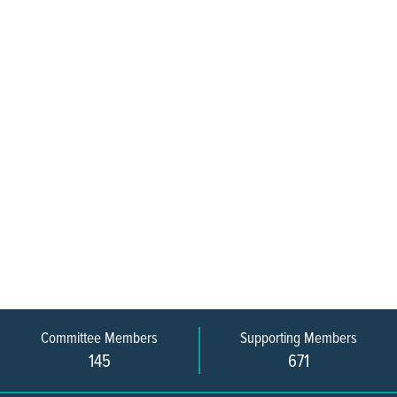
Committee Members
Supporting Members
145
671