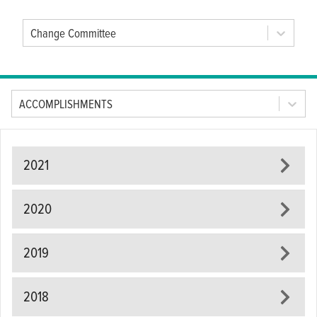
Change Committee
Tab Option
ACCOMPLISHMENTS
2021
2020
2019
2018