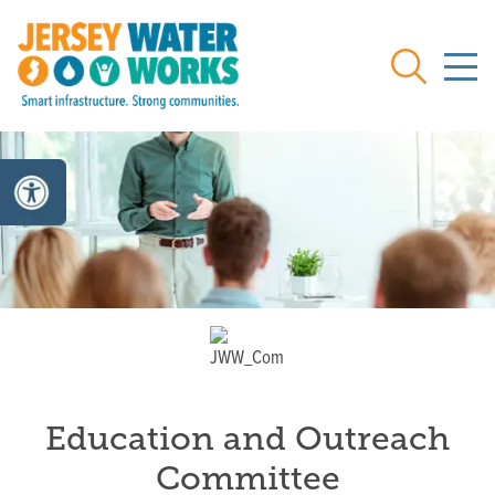
Skip to main
Search
Education and Outreach
Committee
Committee